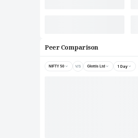
Peer Comparison
V/S
1 Day
NIFTY 50
Glottis Ltd