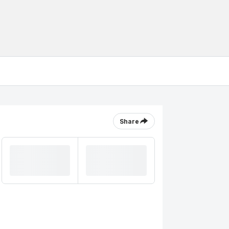
Share