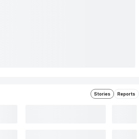
Stories
Reports