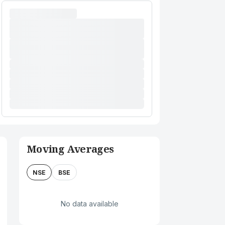
Moving Averages
NSE
BSE
No data available