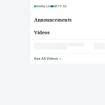
Glottis Ltd
NIFTY 50
Announcements
Videos
See All Videos