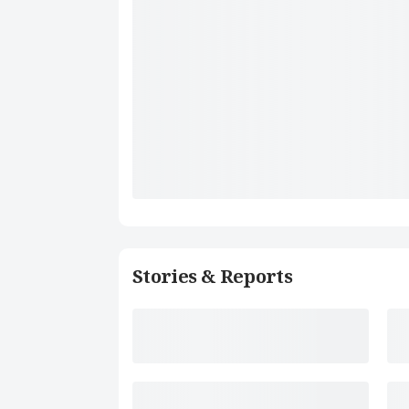
Stories & Reports