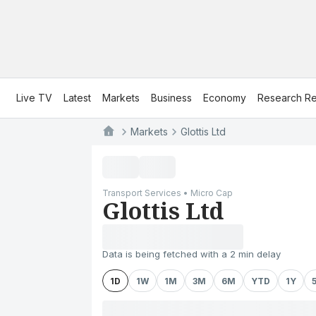
Live TV
Latest
Markets
Business
Economy
Research Re
Markets
Glottis Ltd
Transport Services • Micro Cap
Glottis Ltd
Data is being fetched with a 2 min delay
1D
1W
1M
3M
6M
YTD
1Y