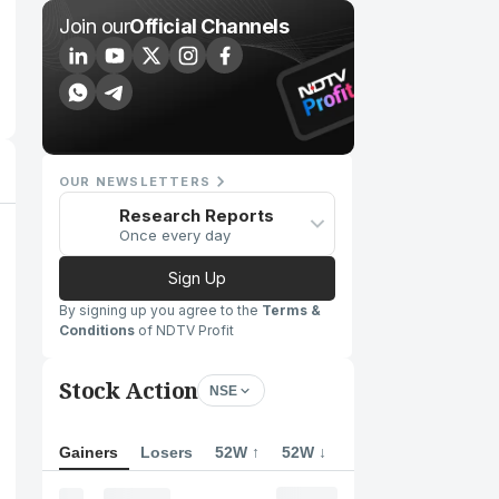
Join our
Official Channels
OUR NEWSLETTERS
Research Reports
Once every day
Sign Up
By signing up you agree to the
Terms &
Conditions
of NDTV Profit
Stock Action
NSE
Gainers
Losers
52W ↑
52W ↓