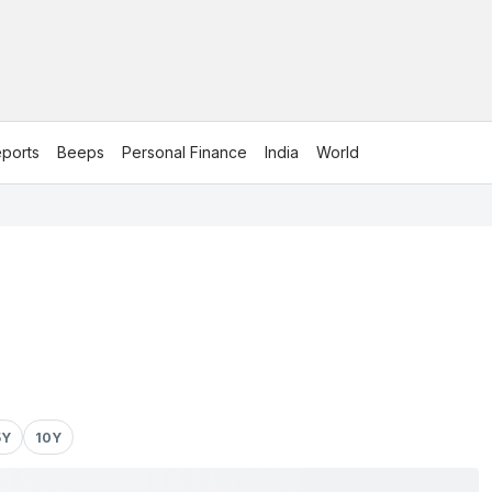
ports
Beeps
Personal Finance
India
World
5Y
10Y