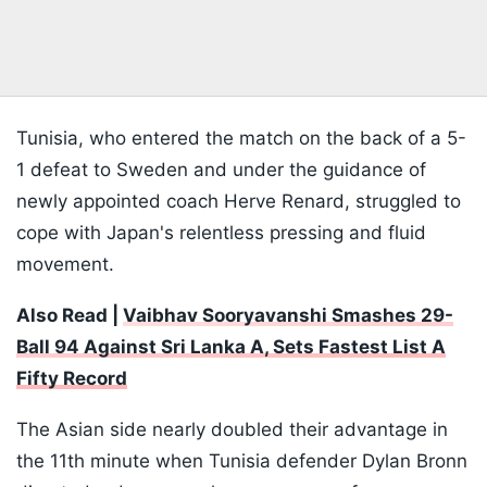
Tunisia, who entered the match on the back of a 5-
1 defeat to Sweden and under the guidance of
newly appointed coach Herve Renard, struggled to
cope with Japan's relentless pressing and fluid
movement.
Also Read |
Vaibhav Sooryavanshi Smashes 29-
Ball 94 Against Sri Lanka A, Sets Fastest List A
Fifty Record
The Asian side nearly doubled their advantage in
the 11th minute when Tunisia defender Dylan Bronn