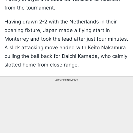
from the tournament.
Having drawn 2-2 with the Netherlands in their
opening fixture, Japan made a flying start in
Monterrey and took the lead after just four minutes.
A slick attacking move ended with Keito Nakamura
pulling the ball back for Daichi Kamada, who calmly
slotted home from close range.
ADVERTISEMENT