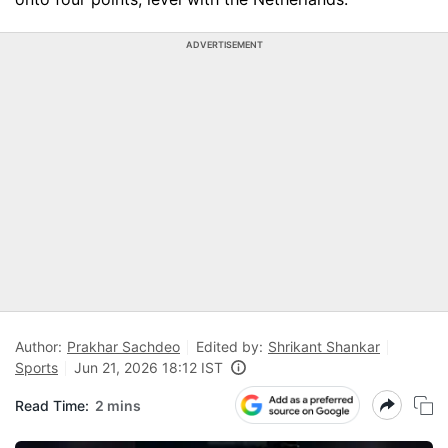
ADVERTISEMENT
Author:
Prakhar Sachdeo
Edited by:
Shrikant Shankar
Sports
Jun 21, 2026 18:12 IST
Read Time:
2 mins