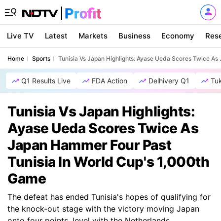
Live TV
Latest
Markets
Business
Economy
Res
Home
Sports
Tunisia Vs Japan Highlights: Ayase Ueda Scores Twice As
Q1 Results Live
FDA Action
Delhivery Q1
Tu
Tunisia Vs Japan Highlights:
Ayase Ueda Scores Twice As
Japan Hammer Four Past
Tunisia In World Cup's 1,000th
Game
The defeat has ended Tunisia's hopes of qualifying for
the knock-out stage with the victory moving Japan
onto four points, level with the Netherlands.