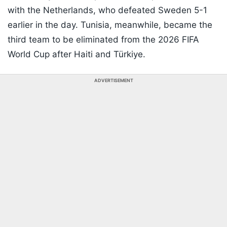
with the Netherlands, who defeated Sweden 5-1
earlier in the day. Tunisia, meanwhile, became the
third team to be eliminated from the 2026 FIFA
World Cup after Haiti and Türkiye.
ADVERTISEMENT