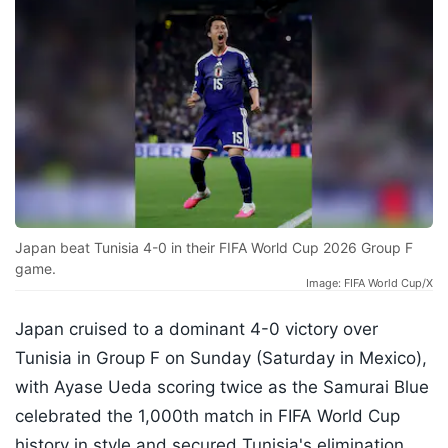
Japan beat Tunisia 4-0 in their FIFA World Cup 2026 Group F
game.
Image: FIFA World Cup/X
Japan cruised to a dominant 4-0 victory over
Tunisia in Group F on Sunday (Saturday in Mexico),
with Ayase Ueda scoring twice as the Samurai Blue
celebrated the 1,000th match in FIFA World Cup
history in style and secured Tunisia's elimination