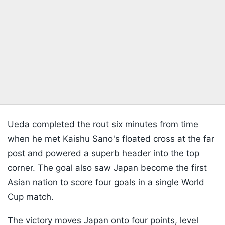
Ueda completed the rout six minutes from time
when he met Kaishu Sano's floated cross at the far
post and powered a superb header into the top
corner. The goal also saw Japan become the first
Asian nation to score four goals in a single World
Cup match.
The victory moves Japan onto four points, level