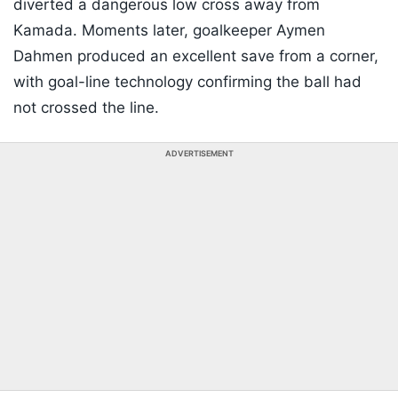
diverted a dangerous low cross away from
Kamada. Moments later, goalkeeper Aymen
Dahmen produced an excellent save from a corner,
with goal-line technology confirming the ball had
not crossed the line.
ADVERTISEMENT