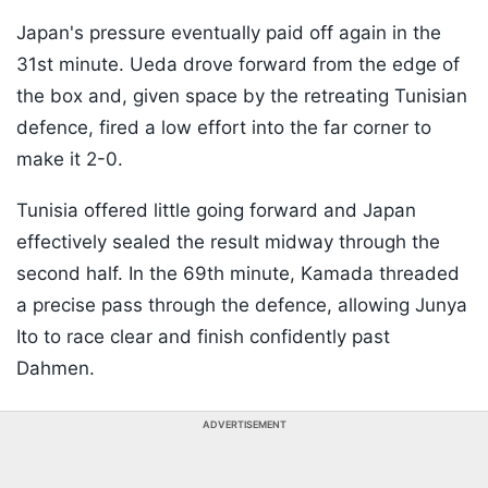
Japan's pressure eventually paid off again in the
31st minute. Ueda drove forward from the edge of
the box and, given space by the retreating Tunisian
defence, fired a low effort into the far corner to
make it 2-0.
Tunisia offered little going forward and Japan
effectively sealed the result midway through the
second half. In the 69th minute, Kamada threaded
a precise pass through the defence, allowing Junya
Ito to race clear and finish confidently past
Dahmen.
ADVERTISEMENT