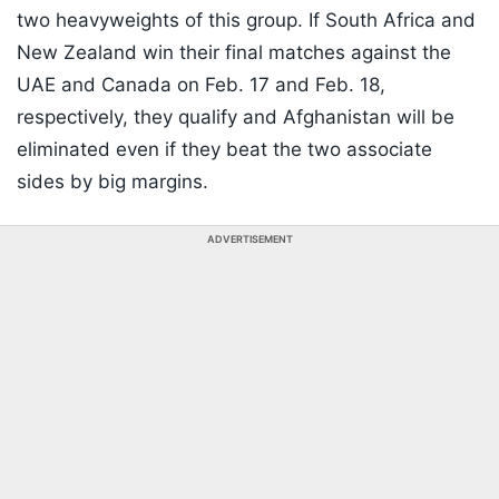
two heavyweights of this group. If South Africa and
New Zealand win their final matches against the
UAE and Canada on Feb. 17 and Feb. 18,
respectively, they qualify and Afghanistan will be
eliminated even if they beat the two associate
sides by big margins.
ADVERTISEMENT