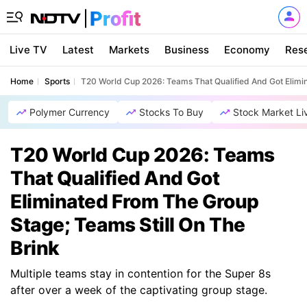
Live TV
Latest
Markets
Business
Economy
Res
Home
Sports
T20 World Cup 2026: Teams That Qualified And Got Elimin
Polymer Currency
Stocks To Buy
Stock Market Li
T20 World Cup 2026: Teams
That Qualified And Got
Eliminated From The Group
Stage; Teams Still On The
Brink
Multiple teams stay in contention for the Super 8s
after over a week of the captivating group stage.