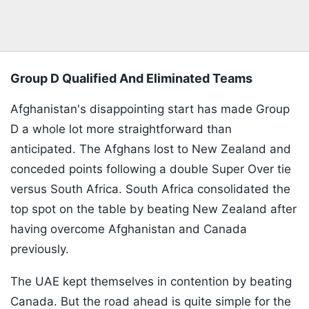
Group D Qualified And Eliminated Teams
Afghanistan's disappointing start has made Group
D a whole lot more straightforward than
anticipated. The Afghans lost to New Zealand and
conceded points following a double Super Over tie
versus South Africa. South Africa consolidated the
top spot on the table by beating New Zealand after
having overcome Afghanistan and Canada
previously.
The UAE kept themselves in contention by beating
Canada. But the road ahead is quite simple for the