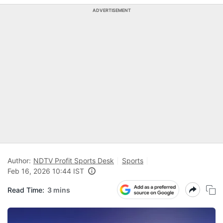
ADVERTISEMENT
Author:
NDTV Profit Sports Desk
Sports
Feb 16, 2026 10:44 IST
Read Time:
3 mins