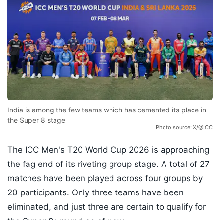
India is among the few teams which has cemented its place in
the Super 8 stage
Photo source: X/@ICC
The ICC Men's T20 World Cup 2026 is approaching
the fag end of its riveting group stage. A total of 27
matches have been played across four groups by
20 participants. Only three teams have been
eliminated, and just three are certain to qualify for