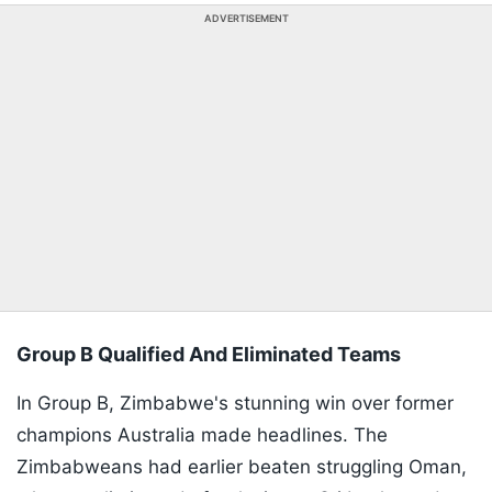
ADVERTISEMENT
Group B Qualified And Eliminated Teams
In Group B, Zimbabwe's stunning win over former
champions Australia made headlines. The
Zimbabweans had earlier beaten struggling Oman,