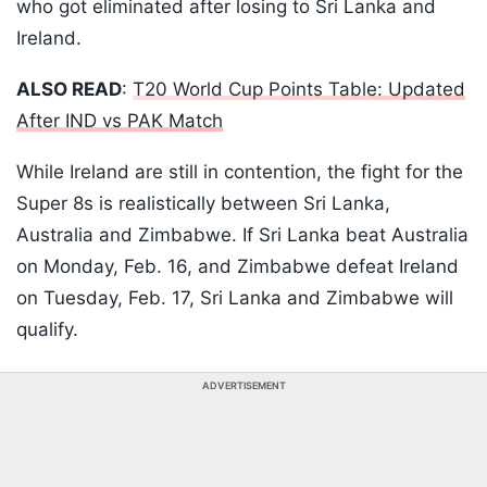
who got eliminated after losing to Sri Lanka and
Ireland.
ALSO READ
:
T20 World Cup Points Table: Updated
After IND vs PAK Match
While Ireland are still in contention, the fight for the
Super 8s is realistically between Sri Lanka,
Australia and Zimbabwe. If Sri Lanka beat Australia
on Monday, Feb. 16, and Zimbabwe defeat Ireland
on Tuesday, Feb. 17, Sri Lanka and Zimbabwe will
qualify.
ADVERTISEMENT