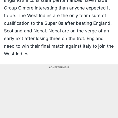
England's inconsistent performances have made
Group C more interesting than anyone expected it
to be. The West Indies are the only team sure of
qualification to the Super 8s after beating England,
Scotland and Nepal. Nepal are on the verge of an
early exit after losing three on the trot. England
need to win their final match against Italy to join the
West Indies.
ADVERTISEMENT