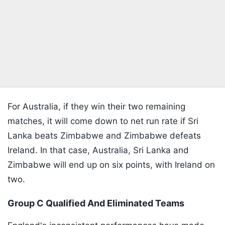
For Australia, if they win their two remaining
matches, it will come down to net run rate if Sri
Lanka beats Zimbabwe and Zimbabwe defeats
Ireland. In that case, Australia, Sri Lanka and
Zimbabwe will end up on six points, with Ireland on
two.
Group C Qualified And Eliminated Teams