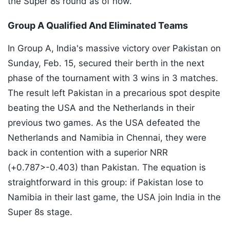
the Super 8s round as of now.
Group A Qualified And Eliminated Teams
In Group A, India's massive victory over Pakistan on
Sunday, Feb. 15, secured their berth in the next
phase of the tournament with 3 wins in 3 matches.
The result left Pakistan in a precarious spot despite
beating the USA and the Netherlands in their
previous two games. As the USA defeated the
Netherlands and Namibia in Chennai, they were
back in contention with a superior NRR
(+0.787>-0.403) than Pakistan. The equation is
straightforward in this group: if Pakistan lose to
Namibia in their last game, the USA join India in the
Super 8s stage.