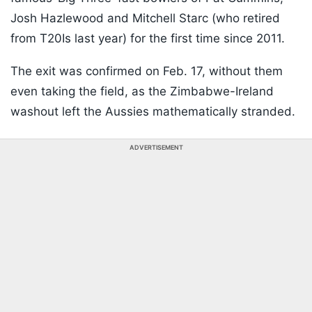
Josh Hazlewood and Mitchell Starc (who retired
from T20Is last year) for the first time since 2011.
The exit was confirmed on Feb. 17, without them
even taking the field, as the Zimbabwe-Ireland
washout left the Aussies mathematically stranded.
ADVERTISEMENT