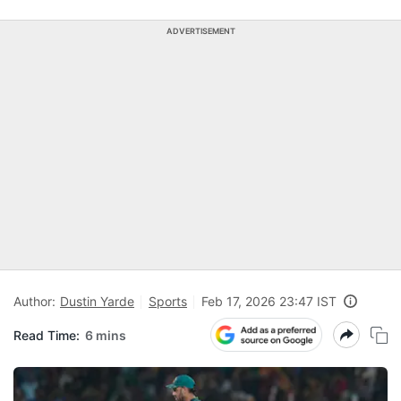
ADVERTISEMENT
Author:
Dustin Yarde
Sports
Feb 17, 2026 23:47 IST
Read Time:
6 mins