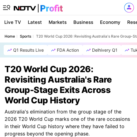
Live TV
Latest
Markets
Business
Economy
Res
Home
Sports
T20 World Cup 2026: Revisiting Australia's Rare Group-St
Q1 Results Live
FDA Action
Delhivery Q1
Tu
T20 World Cup 2026:
Revisiting Australia's Rare
Group-Stage Exits Across
World Cup History
Australia's elimination from the group stage of the
2026 T20 World Cup marks one of the rare occasions
in their World Cup history where they have failed to
progress beyond the opening phase.