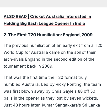
ALSO READ | Cricket Australia Interested In
Holding Big Bash League Opener In India
2. The First T20 Humiliation: England, 2009
The previous humiliation of an early exit from a T20
World Cup for Australia came on the soil of their
arch-rivals England in the second edition of the
tournament back in 2009.
That was the first time the T20 format truly
humbled Australia. Led by Ricky Ponting, the team
was first blown away by Chris Gayle's 88 off 50
balls in the opener as they lost by seven wickets.
Just 48 hours later, Kumar Sangakkara's Sri Lanka