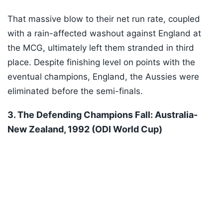
That massive blow to their net run rate, coupled
with a rain-affected washout against England at
the MCG, ultimately left them stranded in third
place. Despite finishing level on points with the
eventual champions, England, the Aussies were
eliminated before the semi-finals.
3. The Defending Champions Fall: Australia-
New Zealand, 1992 (ODI World Cup)
Listen to the
latest songs
, only on
JioSaavn.com
Fresh from winning their maiden ODI World Cup in
1987, the defending champions Australia were
humbled by an early exit in the very next edition of
the tournament after failing to recover from early
losses to New Zealand and South Africa.