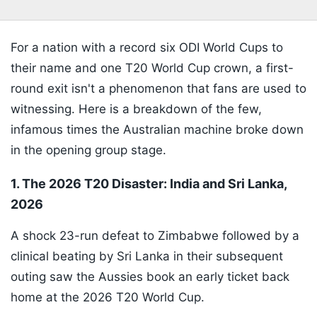
For a nation with a record six ODI World Cups to
their name and one T20 World Cup crown, a first-
round exit isn't a phenomenon that fans are used to
witnessing. Here is a breakdown of the few,
infamous times the Australian machine broke down
in the opening group stage.
1. The 2026 T20 Disaster: India and Sri Lanka,
2026
A shock 23-run defeat to Zimbabwe followed by a
clinical beating by Sri Lanka in their subsequent
outing saw the Aussies book an early ticket back
home at the 2026 T20 World Cup.