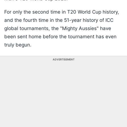
For only the second time in T20 World Cup history,
and the fourth time in the 51-year history of ICC
global tournaments, the "Mighty Aussies" have
been sent home before the tournament has even
truly begun.
ADVERTISEMENT