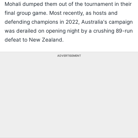
Mohali dumped them out of the tournament in their
final group game. Most recently, as hosts and
defending champions in 2022, Australia's campaign
was derailed on opening night by a crushing 89-run
defeat to New Zealand.
ADVERTISEMENT