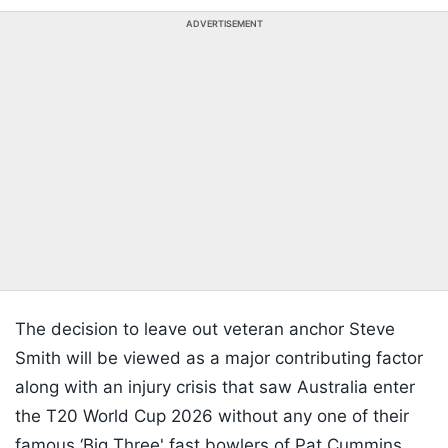
ADVERTISEMENT
The decision to leave out veteran anchor Steve
Smith will be viewed as a major contributing factor
along with an injury crisis that saw Australia enter
the T20 World Cup 2026 without any one of their
famous ‘Big Three' fast bowlers of Pat Cummins,