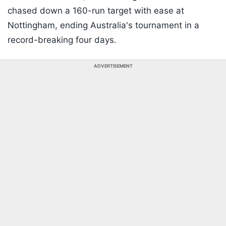
chased down a 160-run target with ease at
Nottingham, ending Australia's tournament in a
record-breaking four days.
ADVERTISEMENT