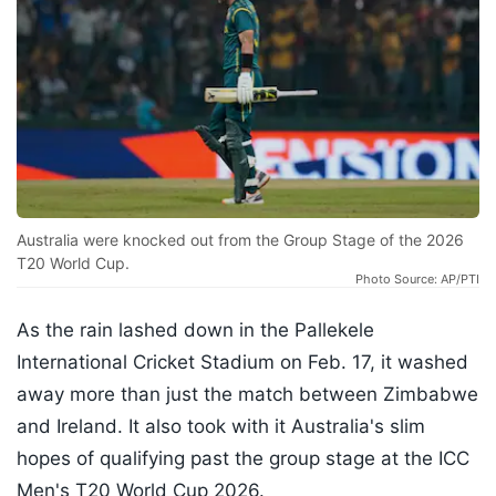
Australia were knocked out from the Group Stage of the 2026
T20 World Cup.
Photo Source: AP/PTI
As the rain lashed down in the Pallekele
International Cricket Stadium on Feb. 17, it washed
away more than just the match between Zimbabwe
and Ireland. It also took with it Australia's slim
hopes of qualifying past the group stage at the ICC
Men's T20 World Cup 2026.