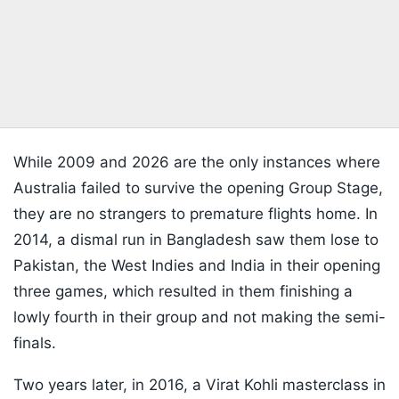
While 2009 and 2026 are the only instances where
Australia failed to survive the opening Group Stage,
they are no strangers to premature flights home. In
2014, a dismal run in Bangladesh saw them lose to
Pakistan, the West Indies and India in their opening
three games, which resulted in them finishing a
lowly fourth in their group and not making the semi-
finals.
Two years later, in 2016, a Virat Kohli masterclass in