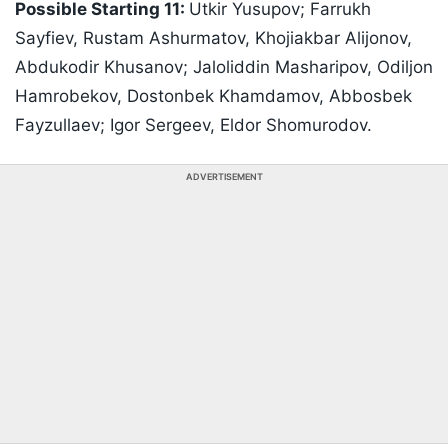
Possible Starting 11:
Utkir Yusupov; Farrukh
Sayfiev, Rustam Ashurmatov, Khojiakbar Alijonov,
Abdukodir Khusanov; Jaloliddin Masharipov, Odiljon
Hamrobekov, Dostonbek Khamdamov, Abbosbek
Fayzullaev; Igor Sergeev, Eldor Shomurodov.
ADVERTISEMENT