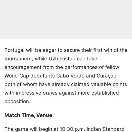
Portugal will be eager to secure their first win of the
tournament, while Uzbekistan can take
encouragement from the performances of fellow
World Cup debutants Cabo Verde and Curaçao,
both of whom have already claimed valuable points
with impressive draws against more established
opposition.
Match Time, Venue
The game will begin at 10:30 p.m. Indian Standard