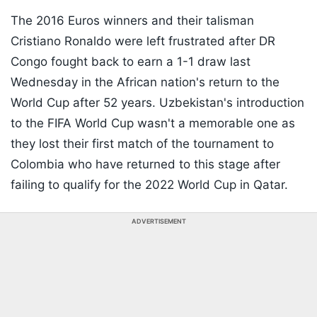
The 2016 Euros winners and their talisman
Cristiano Ronaldo were left frustrated after DR
Congo fought back to earn a 1-1 draw last
Wednesday in the African nation's return to the
World Cup after 52 years. Uzbekistan's introduction
to the FIFA World Cup wasn't a memorable one as
they lost their first match of the tournament to
Colombia who have returned to this stage after
failing to qualify for the 2022 World Cup in Qatar.
ADVERTISEMENT