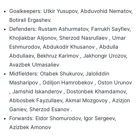
Goalkeepers: Utkir Yusupov, Abduvohid Nematov,
Botirali Ergashev.
Defenders: Rustam Ashurmatov, Farrukh Sayfiev,
Khojiakbar Alijonov, Sherzod Nasrullaev , Umar
Eshmurodov, Abdukodir Khusanov , Abdulla
Abdullaev, Bekhruz Karimov , Jakhongir Urozov,
Avazbek Ulmasaliev
Midfielders: Otabek Shukurov, Jaloliddin
Masharipov , Odiljon Hamrobekov , Oston Urunov
, Jamshid Iskanderov , Dostonbek Khamdamov,
Abbosbek Fayzullaev, Akmal Mozgovoy , Azizjon
Ganiev, Sherzod Esanov .
Forwards: Eldor Shomurodov, Igor Sergeev,
Azizbek Amonov