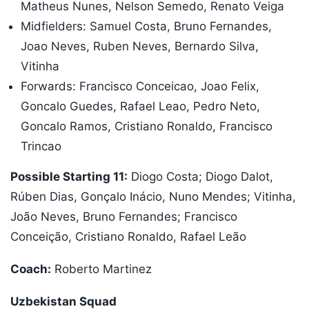
Matheus Nunes, Nelson Semedo, Renato Veiga
Midfielders: Samuel Costa, Bruno Fernandes,
Joao Neves, Ruben Neves, Bernardo Silva,
Vitinha
Forwards: Francisco Conceicao, Joao Felix,
Goncalo Guedes, Rafael Leao, Pedro Neto,
Goncalo Ramos, Cristiano Ronaldo, Francisco
Trincao
Possible Starting 11:
Diogo Costa; Diogo Dalot,
Rúben Dias, Gonçalo Inácio, Nuno Mendes; Vitinha,
João Neves, Bruno Fernandes; Francisco
Conceição, Cristiano Ronaldo, Rafael Leão
Coach:
Roberto Martinez
Uzbekistan Squad