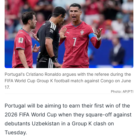
Portugal's Cristiano Ronaldo argues with the referee during the
FIFA World Cup Group K football match against Congo on June
17.
Photo: AP/PTI
Portugal will be aiming to earn their first win of the
2026 FIFA World Cup when they square-off against
debutants Uzbekistan in a Group K clash on
Tuesday.