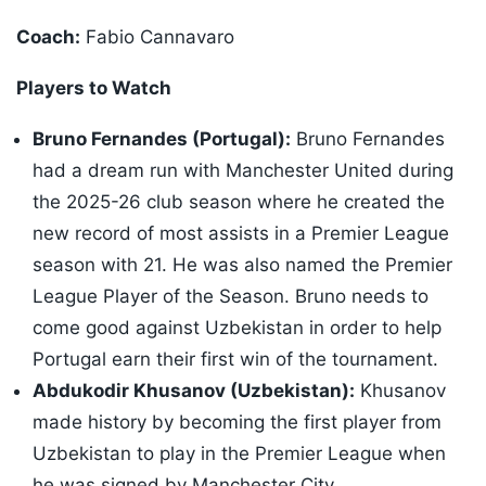
Coach:
Fabio Cannavaro
Players to Watch
Bruno Fernandes (Portugal):
Bruno Fernandes
had a dream run with Manchester United during
the 2025-26 club season where he created the
new record of most assists in a Premier League
season with 21. He was also named the Premier
League Player of the Season. Bruno needs to
come good against Uzbekistan in order to help
Portugal earn their first win of the tournament.
Abdukodir Khusanov (Uzbekistan):
Khusanov
made history by becoming the first player from
Uzbekistan to play in the Premier League when
he was signed by Manchester City.