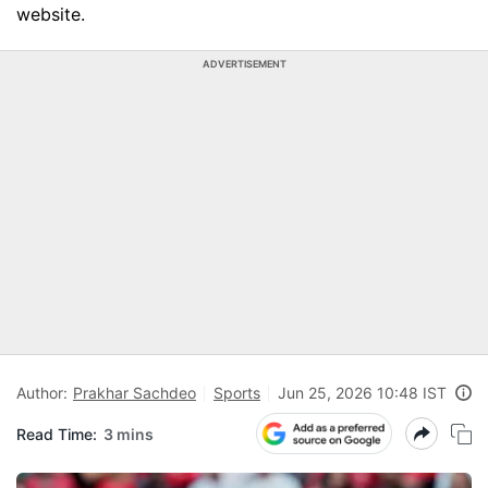
website.
ADVERTISEMENT
Author:
Prakhar Sachdeo
Sports
Jun 25, 2026 10:48 IST
Read Time:
3 mins