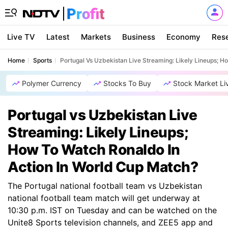
Live TV
Latest
Markets
Business
Economy
Res
Home
Sports
Portugal Vs Uzbekistan Live Streaming: Likely Lineups; 
Polymer Currency
Stocks To Buy
Stock Market Li
Portugal vs Uzbekistan Live
Streaming: Likely Lineups;
How To Watch Ronaldo In
Action In World Cup Match?
The Portugal national football team vs Uzbekistan
national football team match will get underway at
10:30 p.m. IST on Tuesday and can be watched on the
Unite8 Sports television channels, and ZEE5 app and