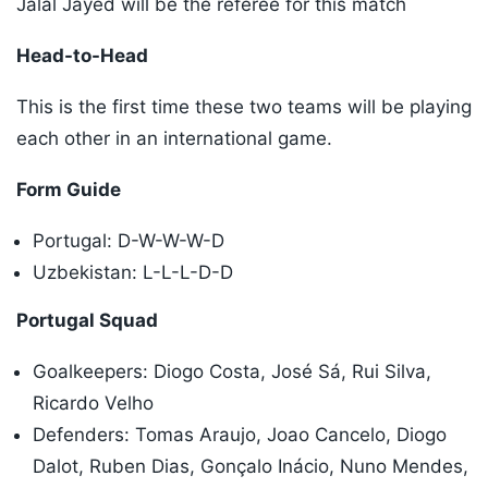
Jalal Jayed will be the referee for this match
Head-to-Head
This is the first time these two teams will be playing
each other in an international game.
Form Guide
Portugal: D-W-W-W-D
Uzbekistan: L-L-L-D-D
Portugal Squad
Goalkeepers: Diogo Costa, José Sá, Rui Silva,
Ricardo Velho
Defenders: Tomas Araujo, Joao Cancelo, Diogo
Dalot, Ruben Dias, Gonçalo Inácio, Nuno Mendes,