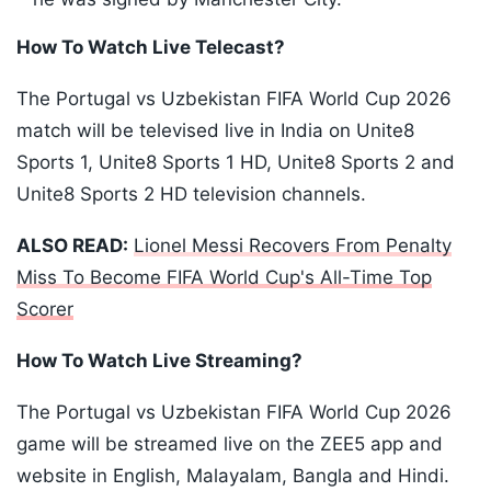
How To Watch Live Telecast?
The Portugal vs Uzbekistan FIFA World Cup 2026
match will be televised live in India on Unite8
Sports 1, Unite8 Sports 1 HD, Unite8 Sports 2 and
Unite8 Sports 2 HD television channels.
ALSO READ:
Lionel Messi Recovers From Penalty
Miss To Become FIFA World Cup's All-Time Top
Scorer
How To Watch Live Streaming?
The Portugal vs Uzbekistan FIFA World Cup 2026
game will be streamed live on the ZEE5 app and
website in English, Malayalam, Bangla and Hindi.