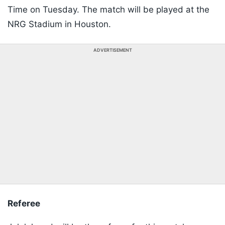
Time on Tuesday. The match will be played at the
NRG Stadium in Houston.
ADVERTISEMENT
Referee