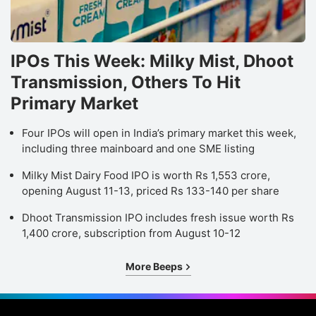
IPOs This Week: Milky Mist, Dhoot
Transmission, Others To Hit
Primary Market
Four IPOs will open in India’s primary market this week,
including three mainboard and one SME listing
Milky Mist Dairy Food IPO is worth Rs 1,553 crore,
opening August 11-13, priced Rs 133-140 per share
Dhoot Transmission IPO includes fresh issue worth Rs
1,400 crore, subscription from August 10-12
More Beeps