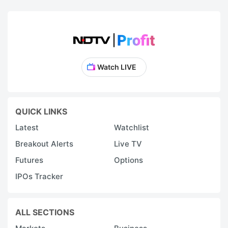
Watch LIVE
QUICK LINKS
Latest
Watchlist
Breakout Alerts
Live TV
Futures
Options
IPOs Tracker
ALL SECTIONS