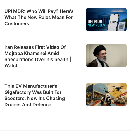
UPI MDR: Who Will Pay? Here's
What The New Rules Mean For
Customers
Iran Releases First Video Of
Mojtaba Khamenei Amid
Speculations Over his health |
Watch
This EV Manufacturer's
Gigafactory Was Built For
Scooters. Now It's Chasing
Drones And Defence