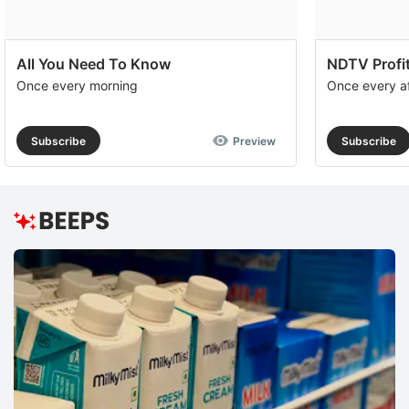
All You Need To Know
NDTV Profit
Once every morning
Once every a
Subscribe
Preview
Subscribe