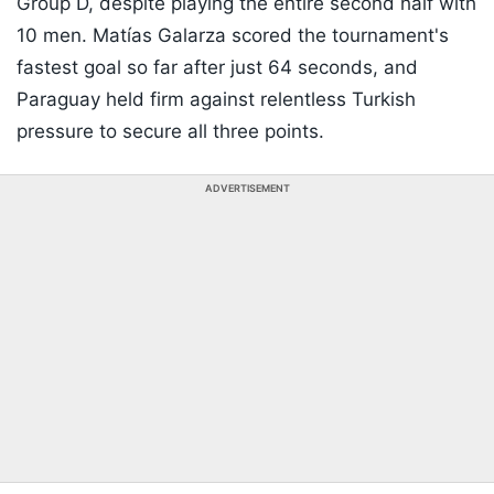
Group D, despite playing the entire second half with
10 men. Matías Galarza scored the tournament's
fastest goal so far after just 64 seconds, and
Paraguay held firm against relentless Turkish
pressure to secure all three points.
ADVERTISEMENT