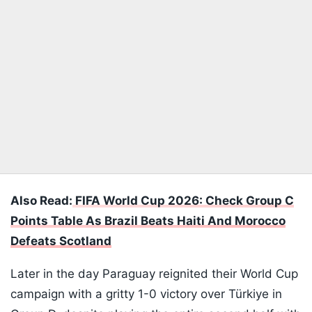
Also Read:
FIFA World Cup 2026: Check Group C
Points Table As Brazil Beats Haiti And Morocco
Defeats Scotland
Later in the day Paraguay reignited their World Cup
campaign with a gritty 1-0 victory over Türkiye in