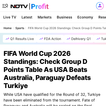
Live TV
Latest
Markets
Business
Economy
Res
Home
Sports
FIFA World Cup 2026 Standings: Check Group D Points Tab
Q1 Results Live
FDA Action
Delhivery Q1
Tu
FIFA World Cup 2026
Standings: Check Group D
Points Table As USA Beats
Australia, Paraguay Defeats
Turkiye
While USA have qualified for the Round of 32, Turkiye
have been eliminated from the tournament. Fate of
Paraguay and Australia will be sealed on the final