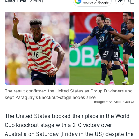
Read Time:
2 mins
The result confirmed the United States as Group D winners and
kept Paraguay's knockout-stage hopes alive
Image: FIFA World Cup /X
The United States booked their place in the World
Cup knockout stage with a 2-0 victory over
Australia on Saturday (Friday in the US) despite the