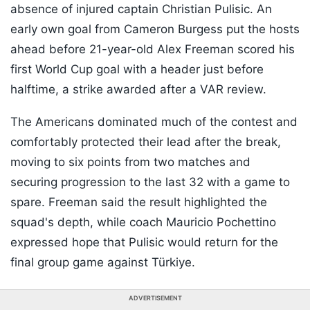
absence of injured captain Christian Pulisic. An
early own goal from Cameron Burgess put the hosts
ahead before 21-year-old Alex Freeman scored his
first World Cup goal with a header just before
halftime, a strike awarded after a VAR review.
The Americans dominated much of the contest and
comfortably protected their lead after the break,
moving to six points from two matches and
securing progression to the last 32 with a game to
spare. Freeman said the result highlighted the
squad's depth, while coach Mauricio Pochettino
expressed hope that Pulisic would return for the
final group game against Türkiye.
ADVERTISEMENT