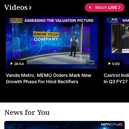
Videos
Watch
LIVE
26:54
5:00
Vande Metro, MEMU Orders Mark New
Castrol Indi
Growth Phase For Hind Rectifiers
In Q3 FY27
News for You