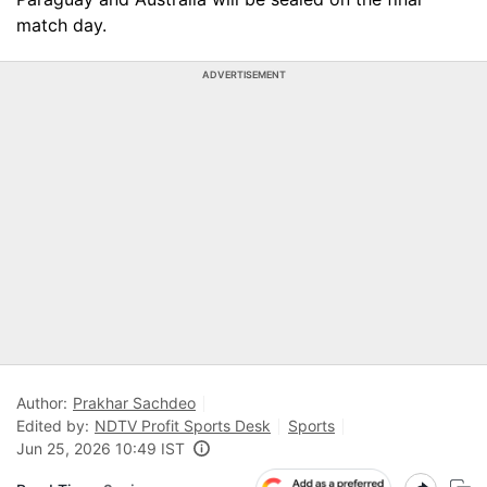
match day.
ADVERTISEMENT
Author:
Prakhar Sachdeo
Edited by:
NDTV Profit Sports Desk
Sports
Jun 25, 2026 10:49 IST