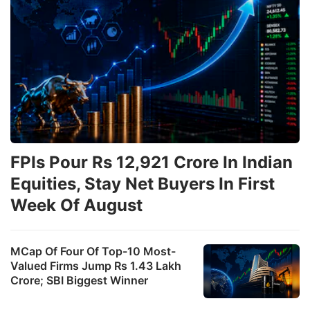
FPIs Pour Rs 12,921 Crore In Indian
Equities, Stay Net Buyers In First
Week Of August
MCap Of Four Of Top-10 Most-
Valued Firms Jump Rs 1.43 Lakh
Crore; SBI Biggest Winner