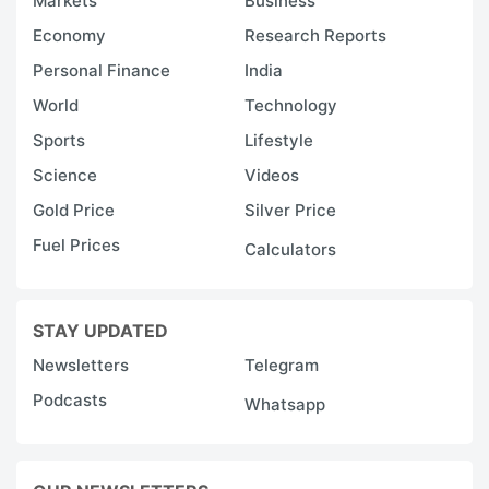
Markets
Business
Economy
Research Reports
Personal Finance
India
World
Technology
Sports
Lifestyle
Science
Videos
Gold Price
Silver Price
Fuel Prices
Calculators
STAY UPDATED
Newsletters
Telegram
Podcasts
Whatsapp