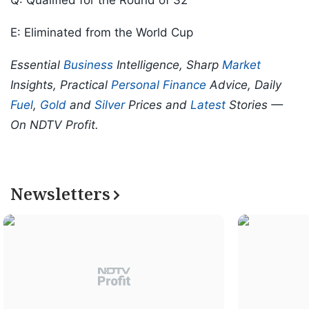
Q: Qualified for the Round of 32
E: Eliminated from the World Cup
Essential
Business
Intelligence, Sharp
Market
Insights, Practical
Personal Finance
Advice, Daily
Fuel
,
Gold
and
Silver
Prices and
Latest
Stories —
On NDTV Profit.
Newsletters