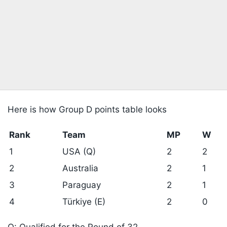
Here is how Group D points table looks
Rank
Team
MP
W
1
USA (Q)
2
2
2
Australia
2
1
3
Paraguay
2
1
4
Türkiye (E)
2
0