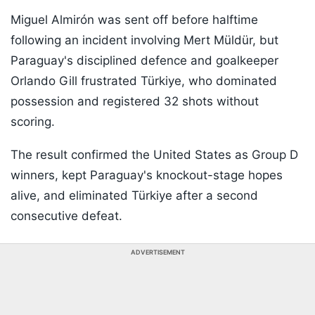
Miguel Almirón was sent off before halftime
following an incident involving Mert Müldür, but
Paraguay's disciplined defence and goalkeeper
Orlando Gill frustrated Türkiye, who dominated
possession and registered 32 shots without
scoring.
The result confirmed the United States as Group D
winners, kept Paraguay's knockout-stage hopes
alive, and eliminated Türkiye after a second
consecutive defeat.
ADVERTISEMENT