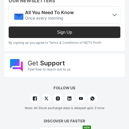
OUR NEWSLETTERS
All You Need To Know
Once every morning
Sign Up
By signing up you agree to Terms & Conditions of NDTV Profit
Get
Support
Feel free to reach out to us
FOLLOW US
Note: All Stock exchange data is delayed upto 3 mins
DISCOVER US FASTER
NEW