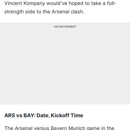
Vincent Kompany would've hoped to take a full-
strength side to the Arsenal clash.
ADVERTISEMENT
ARS vs BAY: Date, Kickoff Time
The Arsenal versus Bayern Munich game in the