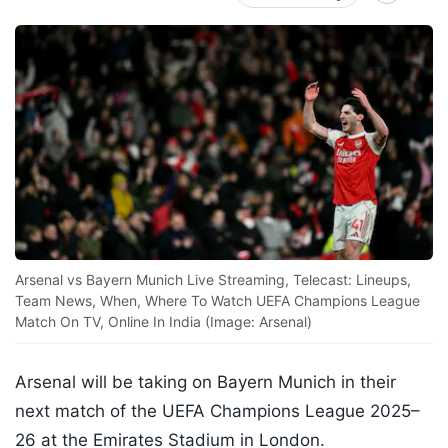
Arsenal vs Bayern Munich Live Streaming, Telecast: Lineups,
Team News, When, Where To Watch UEFA Champions League
Match On TV, Online In India (Image: Arsenal)
Arsenal will be taking on Bayern Munich in their
next match of the UEFA Champions League 2025–
26 at the Emirates Stadium in London.