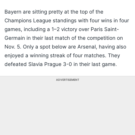
Bayern are sitting pretty at the top of the
Champions League standings with four wins in four
games, including a 1–2 victory over Paris Saint-
Germain in their last match of the competition on
Nov. 5. Only a spot below are Arsenal, having also
enjoyed a winning streak of four matches. They
defeated Slavia Prague 3-0 in their last game.
ADVERTISEMENT