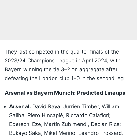
They last competed in the quarter finals of the
2023/24 Champions League in April 2024, with
Bayern winning the tie 3–2 on aggregate after
defeating the London club 1–0 in the second leg.
Arsenal vs Bayern Munich: Predicted Lineups
Arsenal:
David Raya; Jurriën Timber, William
Saliba, Piero Hincapié, Riccardo Calafiori;
Eberechi Eze, Martín Zubimendi, Declan Rice;
Bukayo Saka, Mikel Merino, Leandro Trossard.