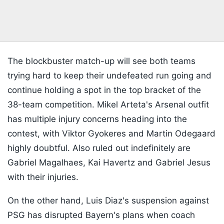
The blockbuster match-up will see both teams
trying hard to keep their undefeated run going and
continue holding a spot in the top bracket of the
38-team competition. Mikel Arteta's Arsenal outfit
has multiple injury concerns heading into the
contest, with Viktor Gyokeres and Martin Odegaard
highly doubtful. Also ruled out indefinitely are
Gabriel Magalhaes, Kai Havertz and Gabriel Jesus
with their injuries.
On the other hand, Luis Diaz's suspension against
PSG has disrupted Bayern's plans when coach