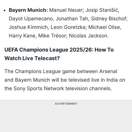
Bayern Munich:
Manuel Neuer; Josip Stanišić,
Dayot Upamecano, Jonathan Tah, Sidney Bischof;
Joshua Kimmich, Leon Goretzka; Michael Olise,
Harry Kane, Mike Trésor; Nicolas Jackson.
UEFA Champions League 2025/26: How To
Watch Live Telecast?
The Champions League game between Arsenal
and Bayern Munich will be televised live in India on
the Sony Sports Network television channels.
ADVERTISEMENT