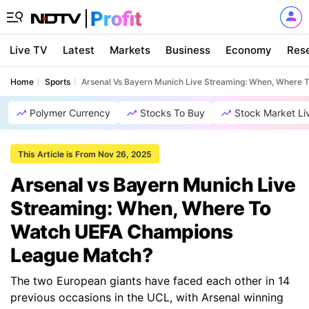
Live TV
Latest
Markets
Business
Economy
Res
Home
Sports
Arsenal Vs Bayern Munich Live Streaming: When, Where
Polymer Currency
Stocks To Buy
Stock Market Li
This Article is From Nov 26, 2025
Arsenal vs Bayern Munich Live
Streaming: When, Where To
Watch UEFA Champions
League Match?
The two European giants have faced each other in 14
previous occasions in the UCL, with Arsenal winning