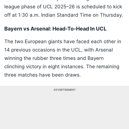
league phase of UCL 2025–26 is scheduled to kick
off at 1:30 a.m. Indian Standard Time on Thursday.
Bayern vs Arsenal: Head-To-Head In UCL
The two European giants have faced each other in
14 previous occasions in the UCL, with Arsenal
winning the rubber three times and Bayern
clinching victory in eight instances. The remaining
three matches have been draws.
ADVERTISEMENT