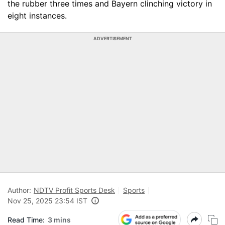
the rubber three times and Bayern clinching victory in
eight instances.
ADVERTISEMENT
Author:
NDTV Profit Sports Desk
Sports
Nov 25, 2025 23:54 IST
Read Time:
3 mins