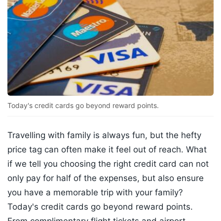
Today's credit cards go beyond reward points.
Travelling with family is always fun, but the hefty
price tag can often make it feel out of reach. What
if we tell you choosing the right credit card can not
only pay for half of the expenses, but also ensure
you have a memorable trip with your family?
Today's credit cards go beyond reward points.