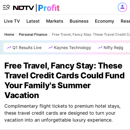
Live TV
Latest
Markets
Business
Economy
Res
Home
Personal Finance
Free Travel, Fancy Stay: These Travel Credit
Q1 Results Live
Kaynes Technology
Nifty Rejig
Free Travel, Fancy Stay: These
Travel Credit Cards Could Fund
Your Family's Summer
Vacation
Complimentary flight tickets to premium hotel stays,
these travel credit cards are designed to turn your
vacation into an unforgettable luxury experience.