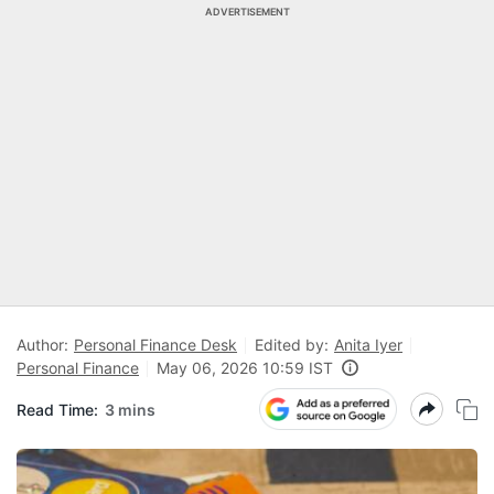
ADVERTISEMENT
Author:
Personal Finance Desk
Edited by:
Anita Iyer
Personal Finance
May 06, 2026 10:59 IST
Read Time:
3 mins