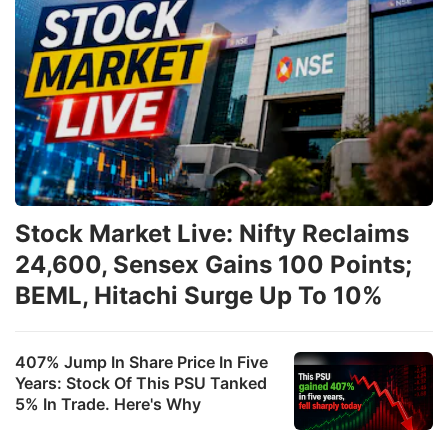
Stock Market Live: Nifty Reclaims
24,600, Sensex Gains 100 Points;
BEML, Hitachi Surge Up To 10%
407% Jump In Share Price In Five
Years: Stock Of This PSU Tanked
5% In Trade. Here's Why