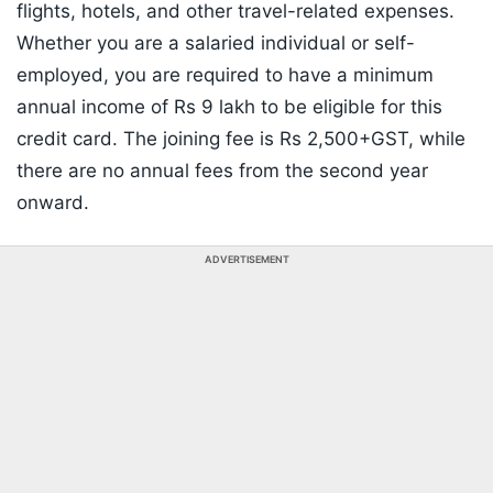
flights, hotels, and other travel-related expenses.
Whether you are a salaried individual or self-
employed, you are required to have a minimum
annual income of Rs 9 lakh to be eligible for this
credit card. The joining fee is Rs 2,500+GST, while
there are no annual fees from the second year
onward.
ADVERTISEMENT