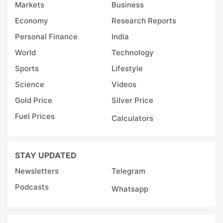
Markets
Business
Economy
Research Reports
Personal Finance
India
World
Technology
Sports
Lifestyle
Science
Videos
Gold Price
Silver Price
Fuel Prices
Calculators
STAY UPDATED
Newsletters
Telegram
Podcasts
Whatsapp