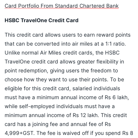
Card Portfolio From Standard Chartered Bank
HSBC TravelOne Credit Card
This credit card allows users to earn reward points
that can be converted into air miles at a 1:1 ratio.
Unlike normal Air Miles credit cards, the HSBC
TravelOne credit card allows greater flexibility in
point redemption, giving users the freedom to
choose how they want to use their points. To be
eligible for this credit card, salaried individuals
must have a minimum annual income of Rs 6 lakh,
while self-employed individuals must have a
minimum annual income of Rs 12 lakh. This credit
card has a joining fee and annual fee of Rs
4,999+GST. The fee is waived off if you spend Rs 8