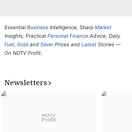
Essential
Business
Intelligence, Sharp
Market
Insights, Practical
Personal Finance
Advice, Daily
Fuel
,
Gold
and
Silver
Prices and
Latest
Stories —
On NDTV Profit.
Newsletters