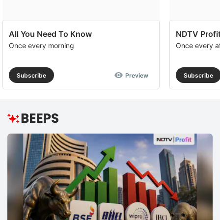
All You Need To Know
NDTV Profit
Once every morning
Once every a
Subscribe
Preview
Subscribe