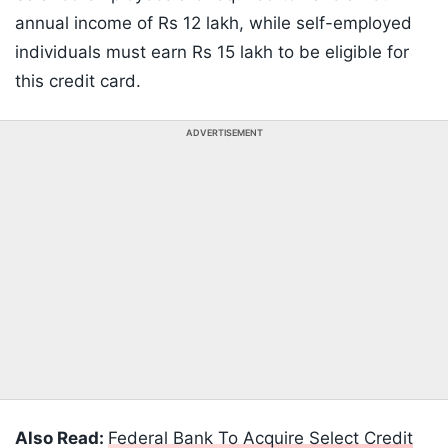
annual income of Rs 12 lakh, while self-employed
individuals must earn Rs 15 lakh to be eligible for
this credit card.
ADVERTISEMENT
Also Read:
Federal Bank To Acquire Select Credit