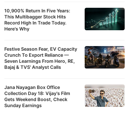
10,900% Return In Five Years:
This Multibagger Stock Hits
Record High In Trade Today.
Here's Why
Festive Season Fear, EV Capacity
Crunch To Export Reliance —
Seven Learnings From Hero, RE,
Bajaj & TVS' Analyst Calls
Jana Nayagan Box Office
Collection Day 18: Vijay's Film
Gets Weekend Boost, Check
Sunday Earnings