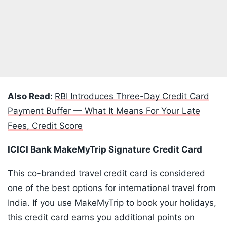
Also Read:
RBI Introduces Three-Day Credit Card
Payment Buffer — What It Means For Your Late
Fees, Credit Score
ICICI Bank MakeMyTrip Signature Credit Card
This co-branded travel credit card is considered
one of the best options for international travel from
India. If you use MakeMyTrip to book your holidays,
this credit card earns you additional points on