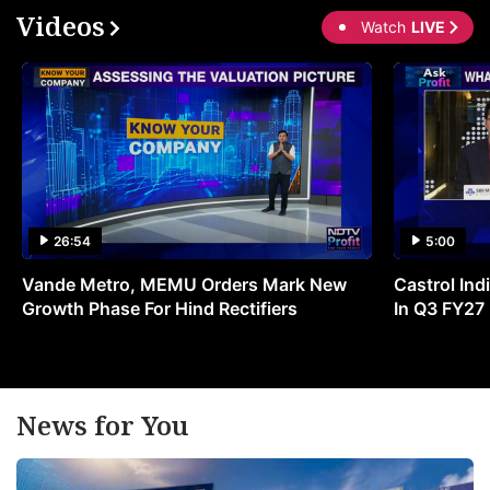
Videos
Watch
LIVE
26:54
5:00
Vande Metro, MEMU Orders Mark New
Castrol Indi
Growth Phase For Hind Rectifiers
In Q3 FY27
News for You