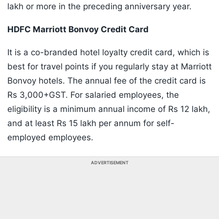
lakh or more in the preceding anniversary year.
HDFC Marriott Bonvoy Credit Card
It is a co-branded hotel loyalty credit card, which is
best for travel points if you regularly stay at Marriott
Bonvoy hotels. The annual fee of the credit card is
Rs 3,000+GST. For salaried employees, the
eligibility is a minimum annual income of Rs 12 lakh,
and at least Rs 15 lakh per annum for self-
employed employees.
ADVERTISEMENT