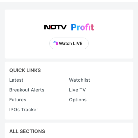
Watch LIVE
QUICK LINKS
Latest
Watchlist
Breakout Alerts
Live TV
Futures
Options
IPOs Tracker
ALL SECTIONS