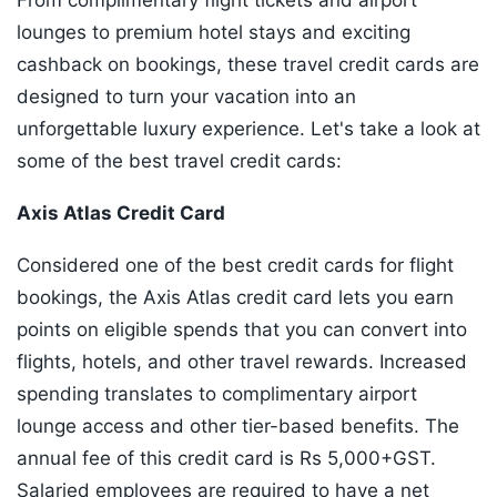
From complimentary flight tickets and airport
lounges to premium hotel stays and exciting
cashback on bookings, these travel credit cards are
designed to turn your vacation into an
unforgettable luxury experience. Let's take a look at
some of the best travel credit cards:
Axis Atlas Credit Card
Considered one of the best credit cards for flight
bookings, the Axis Atlas credit card lets you earn
points on eligible spends that you can convert into
flights, hotels, and other travel rewards. Increased
spending translates to complimentary airport
lounge access and other tier-based benefits. The
annual fee of this credit card is Rs 5,000+GST.
Salaried employees are required to have a net