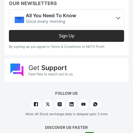
OUR NEWSLETTERS
All You Need To Know
Once every morning
Sign Up
By signing up you agree to Terms & Conditions of NDTV Profit
Get
Support
Feel free to reach out to us
FOLLOW US
Note: All Stock exchange data is delayed upto 3 mins
DISCOVER US FASTER