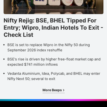
Nifty Rejig: BSE, BHEL Tipped For
Entry; Wipro, Indian Hotels To Exit -
Check List
BSE is set to replace Wipro in the Nifty 50 during
September 2026 index reshuffle
BSE's rise is driven by higher free-float market cap and
expected $741 million inflows
Vedanta Aluminium, Idea, Polycab, and BHEL may enter
Nifty Next 50; several to exit
More Beeps