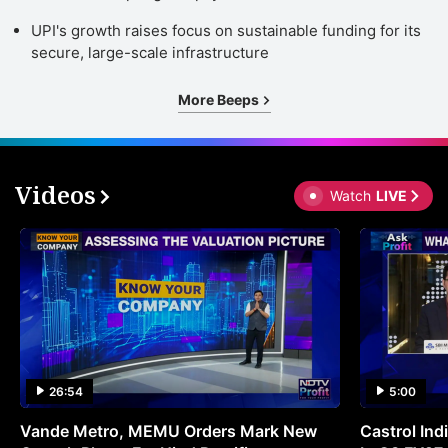
UPI's growth raises focus on sustainable funding for its
secure, large-scale infrastructure
More Beeps
Videos
Watch
LIVE
26:54
5:00
Vande Metro, MEMU Orders Mark New
Castrol Indi