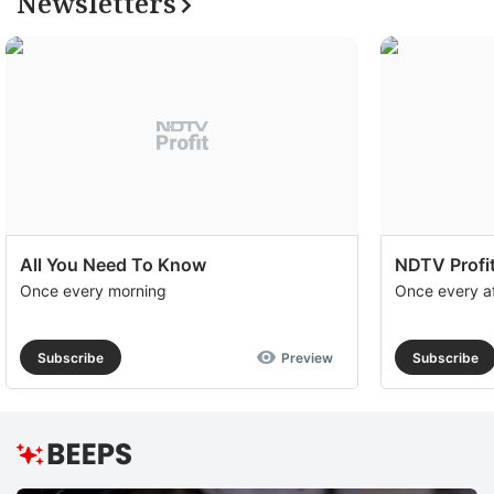
Newsletters
All You Need To Know
NDTV Profit
Once every morning
Once every a
Subscribe
Preview
Subscribe