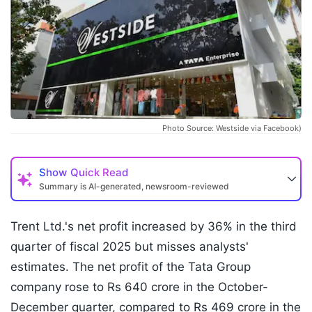
Photo Source: Westside via Facebook)
Show
Quick Read
Summary is AI-generated, newsroom-reviewed
Trent Ltd.'s net profit increased by 36% in the third
quarter of fiscal 2025 but misses analysts'
estimates. The net profit of the Tata Group
company rose to Rs 640 crore in the October-
December quarter, compared to Rs 469 crore in the