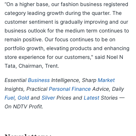
“On a higher base, our fashion business registered
category leading growth during the quarter. The
customer sentiment is gradually improving and our
business outlook for the medium term continues to
remain positive. Our focus continues to be on
portfolio growth, elevating products and enhancing
store experience for our customers," said Noel N
Tata, Chairman, Trent.
Essential
Business
Intelligence, Sharp
Market
Insights, Practical
Personal Finance
Advice, Daily
Fuel
,
Gold
and
Silver
Prices and
Latest
Stories —
On NDTV Profit.