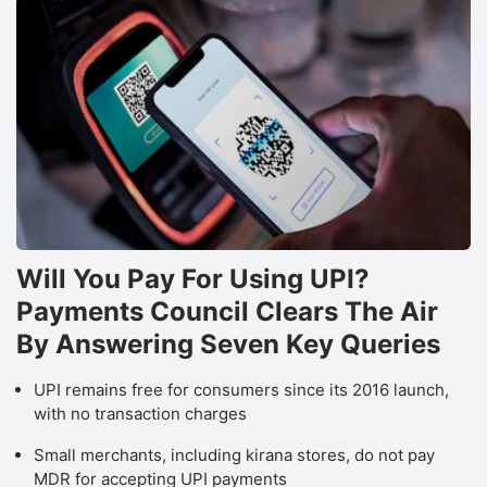
Will You Pay For Using UPI?
Payments Council Clears The Air
By Answering Seven Key Queries
UPI remains free for consumers since its 2016 launch,
with no transaction charges
Small merchants, including kirana stores, do not pay
MDR for accepting UPI payments