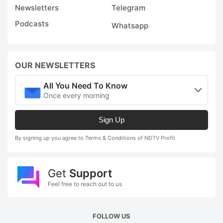
Newsletters
Telegram
Podcasts
Whatsapp
OUR NEWSLETTERS
All You Need To Know
Once every morning
Sign Up
By signing up you agree to Terms & Conditions of NDTV Profit
Get
Support
Feel free to reach out to us
FOLLOW US