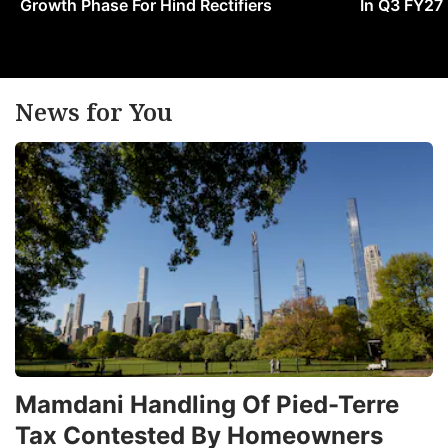
Growth Phase For Hind Rectifiers
In Q3 FY27
News for You
Mamdani Handling Of Pied-Terre
Tax Contested By Homeowners