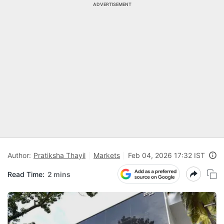
ADVERTISEMENT
Author:
Pratiksha Thayil
Markets
Feb 04, 2026 17:32 IST
Read Time:
2 mins