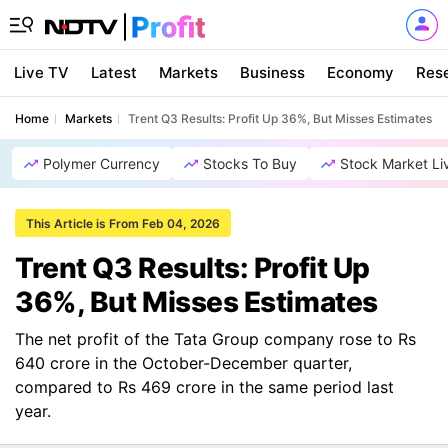
Live TV
Latest
Markets
Business
Economy
Res
Home
Markets
Trent Q3 Results: Profit Up 36%, But Misses Estimates
Polymer Currency
Stocks To Buy
Stock Market Li
This Article is From Feb 04, 2026
Trent Q3 Results: Profit Up
36%, But Misses Estimates
The net profit of the Tata Group company rose to Rs
640 crore in the October-December quarter,
compared to Rs 469 crore in the same period last
year.