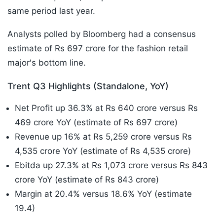
same period last year.
Analysts polled by Bloomberg had a consensus
estimate of Rs 697 crore for the fashion retail
major's bottom line.
Trent Q3 Highlights (Standalone, YoY)
Net Profit up 36.3% at Rs 640 crore versus Rs
469 crore YoY (estimate of Rs 697 crore)
Revenue up 16% at Rs 5,259 crore versus Rs
4,535 crore YoY (estimate of Rs 4,535 crore)
Ebitda up 27.3% at Rs 1,073 crore versus Rs 843
crore YoY (estimate of Rs 843 crore)
Margin at 20.4% versus 18.6% YoY (estimate
19.4)