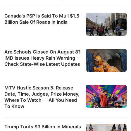
Canada's PSP Is Said To Mull $1.5
Billion Sale Of Roads In India
Are Schools Closed On August 8?
IMD Issues Heavy Rain Warning -
Check State-Wise Latest Updates
MTV Hustle Season 5: Release
Date, Time, Judges, Prize Money,
Where To Watch — All You Need
To Know
Trump Touts $3 Billion in Minerals