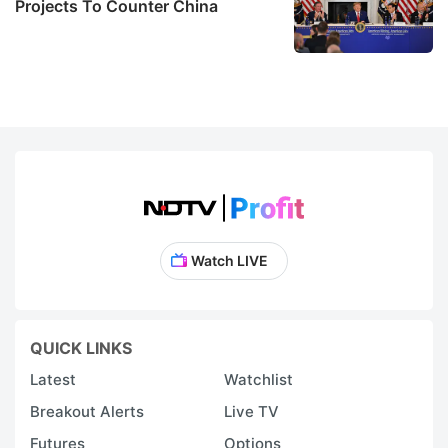
Projects To Counter China
Watch LIVE
QUICK LINKS
Latest
Watchlist
Breakout Alerts
Live TV
Futures
Options