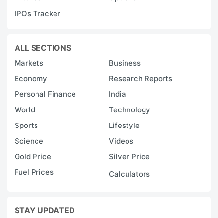
IPOs Tracker
ALL SECTIONS
Markets
Business
Economy
Research Reports
Personal Finance
India
World
Technology
Sports
Lifestyle
Science
Videos
Gold Price
Silver Price
Fuel Prices
Calculators
STAY UPDATED