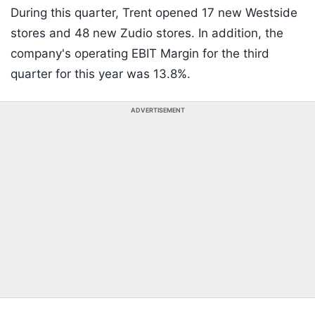
During this quarter, Trent opened 17 new Westside
stores and 48 new Zudio stores. In addition, the
company's operating EBIT Margin for the third
quarter for this year was 13.8%.
ADVERTISEMENT