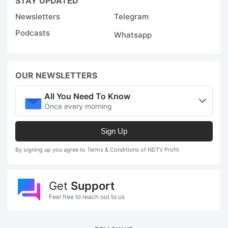
STAY UPDATED
Newsletters
Telegram
Podcasts
Whatsapp
OUR NEWSLETTERS
All You Need To Know
Once every morning
Sign Up
By signing up you agree to Terms & Conditions of NDTV Profit
Get
Support
Feel free to reach out to us