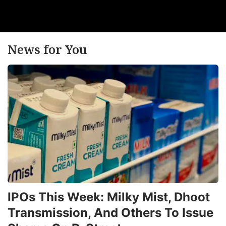
News for You
IPOs This Week: Milky Mist, Dhoot
Transmission, And Others To Issue