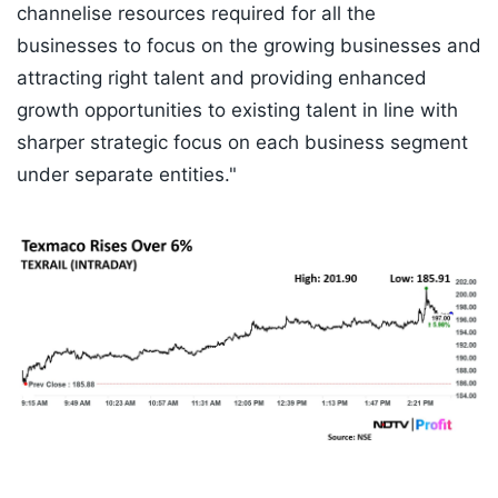
channelise resources required for all the
businesses to focus on the growing businesses and
attracting right talent and providing enhanced
growth opportunities to existing talent in line with
sharper strategic focus on each business segment
under separate entities."