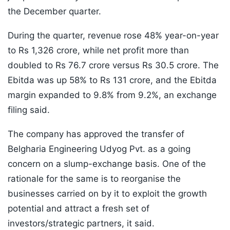
the December quarter.
During the quarter, revenue rose 48% year-on-year
to Rs 1,326 crore, while net profit more than
doubled to Rs 76.7 crore versus Rs 30.5 crore. The
Ebitda was up 58% to Rs 131 crore, and the Ebitda
margin expanded to 9.8% from 9.2%, an exchange
filing said.
The company has approved the transfer of
Belgharia Engineering Udyog Pvt. as a going
concern on a slump-exchange basis. One of the
rationale for the same is to reorganise the
businesses carried on by it to exploit the growth
potential and attract a fresh set of
investors/strategic partners, it said.