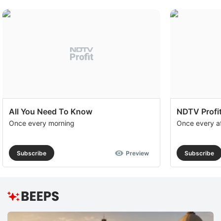
All You Need To Know
NDTV Profit
Once every morning
Once every a
Subscribe
Preview
Subscribe