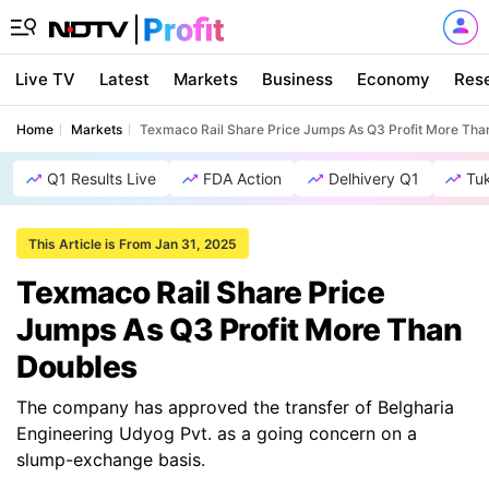
Live TV
Latest
Markets
Business
Economy
Res
Home
Markets
Texmaco Rail Share Price Jumps As Q3 Profit More Tha
Q1 Results Live
FDA Action
Delhivery Q1
Tu
This Article is From Jan 31, 2025
Texmaco Rail Share Price
Jumps As Q3 Profit More Than
Doubles
The company has approved the transfer of Belgharia
Engineering Udyog Pvt. as a going concern on a
slump-exchange basis.