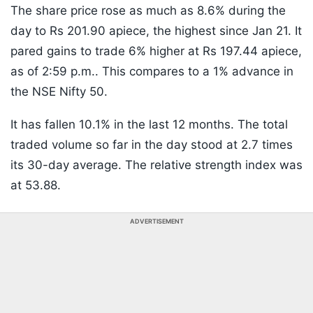
The share price rose as much as 8.6% during the
day to Rs 201.90 apiece, the highest since Jan 21. It
pared gains to trade 6% higher at Rs 197.44 apiece,
as of 2:59 p.m.. This compares to a 1% advance in
the NSE Nifty 50.
It has fallen 10.1% in the last 12 months. The total
traded volume so far in the day stood at 2.7 times
its 30-day average. The relative strength index was
at 53.88.
ADVERTISEMENT