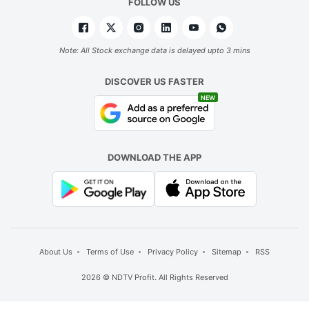
FOLLOW US
Note: All Stock exchange data is delayed upto 3 mins
DISCOVER US FASTER
NEW
DOWNLOAD THE APP
About Us
Terms of Use
Privacy Policy
Sitemap
RSS
2026 © NDTV Profit. All Rights Reserved