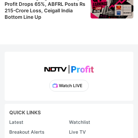
Profit Drops 65%, ABFRL Posts Rs
215-Crore Loss, Ceigall India
Bottom Line Up
Watch LIVE
QUICK LINKS
Latest
Watchlist
Breakout Alerts
Live TV