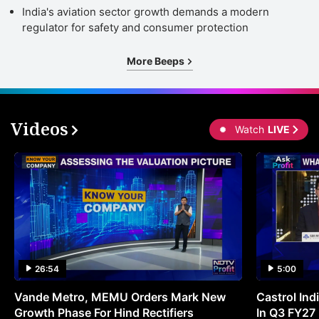
India's aviation sector growth demands a modern
regulator for safety and consumer protection
More Beeps
Videos
Watch
LIVE
26:54
5:00
Vande Metro, MEMU Orders Mark New
Castrol Indi
Growth Phase For Hind Rectifiers
In Q3 FY27