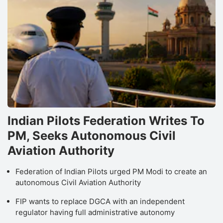
Indian Pilots Federation Writes To
PM, Seeks Autonomous Civil
Aviation Authority
Federation of Indian Pilots urged PM Modi to create an
autonomous Civil Aviation Authority
FIP wants to replace DGCA with an independent
regulator having full administrative autonomy