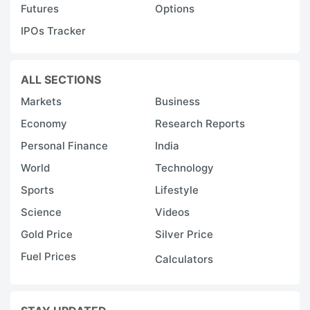
Futures
Options
IPOs Tracker
ALL SECTIONS
Markets
Business
Economy
Research Reports
Personal Finance
India
World
Technology
Sports
Lifestyle
Science
Videos
Gold Price
Silver Price
Fuel Prices
Calculators