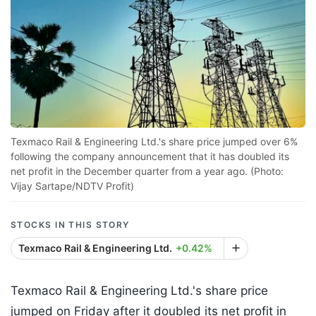
Texmaco Rail & Engineering Ltd.'s share price jumped over 6%
following the company announcement that it has doubled its
net profit in the December quarter from a year ago. (Photo:
Vijay Sartape/NDTV Profit)
STOCKS IN THIS STORY
Texmaco Rail & Engineering Ltd.
+0.42%
Texmaco Rail & Engineering Ltd.'s share price
jumped on Friday after it doubled its net profit in