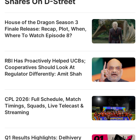
Shares On D-Street
House of the Dragon Season 3
Finale Release: Recap, Plot, When,
Where To Watch Episode 8?
RBI Has Proactively Helped UCBs;
Cooperatives Should Look At
Regulator Differently: Amit Shah
CPL 2026: Full Schedule, Match
Timings, Squads, Live Telecast &
Streaming
Q1 Results Highlights: Delhivery