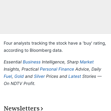
Four analysts tracking the stock have a 'buy' rating,
according to Bloomberg data.
Essential
Business
Intelligence, Sharp
Market
Insights, Practical
Personal Finance
Advice, Daily
Fuel
,
Gold
and
Silver
Prices and
Latest
Stories —
On NDTV Profit.
Newsletters