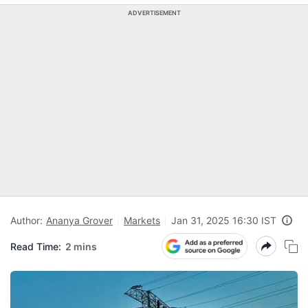
ADVERTISEMENT
Author:
Ananya Grover
Markets
Jan 31, 2025 16:30 IST
Read Time:
2 mins