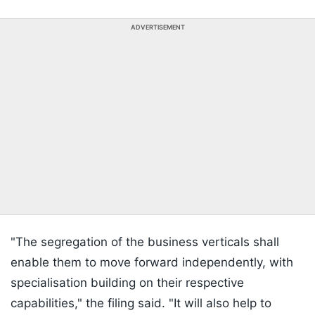
ADVERTISEMENT
"The segregation of the business verticals shall
enable them to move forward independently, with
specialisation building on their respective
capabilities," the filing said. "It will also help to