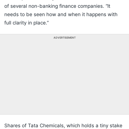
of several non-banking finance companies. “It
needs to be seen how and when it happens with
full clarity in place.”
ADVERTISEMENT
Shares of Tata Chemicals, which holds a tiny stake