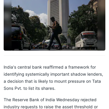
India's central bank reaffirmed a framework for
identifying systemically important shadow lenders,
a decision that is likely to mount pressure on Tata
Sons Pvt. to list its shares.
The Reserve Bank of India Wednesday rejected
industry requests to raise the asset threshold or