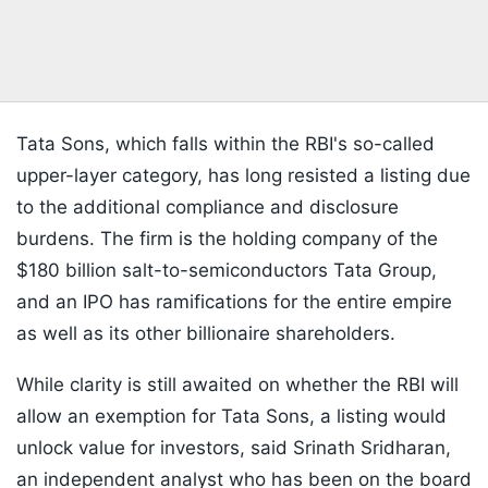
Tata Sons, which falls within the RBI's so-called
upper-layer category, has long resisted a listing due
to the additional compliance and disclosure
burdens. The firm is the holding company of the
$180 billion salt-to-semiconductors Tata Group,
and an IPO has ramifications for the entire empire
as well as its other billionaire shareholders.
While clarity is still awaited on whether the RBI will
allow an exemption for Tata Sons, a listing would
unlock value for investors, said Srinath Sridharan,
an independent analyst who has been on the board