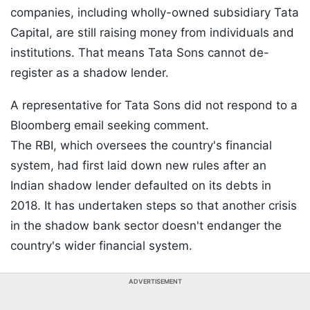
companies, including wholly-owned subsidiary Tata
Capital, are still raising money from individuals and
institutions. That means Tata Sons cannot de-
register as a shadow lender.
A representative for Tata Sons did not respond to a
Bloomberg email seeking comment.
The RBI, which oversees the country's financial
system, had first laid down new rules after an
Indian shadow lender defaulted on its debts in
2018. It has undertaken steps so that another crisis
in the shadow bank sector doesn't endanger the
country's wider financial system.
ADVERTISEMENT