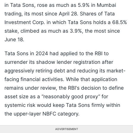
in Tata Sons, rose as much as 5.9% in Mumbai
trading, its most since April 28. Shares of Tata
Investment Corp. in which Tata Sons holds a 68.5%
stake, climbed as much as 3.9%, the most since
June 18.
Tata Sons in 2024 had applied to the RBI to
surrender its shadow lender registration after
aggressively retiring debt and reducing its market-
facing financial activities. While that application
remains under review, the RBI's decision to define
asset size as a “reasonably good proxy” for
systemic risk would keep Tata Sons firmly within
the upper-layer NBFC category.
ADVERTISEMENT