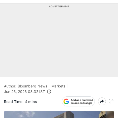
ADVERTISEMENT
Author:
Bloomberg News
Markets
Jun 26, 2026 08:32 IST
Read Time:
4 mins