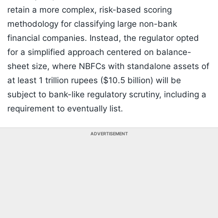
retain a more complex, risk-based scoring
methodology for classifying large non-bank
financial companies. Instead, the regulator opted
for a simplified approach centered on balance-
sheet size, where NBFCs with standalone assets of
at least 1 trillion rupees ($10.5 billion) will be
subject to bank-like regulatory scrutiny, including a
requirement to eventually list.
ADVERTISEMENT