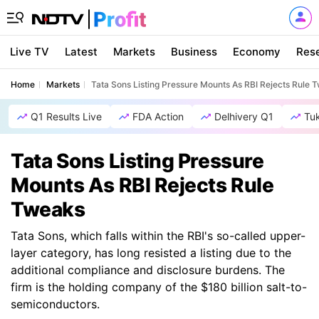
Live TV
Latest
Markets
Business
Economy
Res
Home
Markets
Tata Sons Listing Pressure Mounts As RBI Rejects Rule 
Q1 Results Live
FDA Action
Delhivery Q1
Tu
Tata Sons Listing Pressure
Mounts As RBI Rejects Rule
Tweaks
Tata Sons, which falls within the RBI's so-called upper-
layer category, has long resisted a listing due to the
additional compliance and disclosure burdens. The
firm is the holding company of the $180 billion salt-to-
semiconductors.