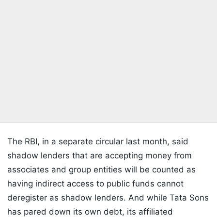
The RBI, in a separate circular last month, said
shadow lenders that are accepting money from
associates and group entities will be counted as
having indirect access to public funds cannot
deregister as shadow lenders. And while Tata Sons
has pared down its own debt, its affiliated