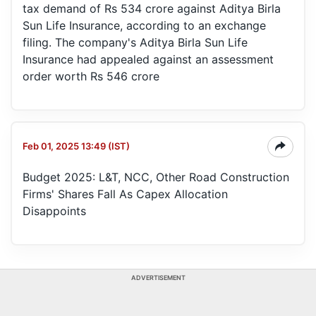
tax demand of Rs 534 crore against Aditya Birla
Sun Life Insurance, according to an exchange
filing. The company's Aditya Birla Sun Life
Insurance had appealed against an assessment
order worth Rs 546 crore
Feb 01, 2025 13:49 (IST)
Budget 2025: L&T, NCC, Other Road Construction
Firms' Shares Fall As Capex Allocation
Disappoints
ADVERTISEMENT