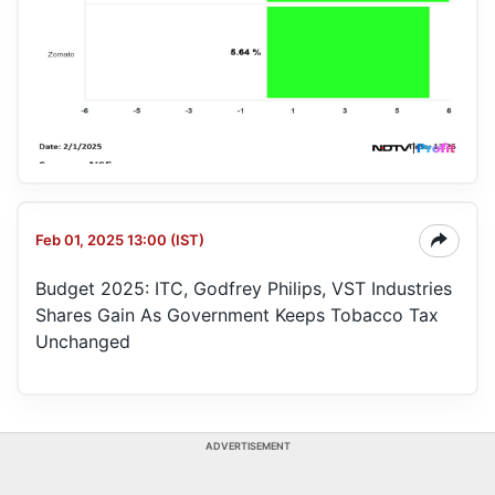
Feb 01, 2025 13:00 (IST)
Budget 2025: ITC, Godfrey Philips, VST Industries
Shares Gain As Government Keeps Tobacco Tax
Unchanged
ADVERTISEMENT