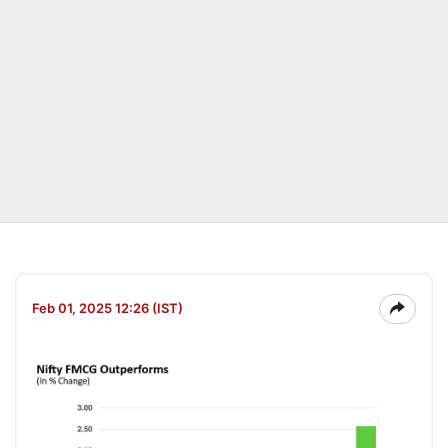
Feb 01, 2025 12:26 (IST)