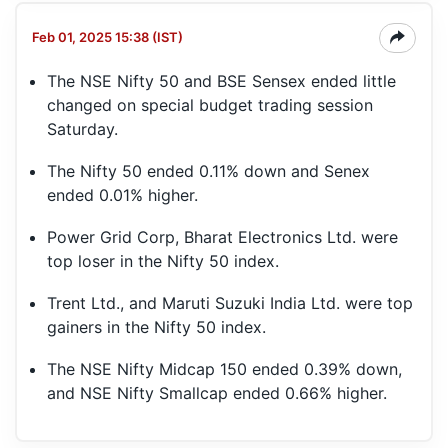
Feb 01, 2025 15:38 (IST)
The NSE Nifty 50 and BSE Sensex ended little
changed on special budget trading session
Saturday.
The Nifty 50 ended 0.11% down and Senex
ended 0.01% higher.
Power Grid Corp, Bharat Electronics Ltd. were
top loser in the Nifty 50 index.
Trent Ltd., and Maruti Suzuki India Ltd. were top
gainers in the Nifty 50 index.
The NSE Nifty Midcap 150 ended 0.39% down,
and NSE Nifty Smallcap ended 0.66% higher.