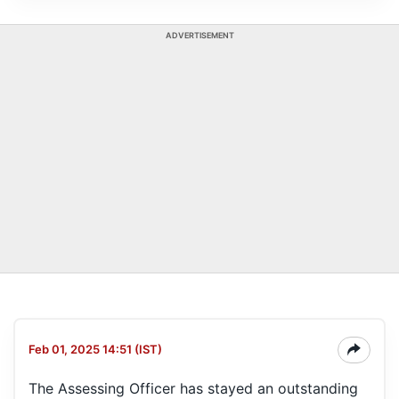
ADVERTISEMENT
Feb 01, 2025 14:51 (IST)
The Assessing Officer has stayed an outstanding