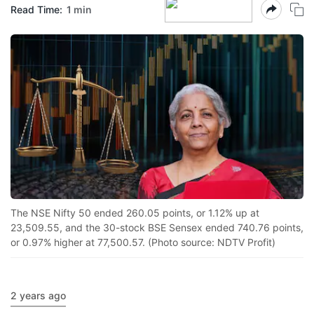
Read Time:
1 min
The NSE Nifty 50 ended 260.05 points, or 1.12% up at
23,509.55, and the 30-stock BSE Sensex ended 740.76 points,
or 0.97% higher at 77,500.57. (Photo source: NDTV Profit)
2 years ago