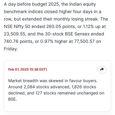
A day before budget 2025, the Indian equity
benchmark indices closed higher four days in a
row, but extended their monthly losing streak. The
NSE Nifty 50 ended 260.05 points, or 1.12% up at
23,509.55, and the 30-stock BSE Sensex ended
740.76 points, or 0.97% higher at 77,500.57 on
Friday.
Feb 01, 2025 15:38 (IST)
Market breadth was skewed in favour buyers.
Around 2,084 stocks advanced, 1,826 stocks
declined, and 127 stocks remained unchanged on
BSE.