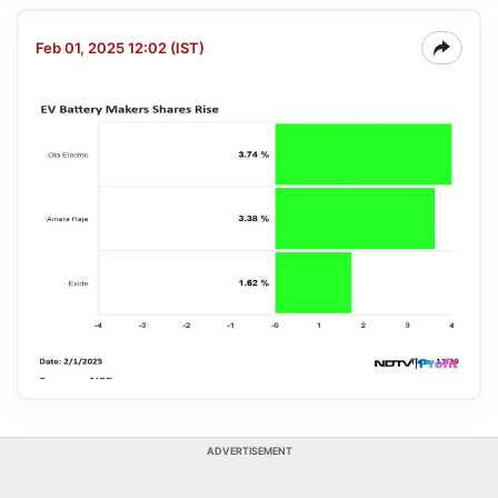
Feb 01, 2025 12:02 (IST)
ADVERTISEMENT