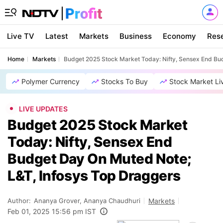
Live TV
Latest
Markets
Business
Economy
Res
Home
Markets
Budget 2025 Stock Market Today: Nifty, Sensex End Bu
Polymer Currency
Stocks To Buy
Stock Market Li
LIVE UPDATES
Budget 2025 Stock Market
Today: Nifty, Sensex End
Budget Day On Muted Note;
L&T, Infosys Top Draggers
Author:
Ananya Grover, Ananya Chaudhuri
Markets
Feb 01, 2025 15:56 pm IST