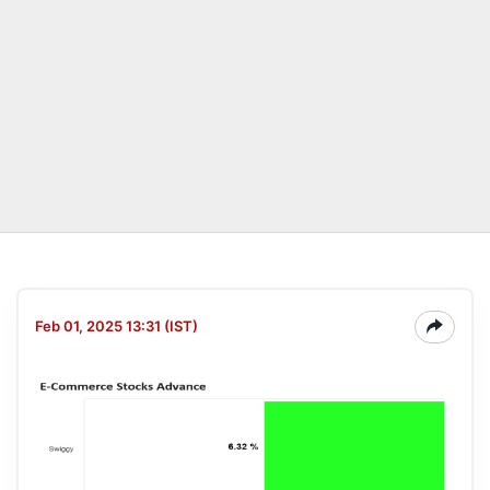
Feb 01, 2025 13:31 (IST)