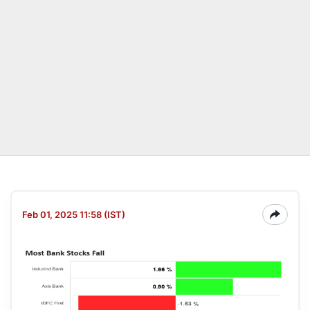
Feb 01, 2025 11:58 (IST)