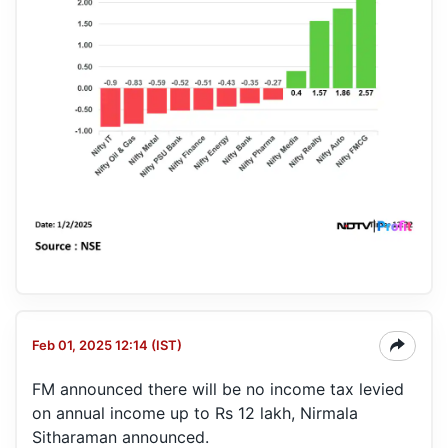
Feb 01, 2025 12:14 (IST)
FM announced there will be no income tax levied
on annual income up to Rs 12 lakh, Nirmala
Sitharaman announced.