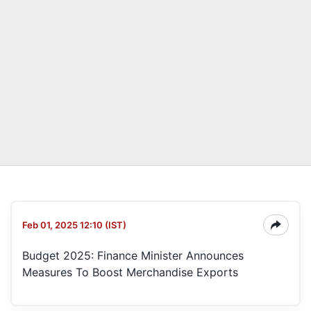
Feb 01, 2025 12:10 (IST)
Budget 2025: Finance Minister Announces
Measures To Boost Merchandise Exports