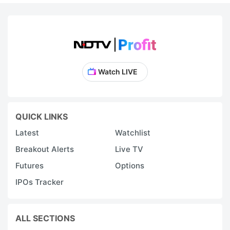
Watch LIVE
QUICK LINKS
Latest
Watchlist
Breakout Alerts
Live TV
Futures
Options
IPOs Tracker
ALL SECTIONS