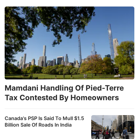
Mamdani Handling Of Pied-Terre
Tax Contested By Homeowners
Canada's PSP Is Said To Mull $1.5
Billion Sale Of Roads In India