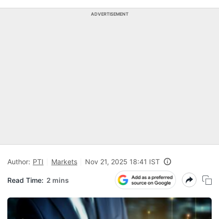
ADVERTISEMENT
Author:
PTI
Markets
Nov 21, 2025 18:41 IST
Read Time:
2 mins