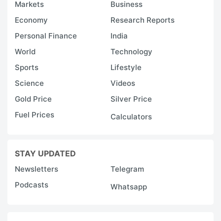
Markets
Business
Economy
Research Reports
Personal Finance
India
World
Technology
Sports
Lifestyle
Science
Videos
Gold Price
Silver Price
Fuel Prices
Calculators
STAY UPDATED
Newsletters
Telegram
Podcasts
Whatsapp