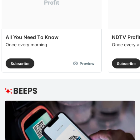
All You Need To Know
NDTV Profit
Once every morning
Once every a
Subscribe
Preview
Subscribe