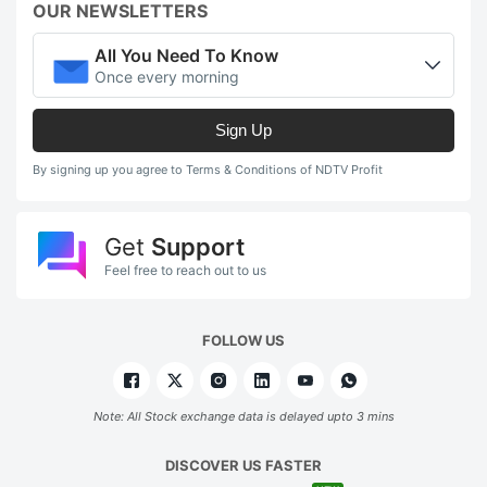
OUR NEWSLETTERS
All You Need To Know
Once every morning
Sign Up
By signing up you agree to Terms & Conditions of NDTV Profit
Get
Support
Feel free to reach out to us
FOLLOW US
Note: All Stock exchange data is delayed upto 3 mins
DISCOVER US FASTER