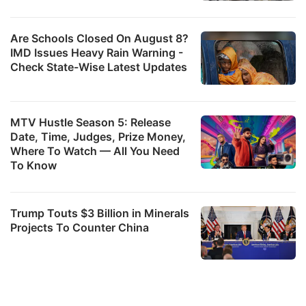
Are Schools Closed On August 8?
IMD Issues Heavy Rain Warning -
Check State-Wise Latest Updates
MTV Hustle Season 5: Release
Date, Time, Judges, Prize Money,
Where To Watch — All You Need
To Know
Trump Touts $3 Billion in Minerals
Projects To Counter China