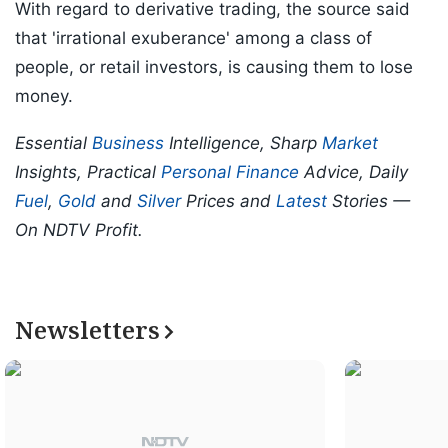
With regard to derivative trading, the source said
that 'irrational exuberance' among a class of
people, or retail investors, is causing them to lose
money.
Essential
Business
Intelligence, Sharp
Market
Insights, Practical
Personal Finance
Advice, Daily
Fuel
,
Gold
and
Silver
Prices and
Latest
Stories —
On NDTV Profit.
Newsletters