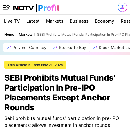
Live TV
Latest
Markets
Business
Economy
Res
Home
Markets
SEBI Prohibits Mutual Funds' Participation In Pre-IPO 
Polymer Currency
Stocks To Buy
Stock Market Li
This Article is From Nov 21, 2025
SEBI Prohibits Mutual Funds'
Participation In Pre-IPO
Placements Except Anchor
Rounds
Sebi prohibits mutual funds' participation in pre-IPO
placements; allows investment in anchor rounds