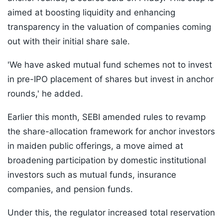
aimed at boosting liquidity and enhancing
transparency in the valuation of companies coming
out with their initial share sale.
'We have asked mutual fund schemes not to invest
in pre-IPO placement of shares but invest in anchor
rounds,' he added.
Earlier this month, SEBI amended rules to revamp
the share-allocation framework for anchor investors
in maiden public offerings, a move aimed at
broadening participation by domestic institutional
investors such as mutual funds, insurance
companies, and pension funds.
Under this, the regulator increased total reservation