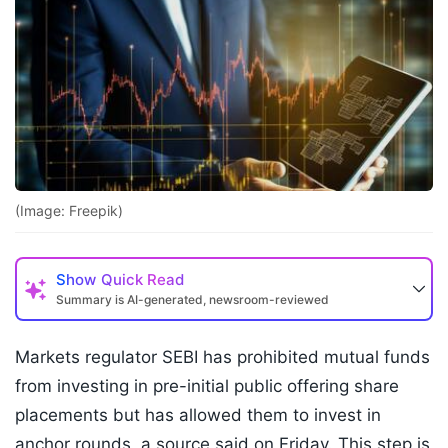
(Image: Freepik)
Show
Quick Read
Summary is AI-generated, newsroom-reviewed
Markets regulator SEBI has prohibited mutual funds
from investing in pre-initial public offering share
placements but has allowed them to invest in
anchor rounds, a source said on Friday. This step is