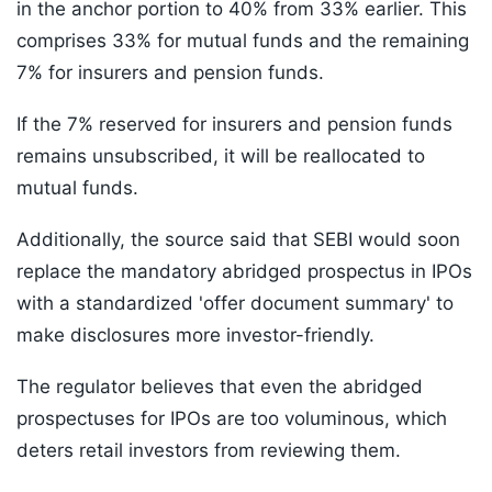
in the anchor portion to 40% from 33% earlier. This
comprises 33% for mutual funds and the remaining
7% for insurers and pension funds.
If the 7% reserved for insurers and pension funds
remains unsubscribed, it will be reallocated to
mutual funds.
Additionally, the source said that SEBI would soon
replace the mandatory abridged prospectus in IPOs
with a standardized 'offer document summary' to
make disclosures more investor-friendly.
The regulator believes that even the abridged
prospectuses for IPOs are too voluminous, which
deters retail investors from reviewing them.