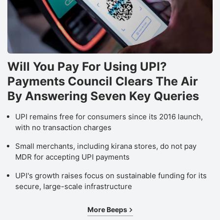
Will You Pay For Using UPI?
Payments Council Clears The Air
By Answering Seven Key Queries
UPI remains free for consumers since its 2016 launch,
with no transaction charges
Small merchants, including kirana stores, do not pay
MDR for accepting UPI payments
UPI's growth raises focus on sustainable funding for its
secure, large-scale infrastructure
More Beeps