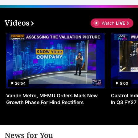
Videos
Watch
LIVE
26:54
5:00
Vande Metro, MEMU Orders Mark New
Castrol Indi
Growth Phase For Hind Rectifiers
In Q3 FY27
News for You