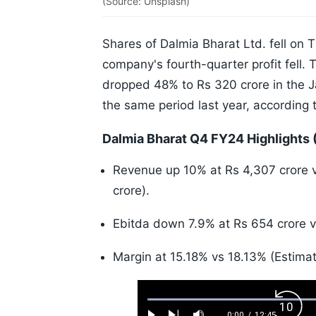
(Source: Unsplash)
Shares of Dalmia Bharat Ltd. fell on 
company's fourth-quarter profit fell.
dropped 48% to Rs 320 crore in the 
the same period last year, according t
Dalmia Bharat Q4 FY24 Highlights 
Revenue up 10% at Rs 4,307 crore v
crore).
Ebitda down 7.9% at Rs 654 crore vs
Margin at 15.18% vs 18.13% (Estimat
Loaded
:
Back
0.52%
0:00
/
12:45