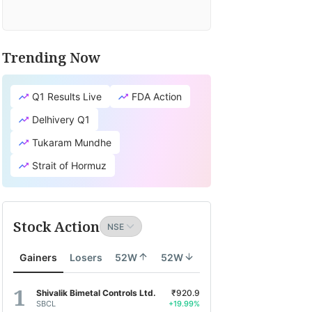
Trending Now
Q1 Results Live
FDA Action
Delhivery Q1
Tukaram Mundhe
Strait of Hormuz
Stock Action
Gainers
Losers
52W
52W
Shivalik Bimetal Controls Ltd.
₹920.9
SBCL
+19.99%