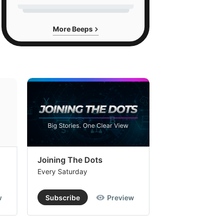
More Beeps
Joining The Dots
The Week In
Every Saturday
Every Saturday
w
Subscribe
Preview
Subscribe