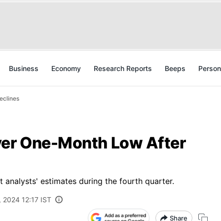
Business
Economy
Research Reports
Beeps
Person
eclines
ver One-Month Low After
 analysts' estimates during the fourth quarter.
, 2024 12:17 IST
Share