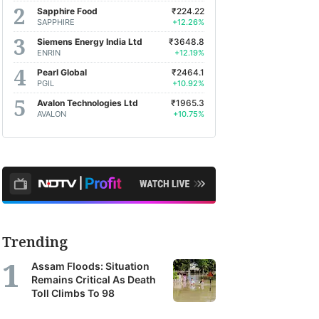
Sapphire Food
₹224.22
SAPPHIRE
+12.26%
Siemens Energy India Ltd
₹3648.8
ENRIN
+12.19%
Pearl Global
₹2464.1
PGIL
+10.92%
Avalon Technologies Ltd
₹1965.3
AVALON
+10.75%
Trending
Assam Floods: Situation
Remains Critical As Death
Toll Climbs To 98