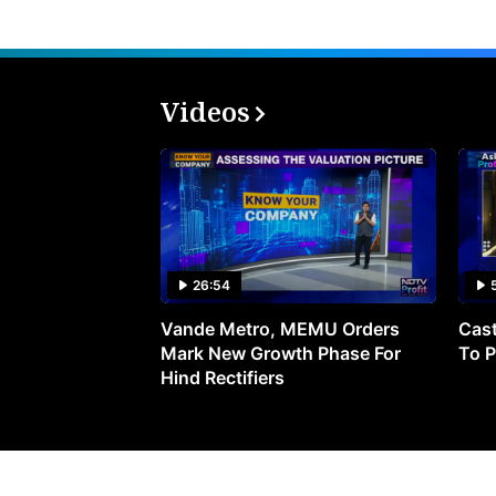
Videos
26:54
Vande Metro, MEMU Orders
Cast
Mark New Growth Phase For
To P
Hind Rectifiers