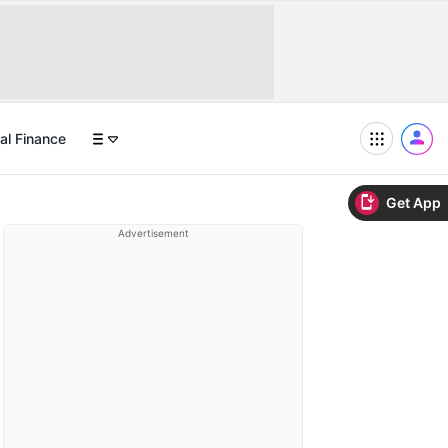
al Finance
Get App
Advertisement