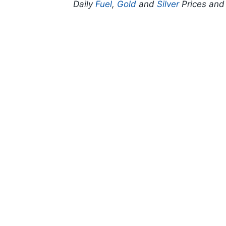
Daily
Fuel
,
Gold
and
Silver
Prices an