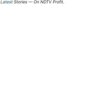
d
Latest
Stories — On NDTV Profit.