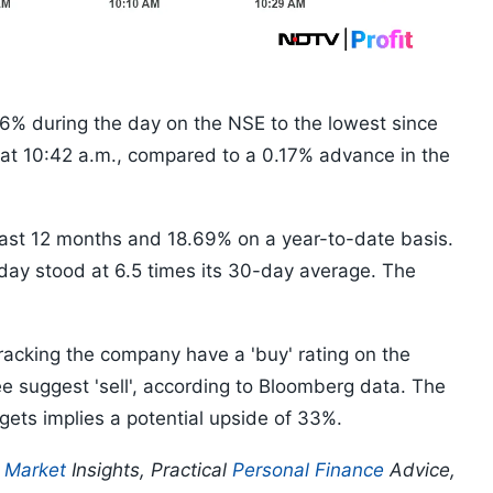
 6% during the day on the NSE to the lowest since
 at 10:42 a.m., compared to a 0.17% advance in the
last 12 months and 18.69% on a year-to-date basis.
 day stood at 6.5 times its 30-day average. The
racking the company have a 'buy' rating on the
e suggest 'sell', according to Bloomberg data. The
gets implies a potential upside of 33%.
p
Market
Insights, Practical
Personal Finance
Advice,