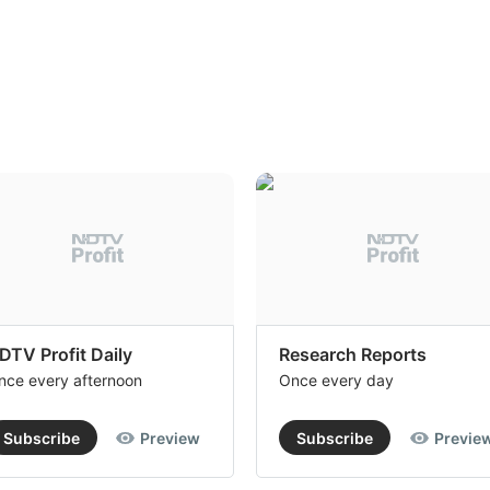
DTV Profit Daily
Research Reports
nce every afternoon
Once every day
Subscribe
Preview
Subscribe
Previe