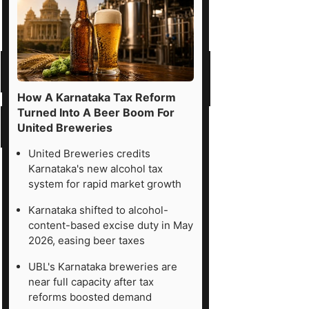
How A Karnataka Tax Reform
Turned Into A Beer Boom For
United Breweries
United Breweries credits
Karnataka's new alcohol tax
system for rapid market growth
Karnataka shifted to alcohol-
content-based excise duty in May
2026, easing beer taxes
UBL's Karnataka breweries are
near full capacity after tax
reforms boosted demand