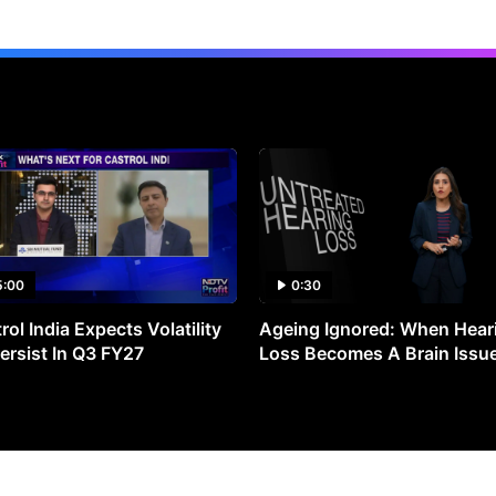
5:00
0:30
rol India Expects Volatility
Ageing Ignored: When Hear
ersist In Q3 FY27
Loss Becomes A Brain Issu