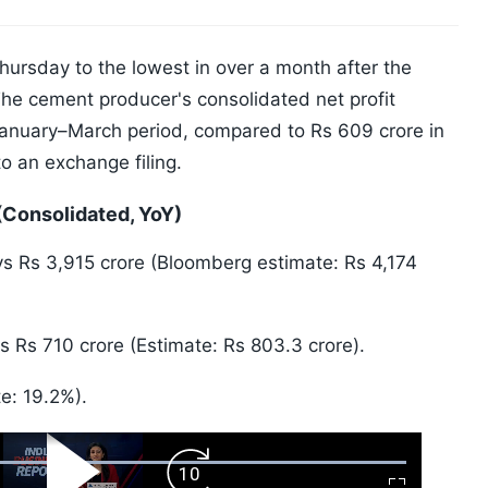
Thursday to the lowest in over a month after the
 The cement producer's consolidated net profit
January–March period, compared to Rs 609 crore in
o an exchange filing.
(Consolidated, YoY)
s Rs 3,915 crore (Bloomberg estimate: Rs 4,174
 Rs 710 crore (Estimate: Rs 803.3 crore).
e: 19.2%).
ward
Play
Forward