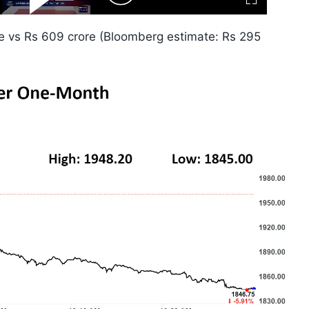
Fullscreen
Video
Skip
10s
e vs Rs 609 crore (Bloomberg estimate: Rs 295