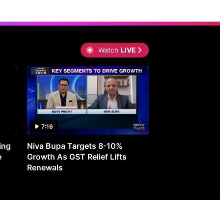
Watch
LIVE
7:16
27:05
ing
Niva Bupa Targets 8-10%
Redington Expe
e
Growth As GST Relief Lifts
Smartphone Pric
Renewals