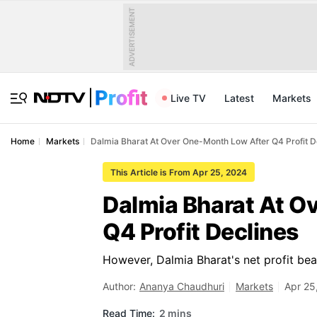
ADVERTISEMENT
Live TV
Latest
Markets
Home
Markets
Dalmia Bharat At Over One-Month Low After Q4 Profit D
This Article is From Apr 25, 2024
Dalmia Bharat At O
Q4 Profit Declines
However, Dalmia Bharat's net profit beat
Author:
Ananya Chaudhuri
Markets
Apr 25
Read Time:
2 mins