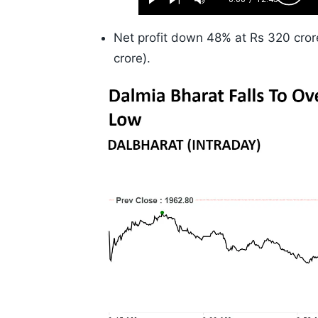
Play
Next
Mute
Current
Duration
Skip
Time
10s
Net profit down 48% at Rs 320 cror
crore).