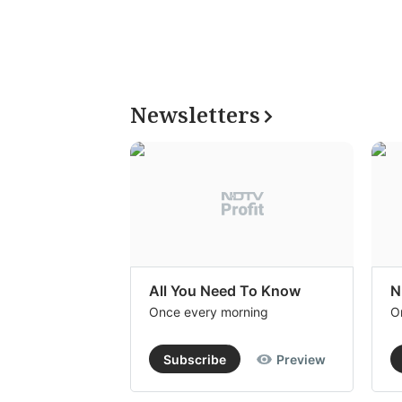
Newsletters
All You Need To Know
N
Once every morning
O
Subscribe
Preview