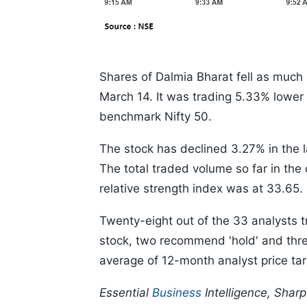
Shares of Dalmia Bharat fell as much
March 14. It was trading 5.33% lower
benchmark Nifty 50.
The stock has declined 3.27% in the 
The total traded volume so far in the
relative strength index was at 33.65.
Twenty-eight out of the 33 analysts t
stock, two recommend 'hold' and thre
average of 12-month analyst price tar
Essential
Business
Intelligence, Shar