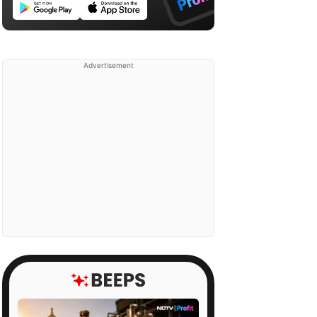
Advertisement