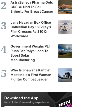
AstraZeneca Pharma Gets
CDSCO Nod To Sell
Enhertu For Breast Cancer
Jana Nayagan Box Office
Collection Day 16: Vijay's
Film Crosses Rs 310 Cr
Worldwide
Government Weighs PLI
Push For Polysilicon To
Boost Solar
Manufacturing
Who Is Bhawana Kanth?
Meet India's First Woman
Fighter Combat Leader
Download the App
for a clutter-free reading experience