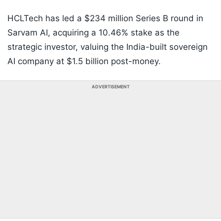
HCLTech has led a $234 million Series B round in
Sarvam AI, acquiring a 10.46% stake as the
strategic investor, valuing the India-built sovereign
AI company at $1.5 billion post-money.
ADVERTISEMENT