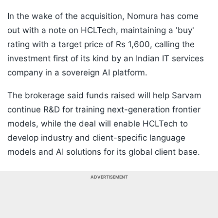
In the wake of the acquisition, Nomura has come
out with a note on HCLTech, maintaining a 'buy'
rating with a target price of Rs 1,600, calling the
investment first of its kind by an Indian IT services
company in a sovereign AI platform.
The brokerage said funds raised will help Sarvam
continue R&D for training next-generation frontier
models, while the deal will enable HCLTech to
develop industry and client-specific language
models and AI solutions for its global client base.
ADVERTISEMENT