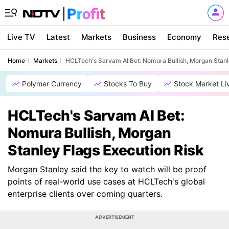
Live TV
Latest
Markets
Business
Economy
Res
Home
Markets
HCLTech's Sarvam AI Bet: Nomura Bullish, Morgan Stanl
Polymer Currency
Stocks To Buy
Stock Market Li
HCLTech's Sarvam AI Bet:
Nomura Bullish, Morgan
Stanley Flags Execution Risk
Morgan Stanley said the key to watch will be proof
points of real-world use cases at HCLTech's global
enterprise clients over coming quarters.
ADVERTISEMENT