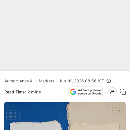
Author:
Anas Ali
Markets
Jun 16, 2026 08:56 IST
Read Time:
2 mins