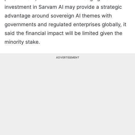
investment in Sarvam AI may provide a strategic
advantage around sovereign AI themes with
governments and regulated enterprises globally, it
said the financial impact will be limited given the
minority stake.
ADVERTISEMENT