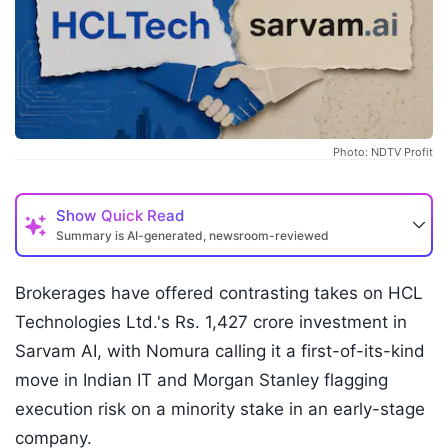
Photo: NDTV Profit
Show
Quick Read
Summary is AI-generated, newsroom-reviewed
Brokerages have offered contrasting takes on HCL
Technologies Ltd.'s Rs. 1,427 crore investment in
Sarvam AI, with Nomura calling it a first-of-its-kind
move in Indian IT and Morgan Stanley flagging
execution risk on a minority stake in an early-stage
company.