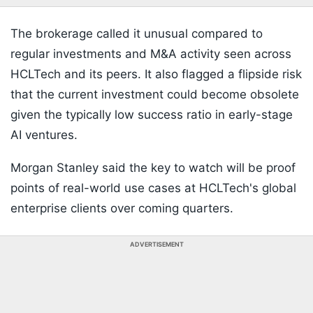
The brokerage called it unusual compared to
regular investments and M&A activity seen across
HCLTech and its peers. It also flagged a flipside risk
that the current investment could become obsolete
given the typically low success ratio in early-stage
AI ventures.
Morgan Stanley said the key to watch will be proof
points of real-world use cases at HCLTech's global
enterprise clients over coming quarters.
ADVERTISEMENT