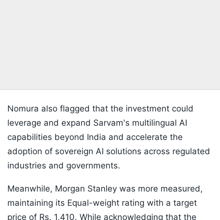
Nomura also flagged that the investment could
leverage and expand Sarvam's multilingual AI
capabilities beyond India and accelerate the
adoption of sovereign AI solutions across regulated
industries and governments.
Meanwhile, Morgan Stanley was more measured,
maintaining its Equal-weight rating with a target
price of Rs. 1,410. While acknowledging that the