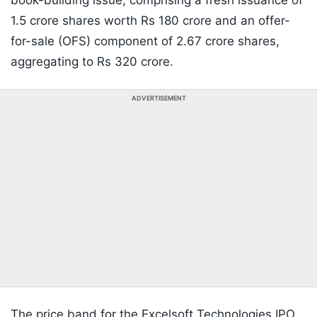
book-building issue, comprising a fresh issuance of
1.5 crore shares worth Rs 180 crore and an offer-
for-sale (OFS) component of 2.67 crore shares,
aggregating to Rs 320 crore.
ADVERTISEMENT
The price band for the Excelsoft Technologies IPO