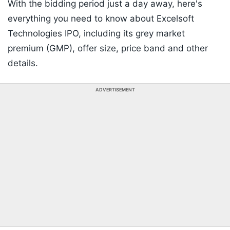
With the bidding period just a day away, here's
everything you need to know about Excelsoft
Technologies IPO, including its grey market
premium (GMP), offer size, price band and other
details.
ADVERTISEMENT