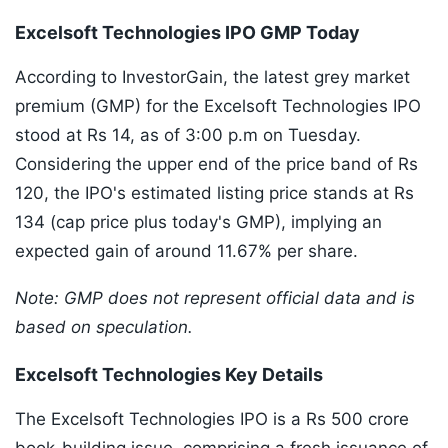
Excelsoft Technologies IPO GMP Today
According to InvestorGain, the latest grey market
premium (GMP) for the Excelsoft Technologies IPO
stood at Rs 14, as of 3:00 p.m on Tuesday.
Considering the upper end of the price band of Rs
120, the IPO's estimated listing price stands at Rs
134 (cap price plus today's GMP), implying an
expected gain of around 11.67% per share.
Note: GMP does not represent official data and is
based on speculation.
Excelsoft Technologies Key Details
The Excelsoft Technologies IPO is a Rs 500 crore