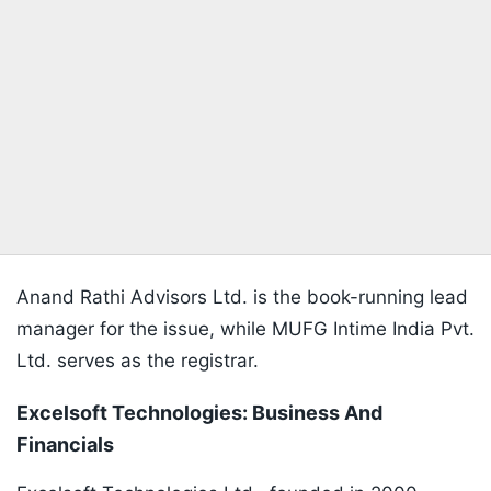
Anand Rathi Advisors Ltd. is the book-running lead
manager for the issue, while MUFG Intime India Pvt.
Ltd. serves as the registrar.
Excelsoft Technologies: Business And
Financials