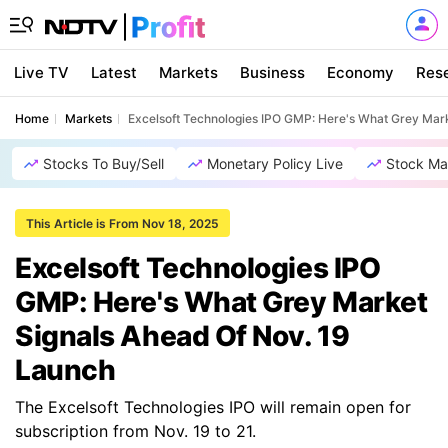
Live TV
Latest
Markets
Business
Economy
Res
Home
Markets
Excelsoft Technologies IPO GMP: Here's What Grey Mar
Stocks To Buy/Sell
Monetary Policy Live
Stock Ma
This Article is From Nov 18, 2025
Excelsoft Technologies IPO
GMP: Here's What Grey Market
Signals Ahead Of Nov. 19
Launch
The Excelsoft Technologies IPO will remain open for
subscription from Nov. 19 to 21.