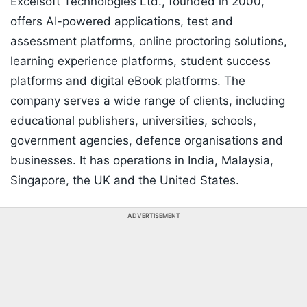
Excelsoft Technologies Ltd., founded in 2000,
offers AI-powered applications, test and
assessment platforms, online proctoring solutions,
learning experience platforms, student success
platforms and digital eBook platforms. The
company serves a wide range of clients, including
educational publishers, universities, schools,
government agencies, defence organisations and
businesses. It has operations in India, Malaysia,
Singapore, the UK and the United States.
ADVERTISEMENT