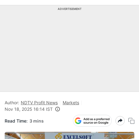
ADVERTISEMENT
Author:
NDTV Profit News
Markets
Nov 18, 2025 16:14 IST
Read Time:
3 mins