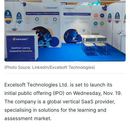
(Photo Souce: LinkedIn/Excelsoft Technologies)
Excelsoft Technologies Ltd. is set to launch its
initial public offering (IPO) on Wednesday, Nov. 19.
The company is a global vertical SaaS provider,
specialising in solutions for the learning and
assessment market.