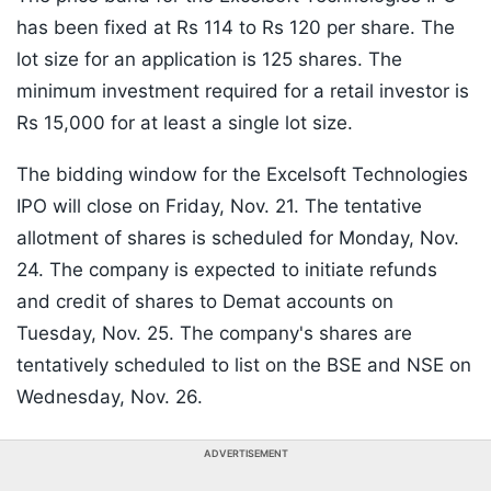
has been fixed at Rs 114 to Rs 120 per share. The
lot size for an application is 125 shares. The
minimum investment required for a retail investor is
Rs 15,000 for at least a single lot size.
The bidding window for the Excelsoft Technologies
IPO will close on Friday, Nov. 21. The tentative
allotment of shares is scheduled for Monday, Nov.
24. The company is expected to initiate refunds
and credit of shares to Demat accounts on
Tuesday, Nov. 25. The company's shares are
tentatively scheduled to list on the BSE and NSE on
Wednesday, Nov. 26.
ADVERTISEMENT