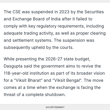
The CSE was suspended in 2023 by the Securities
and Exchange Board of India after it failed to
comply with key regulatory requirements, including
adequate trading activity, as well as proper clearing
and settlement systems. The suspension was
subsequently upheld by the courts.
While presenting the 2026-27 state budget,
Dasgupta said the government aims to revive the
118-year-old institution as part of its broader vision
for a "Viksit Bharat" and "Viksit Bengal". The move
comes at a time when the exchange is facing the
threat of a complete shutdown.
ADVERTISEMENT