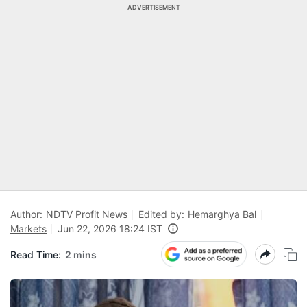
ADVERTISEMENT
Author:
NDTV Profit News
Edited by:
Hemarghya Bal
Markets
Jun 22, 2026 18:24 IST
Read Time:
2 mins