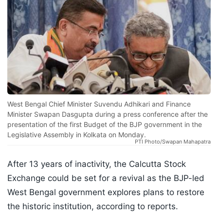
West Bengal Chief Minister Suvendu Adhikari and Finance
Minister Swapan Dasgupta during a press conference after the
presentation of the first Budget of the BJP government in the
Legislative Assembly in Kolkata on Monday.
PTI Photo/Swapan Mahapatra
After 13 years of inactivity, the Calcutta Stock
Exchange could be set for a revival as the BJP-led
West Bengal government explores plans to restore
the historic institution, according to reports.