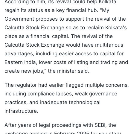
According to him, its revival could help Kolkata
regain its status as a key financial hub. "My
Government proposes to support the revival of the
Calcutta Stock Exchange so as to reclaim Kolkata's
place as a financial capital. The revival of the
Calcutta Stock Exchange would have multifarious
advantages, including easier access to capital for
Eastern India, lower costs of listing and trading and
create new jobs," the minister said.
The regulator had earlier flagged multiple concerns,
including compliance lapses, weak governance
practices, and inadequate technological
infrastructure.
After years of legal proceedings with SEBI, the
exchange applied in February 2025 for voluntary