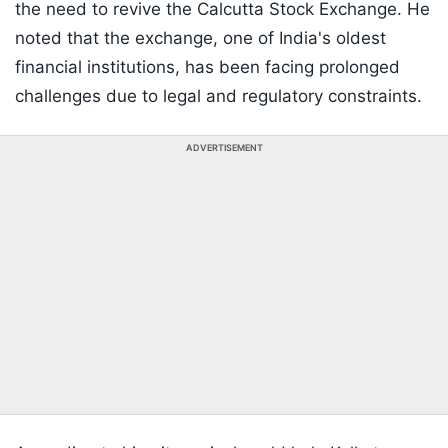
the need to revive the Calcutta Stock Exchange. He
noted that the exchange, one of India's oldest
financial institutions, has been facing prolonged
challenges due to legal and regulatory constraints.
ADVERTISEMENT