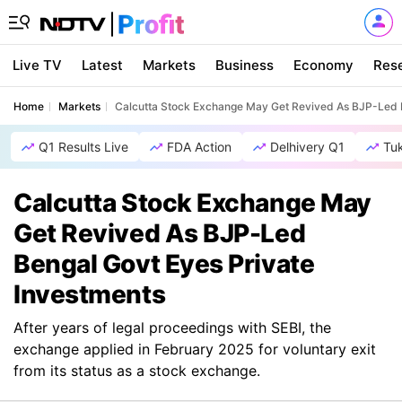
Live TV
Latest
Markets
Business
Economy
Res
Home
Markets
Calcutta Stock Exchange May Get Revived As BJP-Led B
Q1 Results Live
FDA Action
Delhivery Q1
Tu
Calcutta Stock Exchange May
Get Revived As BJP-Led
Bengal Govt Eyes Private
Investments
After years of legal proceedings with SEBI, the
exchange applied in February 2025 for voluntary exit
from its status as a stock exchange.