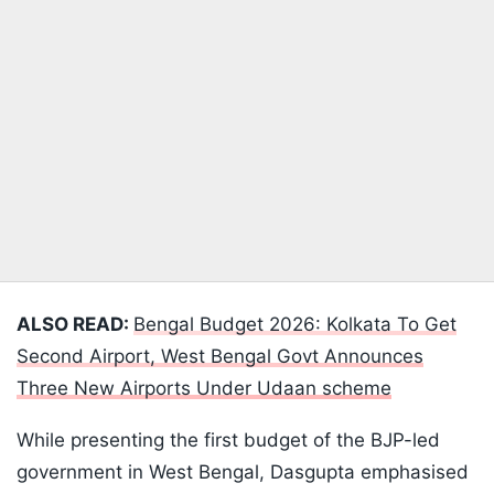
ALSO READ:
Bengal Budget 2026: Kolkata To Get
Second Airport, West Bengal Govt Announces
Three New Airports Under Udaan scheme
While presenting the first budget of the BJP-led
government in West Bengal, Dasgupta emphasised