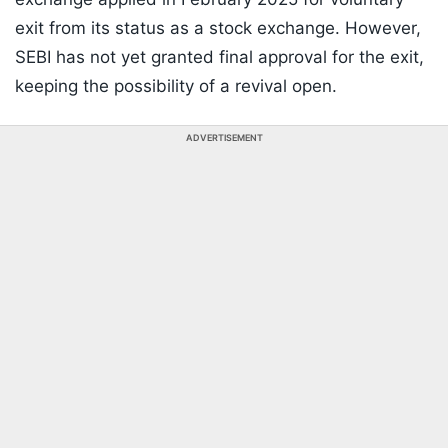
exit from its status as a stock exchange. However,
SEBI has not yet granted final approval for the exit,
keeping the possibility of a revival open.
ADVERTISEMENT