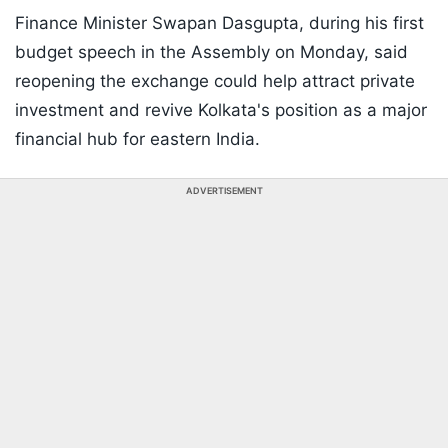
Finance Minister Swapan Dasgupta, during his first
budget speech in the Assembly on Monday, said
reopening the exchange could help attract private
investment and revive Kolkata's position as a major
financial hub for eastern India.
ADVERTISEMENT