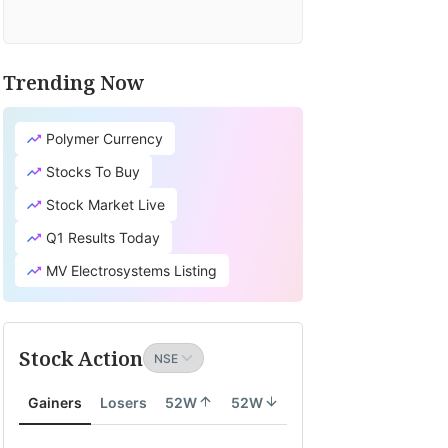
Trending Now
Polymer Currency
Stocks To Buy
Stock Market Live
Q1 Results Today
MV Electrosystems Listing
Stock Action
Gainers
Losers
52W
52W