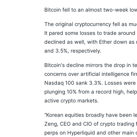
Bitcoin fell to an almost two-week low 
The original cryptocurrency fell as mu
It pared some losses to trade around
declined as well, with Ether down as
and 3.5%, respectively.
Bitcoin's decline mirrors the drop in
concerns over artificial intelligence
Nasdaq 100 sank 3.3%. Losses were m
plunging 10% from a record high, help
active crypto markets.
“Korean equities broadly have been le
Zeng, CEO and CIO of crypto trading fi
perps on Hyperliquid and other main 