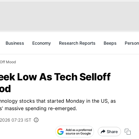
Business
Economy
Research Reports
Beeps
Person
-Off Mood
eek Low As Tech Selloff
ood
echnology stocks that started Monday in the US, as
rms' massive spending re-emerged.
 2026 07:23 IST
Share