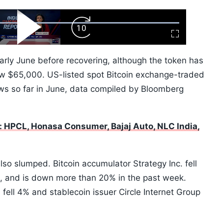
ard
Play
Forward
Fullscreen
Video
Skip
10s
early June before recovering, although the token has
ow $65,000. US-listed spot Bitcoin exchange-traded
ows so far in June, data compiled by Bloomberg
 HPCL, Honasa Consumer, Bajaj Auto, NLC India,
so slumped. Bitcoin accumulator Strategy Inc. fell
on, and is down more than 20% in the past week.
 fell 4% and stablecoin issuer Circle Internet Group