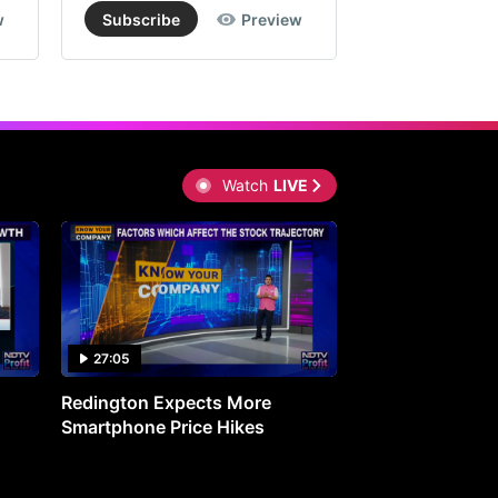
w
Subscribe
Preview
Subscribe
Watch
LIVE
27:05
0:30
Redington Expects More
16th Mindmine 
Smartphone Price Hikes
The Ideas & Con
Shaping India's 