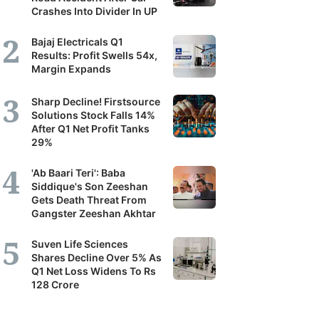
Crashes Into Divider In UP
Bajaj Electricals Q1
Results: Profit Swells 54x,
Margin Expands
Sharp Decline! Firstsource
Solutions Stock Falls 14%
After Q1 Net Profit Tanks
29%
'Ab Baari Teri': Baba
Siddique's Son Zeeshan
Gets Death Threat From
Gangster Zeeshan Akhtar
Suven Life Sciences
Shares Decline Over 5% As
Q1 Net Loss Widens To Rs
128 Crore