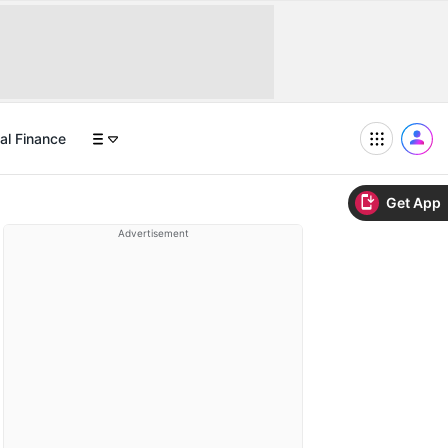
al Finance
Get App
Advertisement