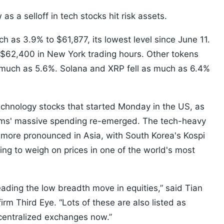
as a selloff in tech stocks hit risk assets.
ch as 3.9% to $61,877, its lowest level since June 11.
 $62,400 in New York trading hours. Other tokens
 much as 5.6%. Solana and XRP fell as much as 6.4%
 technology stocks that started Monday in the US, as
 firms' massive spending re-emerged. The tech-heavy
ore pronounced in Asia, with South Korea's Kospi
ing to weigh on prices in one of the world's most
ading the low breadth move in equities,” said Tian
rm Third Eye. “Lots of these are also listed as
centralized exchanges now.”