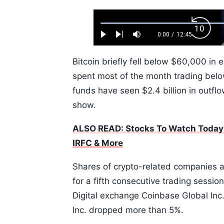
Loaded
:
Backw
0.52%
0:00
/
12:45
Play
Next
Mute
Current
Duration
Skip
Time
10s
Bitcoin briefly fell below $60,000 in 
spent most of the month trading bel
funds have seen $2.4 billion in outfl
show.
ALSO READ: Stocks To Watch Today:
IRFC & More
Shares of crypto-related companies al
for a fifth consecutive trading sessi
Digital exchange Coinbase Global Inc.
Inc. dropped more than 5%.