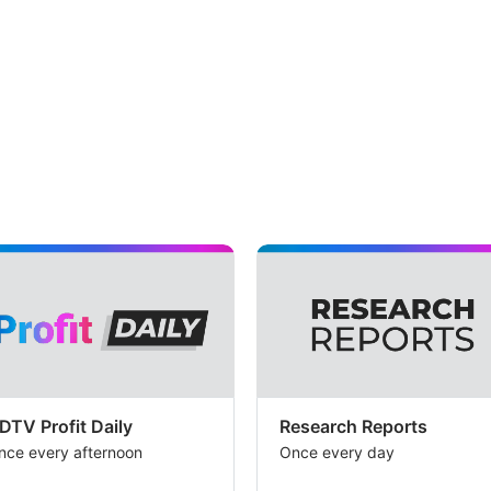
DTV Profit Daily
Research Reports
nce every afternoon
Once every day