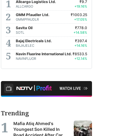
Allcargo Logistics Ltd.
₹9.7
ALLCARGO
+19.16%
GMM Pfaudler Ltd.
₹1003.25
GMMPFAUDLR
+17.05%
Savita Oil
₹778.0
SOTL
+14.58%
Bajaj Electricals Ltd.
₹397.4
BAJAJELEC
+14.16%
Navin Fluorine International Ltd.
₹8533.5
NAVINFLUOR
+12.14%
Trending
Mafia Atiq Ahmed's
Youngest Son Killed In
Road Accident After Car