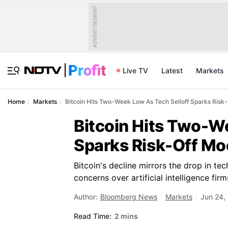
ADVERTISEMENT
Live TV
Latest
Markets
Home
Markets
Bitcoin Hits Two-Week Low As Tech Selloff Sparks Risk
Bitcoin Hits Two-W
Sparks Risk-Off M
Bitcoin's decline mirrors the drop in t
concerns over artificial intelligence fi
Author:
Bloomberg News
Markets
Jun 24,
Read Time:
2 mins