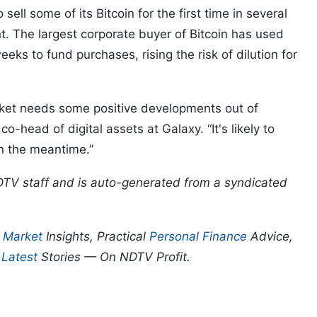
 sell some of its Bitcoin for the first time in several
. The largest corporate buyer of Bitcoin has used
ks to fund purchases, rising the risk of dilution for
rket needs some positive developments out of
o-head of digital assets at Galaxy. “It's likely to
t in the meantime.”
DTV staff and is auto-generated from a syndicated
p
Market
Insights, Practical
Personal Finance
Advice,
d
Latest
Stories — On NDTV Profit.