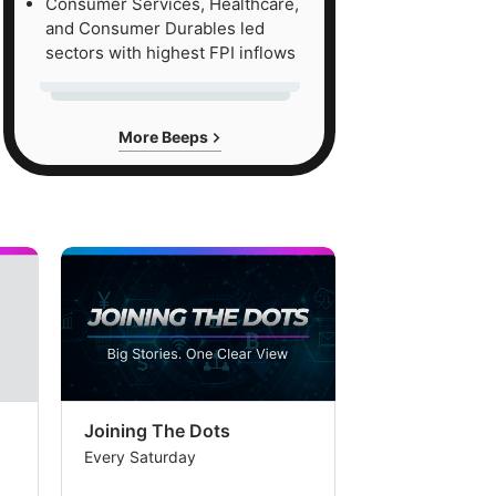
Consumer Services, Healthcare,
and Consumer Durables led
sectors with highest FPI inflows
More Beeps
Joining The Dots
The Week In
Every Saturday
Every Saturday