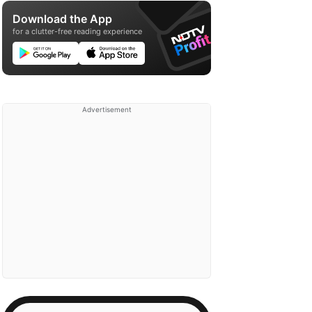
Download the App
for a clutter-free reading experience
Advertisement