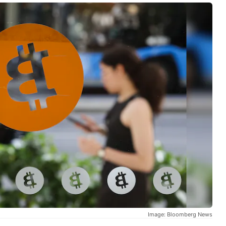
Image: Bloomberg News