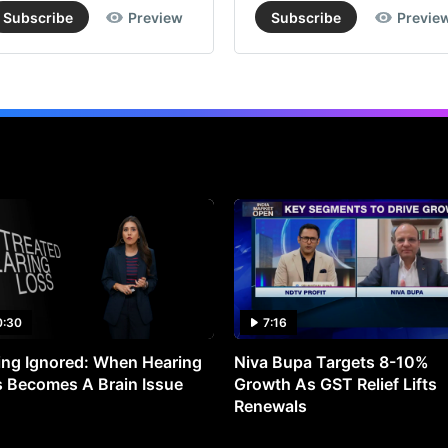
Subscribe
Preview
Subscribe
Previe
0:30
7:16
ng Ignored: When Hearing
Niva Bupa Targets 8-10%
 Becomes A Brain Issue
Growth As GST Relief Lifts
Renewals