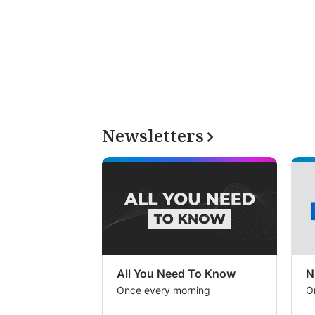
Newsletters
All You Need To Know
N
Once every morning
O