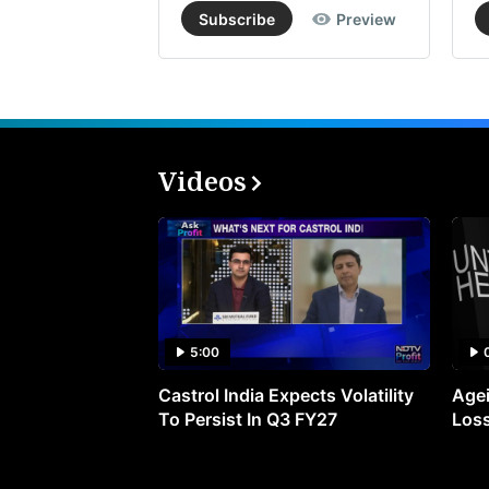
Subscribe
Preview
Videos
5:00
Castrol India Expects Volatility
Agei
To Persist In Q3 FY27
Loss