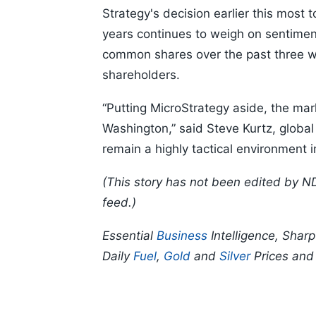
Strategy's decision earlier this most to
years continues to weigh on sentiment
common shares over the past three wee
shareholders.
“Putting MicroStrategy aside, the ma
Washington,” said Steve Kurtz, global c
remain a highly tactical environmen
(This story has not been edited by N
feed.)
Essential
Business
Intelligence, Shar
Daily
Fuel
,
Gold
and
Silver
Prices an