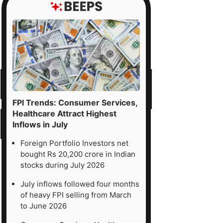
FPI Trends: Consumer Services,
Healthcare Attract Highest
Inflows in July
Foreign Portfolio Investors net
bought Rs 20,200 crore in Indian
stocks during July 2026
July inflows followed four months
of heavy FPI selling from March
to June 2026