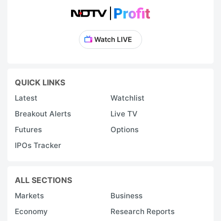
Watch LIVE
QUICK LINKS
Latest
Watchlist
Breakout Alerts
Live TV
Futures
Options
IPOs Tracker
ALL SECTIONS
Markets
Business
Economy
Research Reports