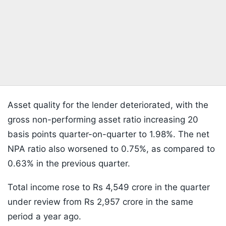
Asset quality for the lender deteriorated, with the
gross non-performing asset ratio increasing 20
basis points quarter-on-quarter to 1.98%. The net
NPA ratio also worsened to 0.75%, as compared to
0.63% in the previous quarter.
Total income rose to Rs 4,549 crore in the quarter
under review from Rs 2,957 crore in the same
period a year ago.