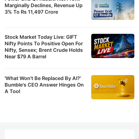
Marginally Declines, Revenue Up
3% To Rs 11,497 Crore
Stock Market Today Live: GIFT
Nifty Points To Positive Open For
Nifty, Sensex; Brent Crude Holds
Near $79 A Barrel
'What Won't Be Replaced By AI?'
Bumble's CEO Answer Hinges On
A Tool