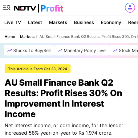
Live TV
Latest
Markets
Business
Economy
Res
Home
Markets
AU Small Finance Bank Q2 Results: Profit Rises 30% On 
Stocks To Buy/Sell
Monetary Policy Live
Stock Ma
This Article is From Oct 23, 2024
AU Small Finance Bank Q2
Results: Profit Rises 30% On
Improvement In Interest
Income
Net interest income, or core income, for the lender
increased 58% year-on-year to Rs 1,974 crore.