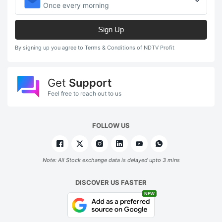
Once every morning
Sign Up
By signing up you agree to Terms & Conditions of NDTV Profit
Get
Support
Feel free to reach out to us
FOLLOW US
Note: All Stock exchange data is delayed upto 3 mins
DISCOVER US FASTER
NEW