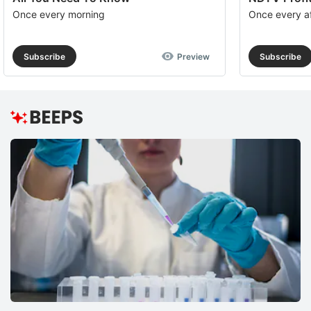
Once every morning
Once every a
Subscribe
Preview
Subscribe