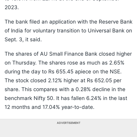
2023.
The bank filed an application with the Reserve Bank
of India for voluntary transition to Universal Bank on
Sept. 3, it said.
The shares of AU Small Finance Bank closed higher
on Thursday. The shares rose as much as 2.65%
during the day to Rs 655.45 apiece on the NSE.
The stock closed 2.12% higher at Rs 652.05 per
share. This compares with a 0.28% decline in the
benchmark Nifty 50. It has fallen 6.24% in the last
12 months and 17.04% year-to-date.
ADVERTISEMENT