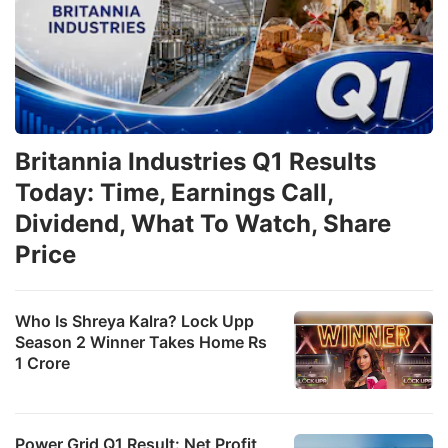
Britannia Industries Q1 Results
Today: Time, Earnings Call,
Dividend, What To Watch, Share
Price
Who Is Shreya Kalra? Lock Upp
Season 2 Winner Takes Home Rs
1 Crore
Power Grid Q1 Result: Net Profit