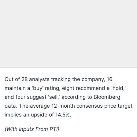
Out of 28 analysts tracking the company, 16
maintain a 'buy' rating, eight recommend a 'hold,'
and four suggest 'sell,' according to Bloomberg
data. The average 12-month consensus price target
implies an upside of 14.5%.
(With Inputs From PTI)