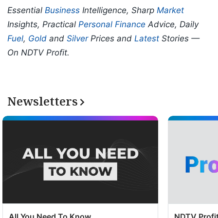
Essential
Business
Intelligence, Sharp
Market
Insights, Practical
Personal Finance
Advice, Daily
Fuel
,
Gold
and
Silver
Prices and
Latest
Stories —
On NDTV Profit.
Newsletters
All You Need To Know
NDTV Profit