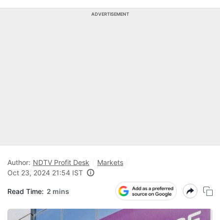
ADVERTISEMENT
Author:
NDTV Profit Desk
Markets
Oct 23, 2024 21:54 IST
Read Time:
2 mins