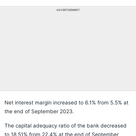
ADVERTISEMENT
Net interest margin increased to 6.1% from 5.5% at
the end of September 2023.
The capital adequacy ratio of the bank decreased
to 18.51% from 22.4% at the end of September