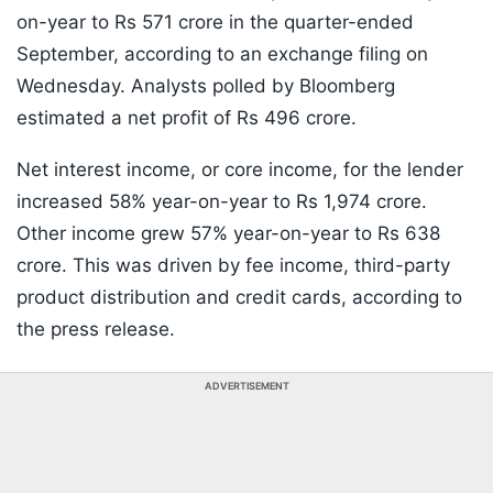
on-year to Rs 571 crore in the quarter-ended
September, according to an exchange filing on
Wednesday. Analysts polled by Bloomberg
estimated a net profit of Rs 496 crore.
Net interest income, or core income, for the lender
increased 58% year-on-year to Rs 1,974 crore.
Other income grew 57% year-on-year to Rs 638
crore. This was driven by fee income, third-party
product distribution and credit cards, according to
the press release.
ADVERTISEMENT