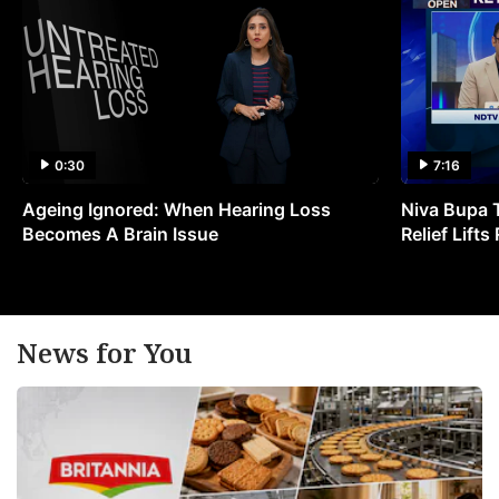
0:30
7:16
Ageing Ignored: When Hearing Loss
Niva Bupa 
Becomes A Brain Issue
Relief Lift
News for You