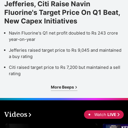
Jefferies, Citi Raise Navin
Fluorine's Target Price On Q1 Beat,
New Capex Initiatives
Navin Fluorine's Q1 net profit doubled to Rs 243 crore
year-on-year
Jefferies raised target price to Rs 9,045 and maintained
a buy rating
Citi raised target price to Rs 7,200 but maintained a sell
rating
More Beeps
Videos
Watch
LIVE