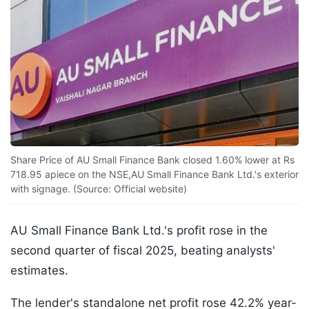
Share Price of AU Small Finance Bank closed 1.60% lower at Rs
718.95 apiece on the NSE,AU Small Finance Bank Ltd.'s exterior
with signage. (Source: Official website)
AU Small Finance Bank Ltd.'s profit rose in the
second quarter of fiscal 2025, beating analysts'
estimates.
The lender's standalone net profit rose 42.2% year-