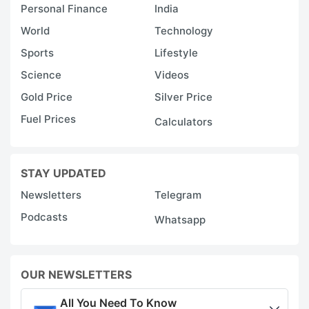
Personal Finance
India
World
Technology
Sports
Lifestyle
Science
Videos
Gold Price
Silver Price
Fuel Prices
Calculators
STAY UPDATED
Newsletters
Telegram
Podcasts
Whatsapp
OUR NEWSLETTERS
All You Need To Know