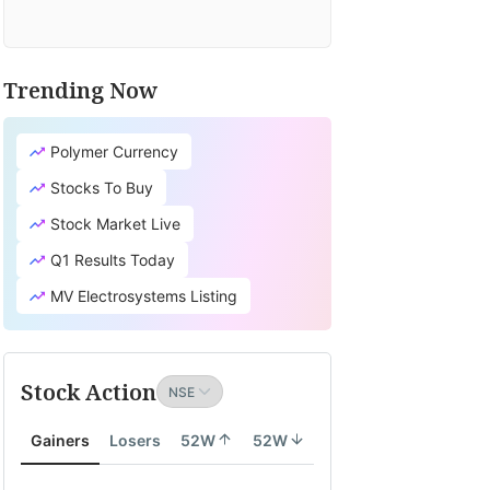
Trending Now
Polymer Currency
Stocks To Buy
Stock Market Live
Q1 Results Today
MV Electrosystems Listing
Stock Action
Gainers
Losers
52W
52W