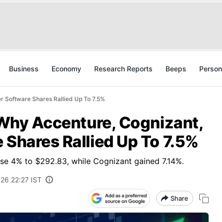
Business
Economy
Research Reports
Beeps
Person
er Software Shares Rallied Up To 7.5%
: Why Accenture, Cognizant,
 Shares Rallied Up To 7.5%
se 4% to $292.83, while Cognizant gained 7.14%.
026 22:27 IST
Share