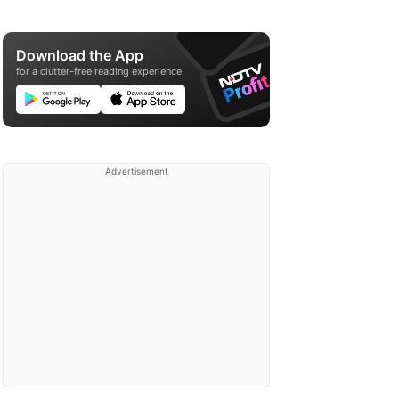
Download the App
for a clutter-free reading experience
Advertisement