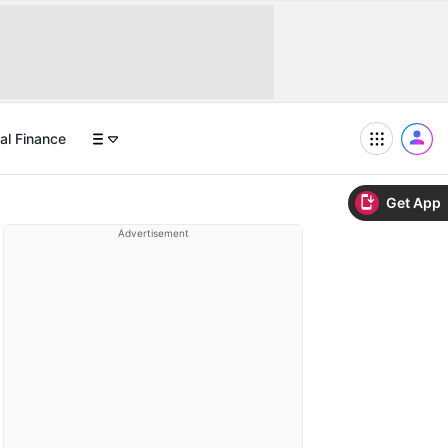
al Finance
Get App
Advertisement