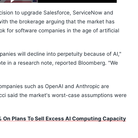
10s
ision to upgrade Salesforce, ServiceNow and
with the brokerage arguing that the market has
ok for software companies in the age of artificial
nies will decline into perpetuity because of AI,"
te in a research note, reported Bloomberg. "We
companies such as OpenAI and Anthropic are
ucci said the market's worst-case assumptions were
 On Plans To Sell Excess AI Computing Capacity