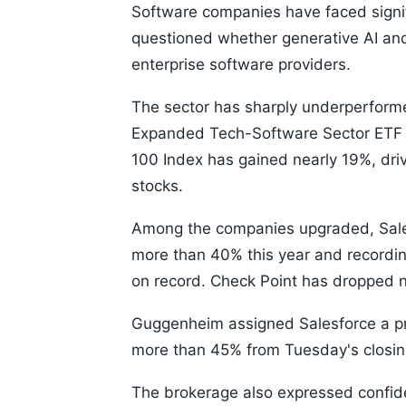
Software companies have faced signifi
questioned whether generative AI and
enterprise software providers.
The sector has sharply underperform
Expanded Tech-Software Sector ETF h
100 Index has gained nearly 19%, driv
stocks.
Among the companies upgraded, Salesf
more than 40% this year and recording
on record. Check Point has dropped 
Guggenheim assigned Salesforce a pri
more than 45% from Tuesday's closing
The brokerage also expressed confide