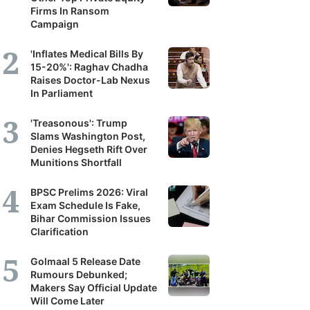
Firms In Ransom
Campaign
'Inflates Medical Bills By
15-20%': Raghav Chadha
Raises Doctor-Lab Nexus
In Parliament
'Treasonous': Trump
Slams Washington Post,
Denies Hegseth Rift Over
Munitions Shortfall
BPSC Prelims 2026: Viral
Exam Schedule Is Fake,
Bihar Commission Issues
Clarification
Golmaal 5 Release Date
Rumours Debunked;
Makers Say Official Update
Will Come Later