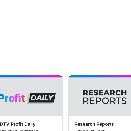
DTV Profit Daily
Research Reports
nce every afternoon
Once every day