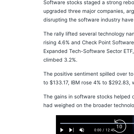
Software stocks staged a strong re
upgraded three major companies, argui
disrupting the software industry have
The rally lifted several technology n
rising 4.6% and Check Point Softwar
Expanded Tech-Software Sector ETF, 
climbed 3.2%.
The positive sentiment spilled over t
to $133.17, IBM rose 4% to $292.83, 
The gains in software stocks helped
had weighed on the broader technolog
Loaded
:
Backw
0.52%
0:00
/
12:45
Play
Next
Unmute
Current
Duration
Skip