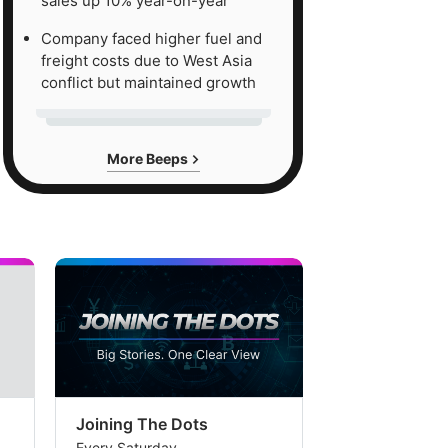
sales up 10% year-on-year
Company faced higher fuel and
freight costs due to West Asia
conflict but maintained growth
More Beeps
Joining The Dots
The Week In
Every Saturday
Every Saturday