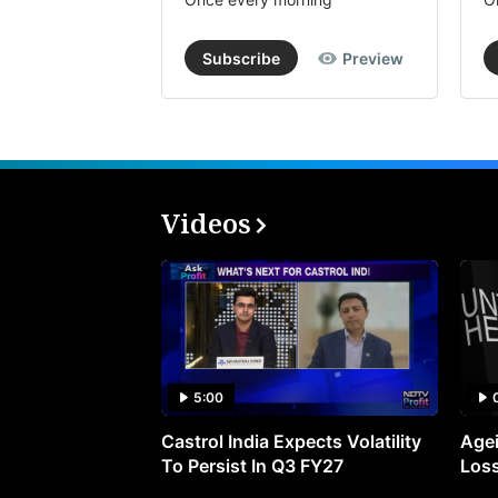
Subscribe
Preview
Videos
5:00
Castrol India Expects Volatility
Agei
To Persist In Q3 FY27
Loss