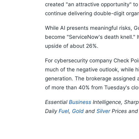
created "an attractive opportunity" to
continue delivering double-digit orga
While AI presents meaningful risks, 
become "ServiceNow's death knell." It 
upside of about 26%.
For cybersecurity company Check Poin
much of the negative outlook, while h
generation. The brokerage assigned a 
of more than 40% from Tuesday's clo
Essential
Business
Intelligence, Shar
Daily
Fuel
,
Gold
and
Silver
Prices an