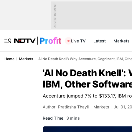
ADVERTISEMENT
Live TV
Latest
Markets
Home
Markets
'AI No Death Knell': Why Accenture, Cognizant, IBM, Oth
'AI No Death Knell'
IBM, Other Software
Accenture jumped 7% to $133.17, IBM ro
Author:
Pratiksha Thayil
Markets
Jul 01, 2
Read Time:
3 mins