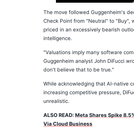
Time
10s
The move followed Guggenheim's dec
Check Point from "Neutral" to "Buy", 
priced in an excessively bearish outlo
intelligence.
"Valuations imply many software compa
Guggenheim analyst John DiFucci wro
don't believe that to be true."
While acknowledging that AI-native 
increasing competitive pressure, DiF
unrealistic.
ALSO READ:
Meta Shares Spike 8.5%
Via Cloud Business