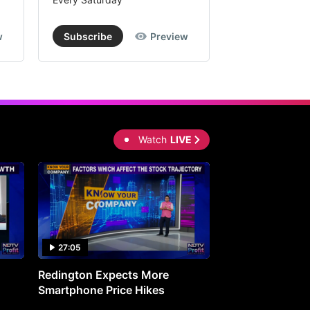
w
Subscribe
Preview
Subscribe
Watch
LIVE
27:05
0:30
Redington Expects More
16th Mindmine 
Smartphone Price Hikes
The Ideas & Con
Shaping India's 