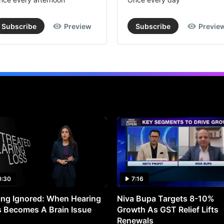
Subscribe
Preview
Subscribe
Previe
0:30
7:16
ng Ignored: When Hearing
Niva Bupa Targets 8-10%
 Becomes A Brain Issue
Growth As GST Relief Lifts
Renewals