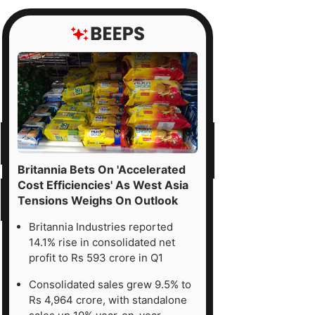
Britannia Bets On 'Accelerated
Cost Efficiencies' As West Asia
Tensions Weighs On Outlook
Britannia Industries reported
14.1% rise in consolidated net
profit to Rs 593 crore in Q1
Consolidated sales grew 9.5% to
Rs 4,964 crore, with standalone