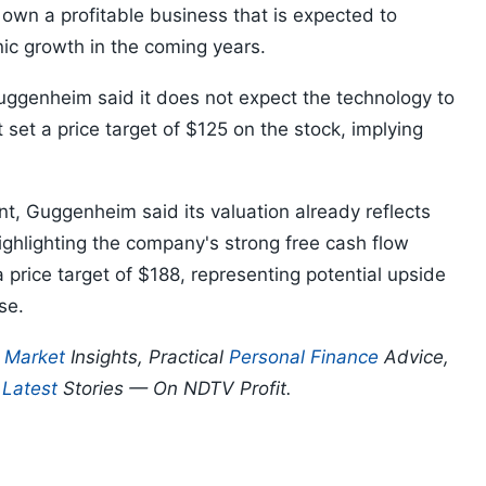
 own a profitable business that is expected to
nic growth in the coming years.
Guggenheim said it does not expect the technology to
set a price target of $125 on the stock, implying
t, Guggenheim said its valuation already reflects
ighlighting the company's strong free cash flow
price target of $188, representing potential upside
se.
p
Market
Insights, Practical
Personal Finance
Advice,
d
Latest
Stories — On NDTV Profit.