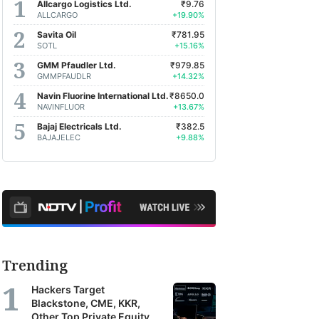
Allcargo Logistics Ltd.
₹9.76
ALLCARGO
+19.90%
Savita Oil
₹781.95
SOTL
+15.16%
GMM Pfaudler Ltd.
₹979.85
GMMPFAUDLR
+14.32%
Navin Fluorine International Ltd.
₹8650.0
NAVINFLUOR
+13.67%
Bajaj Electricals Ltd.
₹382.5
BAJAJELEC
+9.88%
Trending
Hackers Target
Blackstone, CME, KKR,
Other Top Private Equity