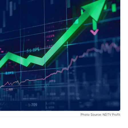
Photo Source: NDTV Profit