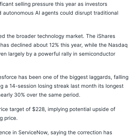
cant selling pressure this year as investors
 autonomous AI agents could disrupt traditional
ed the broader technology market. The iShares
as declined about 12% this year, while the Nasdaq
en largely by a powerful rally in semiconductor
orce has been one of the biggest laggards, falling
 a 14-session losing streak last month its longest
nearly 30% over the same period.
ce target of $228, implying potential upside of
 price.
nce in ServiceNow, saying the correction has