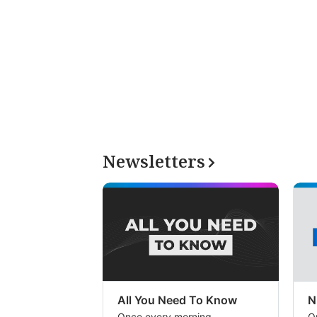
Newsletters
All You Need To Know
N
Once every morning
O