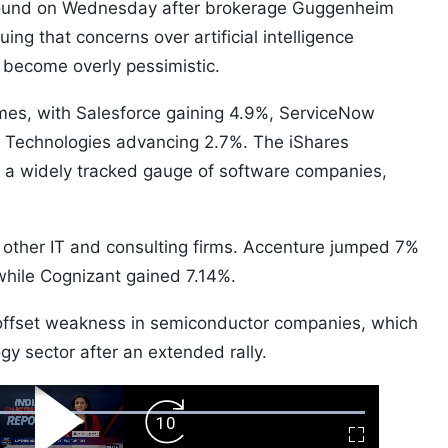
bound on Wednesday after brokerage Guggenheim
ng that concerns over artificial intelligence
 become overly pessimistic.
ames, with Salesforce gaining 4.9%, ServiceNow
e Technologies advancing 2.7%. The iShares
a widely tracked gauge of software companies,
o other IT and consulting firms. Accenture jumped 7%
while Cognizant gained 7.14%.
 offset weakness in semiconductor companies, which
y sector after an extended rally.
ard
Play
Forward
Fullscreen
Video
Skip