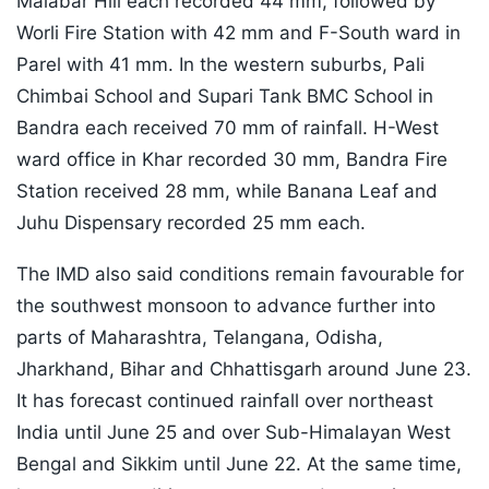
Malabar Hill each recorded 44 mm, followed by
Worli Fire Station with 42 mm and F-South ward in
Parel with 41 mm. In the western suburbs, Pali
Chimbai School and Supari Tank BMC School in
Bandra each received 70 mm of rainfall. H-West
ward office in Khar recorded 30 mm, Bandra Fire
Station received 28 mm, while Banana Leaf and
Juhu Dispensary recorded 25 mm each.
The IMD also said conditions remain favourable for
the southwest monsoon to advance further into
parts of Maharashtra, Telangana, Odisha,
Jharkhand, Bihar and Chhattisgarh around June 23.
It has forecast continued rainfall over northeast
India until June 25 and over Sub-Himalayan West
Bengal and Sikkim until June 22. At the same time,