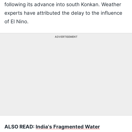
following its advance into south Konkan. Weather
experts have attributed the delay to the influence
of El Nino.
ADVERTISEMENT
ALSO READ:
India's Fragmented Water