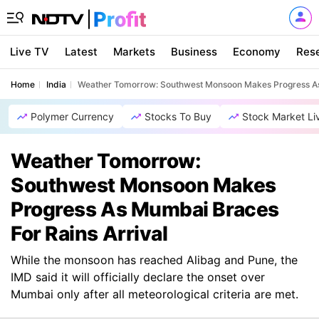
Live TV
Latest
Markets
Business
Economy
Res
Home
India
Weather Tomorrow: Southwest Monsoon Makes Progress As 
Polymer Currency
Stocks To Buy
Stock Market Li
Weather Tomorrow:
Southwest Monsoon Makes
Progress As Mumbai Braces
For Rains Arrival
While the monsoon has reached Alibag and Pune, the
IMD said it will officially declare the onset over
Mumbai only after all meteorological criteria are met.