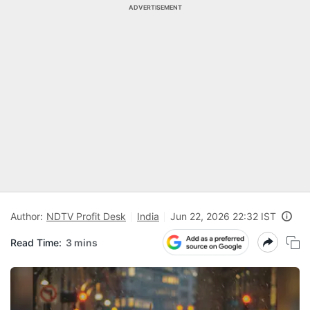
ADVERTISEMENT
Author:
NDTV Profit Desk
India
Jun 22, 2026 22:32 IST
Read Time:
3 mins