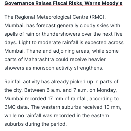
Governance Raises Fiscal Risks, Warns Moody's
The Regional Meteorological Centre (RMC),
Mumbai, has forecast generally cloudy skies with
spells of rain or thundershowers over the next five
days. Light to moderate rainfall is expected across
Mumbai, Thane and adjoining areas, while some
parts of Maharashtra could receive heavier
showers as monsoon activity strengthens.
Rainfall activity has already picked up in parts of
the city. Between 6 a.m. and 7 a.m. on Monday,
Mumbai recorded 17 mm of rainfall, according to
BMC data. The western suburbs received 10 mm,
while no rainfall was recorded in the eastern
suburbs during the period.