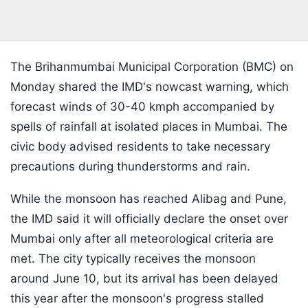
The Brihanmumbai Municipal Corporation (BMC) on
Monday shared the IMD's nowcast warning, which
forecast winds of 30-40 kmph accompanied by
spells of rainfall at isolated places in Mumbai. The
civic body advised residents to take necessary
precautions during thunderstorms and rain.
While the monsoon has reached Alibag and Pune,
the IMD said it will officially declare the onset over
Mumbai only after all meteorological criteria are
met. The city typically receives the monsoon
around June 10, but its arrival has been delayed
this year after the monsoon's progress stalled