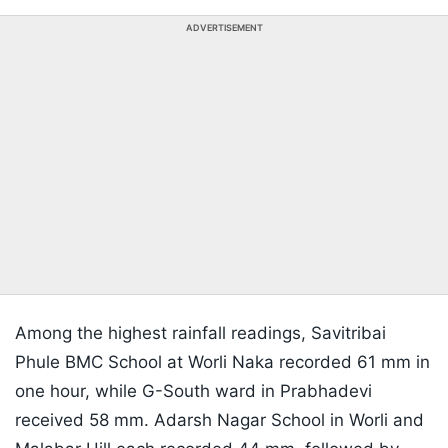
ADVERTISEMENT
Among the highest rainfall readings, Savitribai
Phule BMC School at Worli Naka recorded 61 mm in
one hour, while G-South ward in Prabhadevi
received 58 mm. Adarsh Nagar School in Worli and