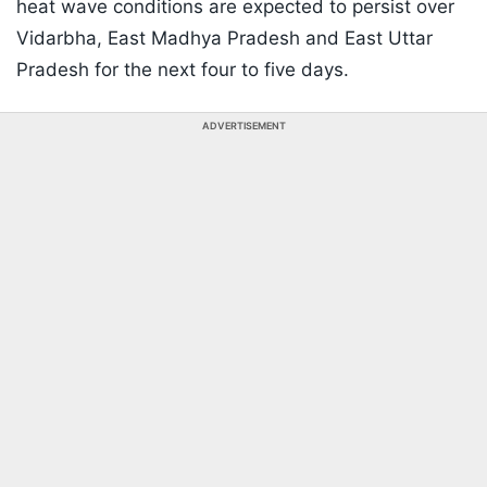
heat wave conditions are expected to persist over
Vidarbha, East Madhya Pradesh and East Uttar
Pradesh for the next four to five days.
ADVERTISEMENT