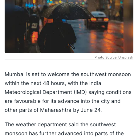
Photo Source: Unsplash
Mumbai is set to welcome the southwest monsoon
within the next 48 hours, with the India
Meteorological Department (IMD) saying conditions
are favourable for its advance into the city and
other parts of Maharashtra by June 24.
The weather department said the southwest
monsoon has further advanced into parts of the