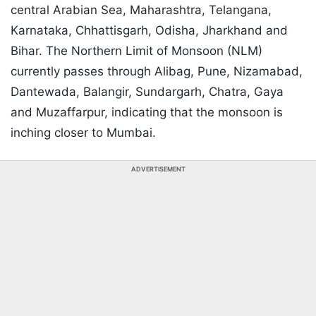
central Arabian Sea, Maharashtra, Telangana,
Karnataka, Chhattisgarh, Odisha, Jharkhand and
Bihar. The Northern Limit of Monsoon (NLM)
currently passes through Alibag, Pune, Nizamabad,
Dantewada, Balangir, Sundargarh, Chatra, Gaya
and Muzaffarpur, indicating that the monsoon is
inching closer to Mumbai.
ADVERTISEMENT