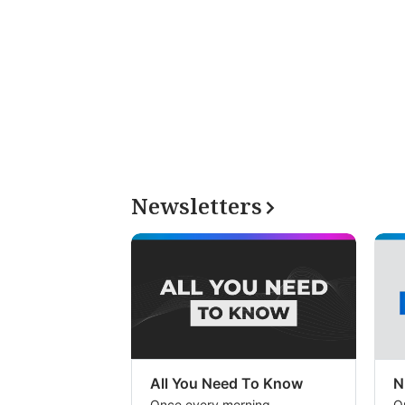
Newsletters
All You Need To Know
N
Once every morning
O