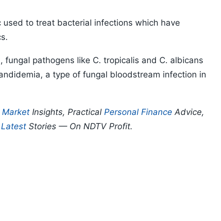
tic used to treat bacterial infections which have
cs.
, fungal pathogens like C. tropicalis and C. albicans
andidemia, a type of fungal bloodstream infection in
.
p
Market
Insights, Practical
Personal Finance
Advice,
d
Latest
Stories — On NDTV Profit.