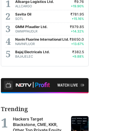
Allcargo Logistics Ltd.
₹9.76
ALLCARGO
+19.90%
Savita Oil
₹781.95
SOTL
+15.16%
GMM Pfaudler Ltd.
₹979.85
GMMPFAUDLR
+14.32%
Navin Fluorine International Ltd.
₹8650.0
NAVINFLUOR
+13.67%
Bajaj Electricals Ltd.
₹382.5
BAJAJELEC
+9.88%
Trending
Hackers Target
Blackstone, CME, KKR,
Other Top Private Equity