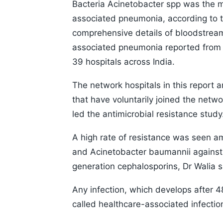
Bacteria Acinetobacter spp was the 
associated pneumonia, according to 
comprehensive details of bloodstream i
associated pneumonia reported from
39 hospitals across India.
The network hospitals in this report 
that have voluntarily joined the netwo
led the antimicrobial resistance study
A high rate of resistance was seen a
and Acinetobacter baumannii against 
generation cephalosporins, Dr Walia s
Any infection, which develops after 48
called healthcare-associated infectio