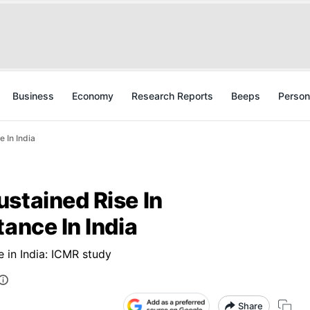
Business
Economy
Research Reports
Beeps
Person
 In India
stained Rise In
tance In India
e in India: ICMR study
Share