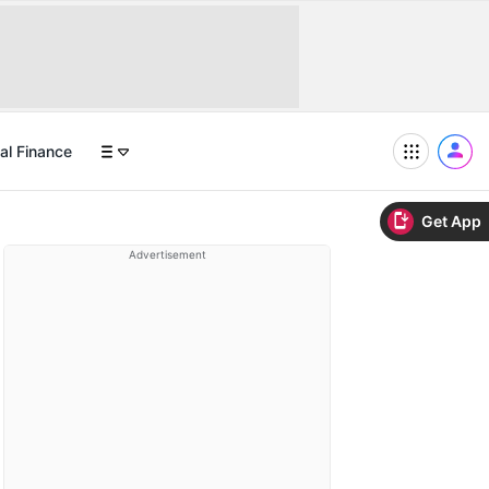
al Finance
Get App
Advertisement