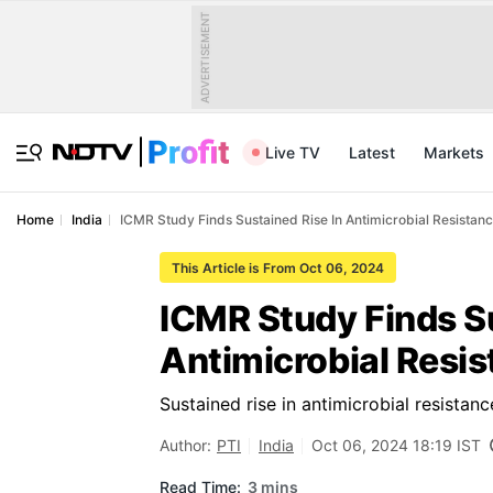
ADVERTISEMENT
Live TV
Latest
Markets
Home
India
ICMR Study Finds Sustained Rise In Antimicrobial Resistance
This Article is From Oct 06, 2024
ICMR Study Finds Su
Antimicrobial Resis
Sustained rise in antimicrobial resistanc
Author:
PTI
India
Oct 06, 2024 18:19 IST
Read Time:
3 mins