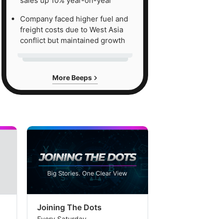
sales up 10% year-on-year
Company faced higher fuel and
freight costs due to West Asia
conflict but maintained growth
More Beeps
Joining The Dots
The Week In
Every Saturday
Every Saturday