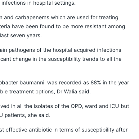
infections in hospital settings.
tam and carbapenems which are used for treating
cteria have been found to be more resistant among
last seven years.
in pathogens of the hospital acquired infections
cant change in the susceptibility trends to all the
obacter baumannii was recorded as 88% in the year
lable treatment options, Dr Walia said.
d in all the isolates of the OPD, ward and ICU but
U patients, she said.
 effective antibiotic in terms of susceptibility after