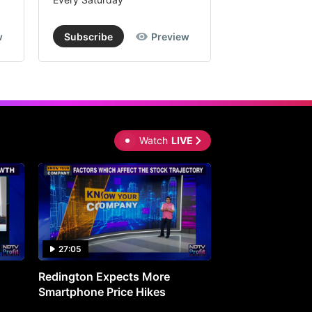
w
Subscribe
Preview
Subscribe
Watch
LIVE
27:05
0:30
Redington Expects More
16th Mindmine 
Smartphone Price Hikes
The Ideas & Con
Shaping India's 