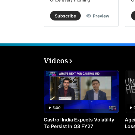
Subscribe
Preview
Videos
5:00
Castrol India Expects Volatility
Agei
To Persist In Q3 FY27
Loss