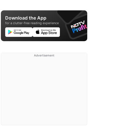
Download the App
for a clutter-free reading experience
Advertisement