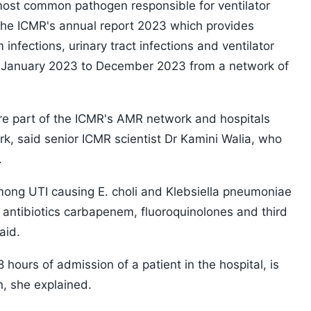
most common pathogen responsible for ventilator
the ICMR's annual report 2023 which provides
nfections, urinary tract infections and ventilator
 January 2023 to December 2023 from a network of
are part of the ICMR's AMR network and hospitals
rk, said senior ICMR scientist Dr Kamini Walia, who
.
mong UTI causing E. choli and Klebsiella pneumoniae
antibiotics carbapenem, fluoroquinolones and third
aid.
 hours of admission of a patient in the hospital, is
n, she explained.