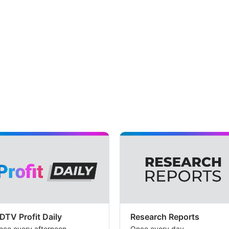
DTV Profit Daily
Research Reports
nce every afternoon
Once every day