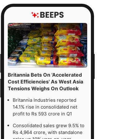
Britannia Bets On 'Accelerated
Cost Efficiencies' As West Asia
Tensions Weighs On Outlook
Britannia Industries reported
14.1% rise in consolidated net
profit to Rs 593 crore in Q1
Consolidated sales grew 9.5% to
Rs 4,964 crore, with standalone