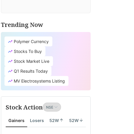
Trending Now
Polymer Currency
Stocks To Buy
Stock Market Live
Q1 Results Today
MV Electrosystems Listing
Stock Action
Gainers
Losers
52W
52W