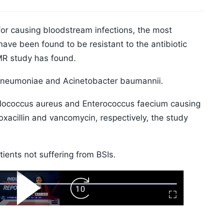
or causing bloodstream infections, the most
ave been found to be resistant to the antibiotic
MR study has found.
pneumoniae and Acinetobacter baumannii.
lococcus aureus and Enterococcus faecium causing
 oxacillin and vancomycin, respectively, the study
ients not suffering from BSIs.
ard
Play
Forward
Fullscreen
Video
Skip
10s