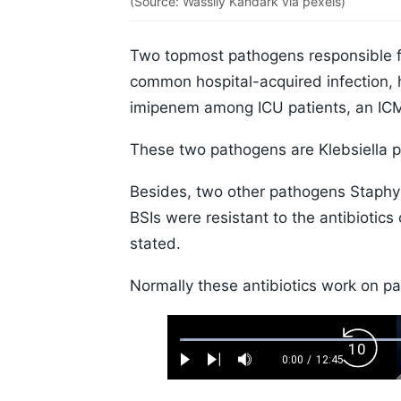
(Source: Wassily Kandark via pexels)
Two topmost pathogens responsible f
common hospital-acquired infection, h
imipenem among ICU patients, an IC
These two pathogens are Klebsiella 
Besides, two other pathogens Staphy
BSIs were resistant to the antibiotics
stated.
Normally these antibiotics work on pat
Loaded
:
Backw
0.52%
0:00
/
12:45
Play
Next
Mute
Current
Duration
Skip
Time
10s