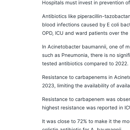
Hospitals must invest in prevention of 
Antibiotics like piperacillin-tazobac
blood infections caused by E coli ba
OPD, ICU and ward patients over the 
In Acinetobacter baumannii, one of ma
such as Pneumonia, there is no signifi
tested antibiotics compared to 2022.
Resistance to carbapenems in Acinet
2023, limiting the availability of avai
Resistance to carbapenem was observe
highest resistance was reported in IC
It was close to 72% to make it the most
colistin antibiotic for A. baumannii.