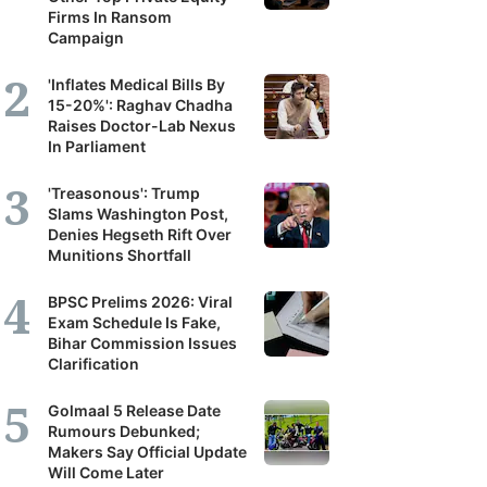
Firms In Ransom
Campaign
'Inflates Medical Bills By
15-20%': Raghav Chadha
Raises Doctor-Lab Nexus
In Parliament
'Treasonous': Trump
Slams Washington Post,
Denies Hegseth Rift Over
Munitions Shortfall
BPSC Prelims 2026: Viral
Exam Schedule Is Fake,
Bihar Commission Issues
Clarification
Golmaal 5 Release Date
Rumours Debunked;
Makers Say Official Update
Will Come Later