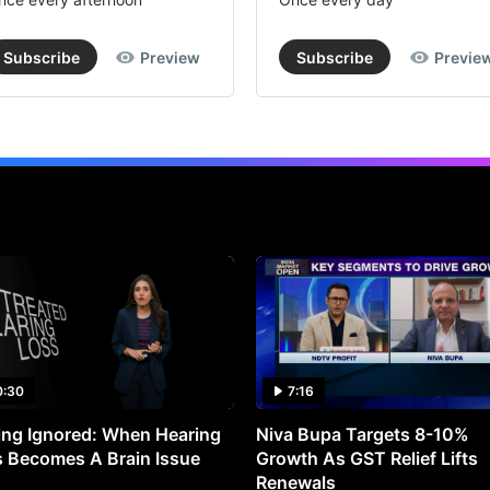
Subscribe
Preview
Subscribe
Previe
0:30
7:16
ng Ignored: When Hearing
Niva Bupa Targets 8-10%
 Becomes A Brain Issue
Growth As GST Relief Lifts
Renewals