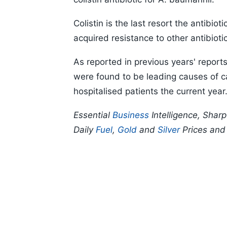
Colistin is the last resort the antibio
acquired resistance to other antibioti
As reported in previous years' reports
were found to be leading causes of c
hospitalised patients the current year
Essential
Business
Intelligence, Shar
Daily
Fuel
,
Gold
and
Silver
Prices an