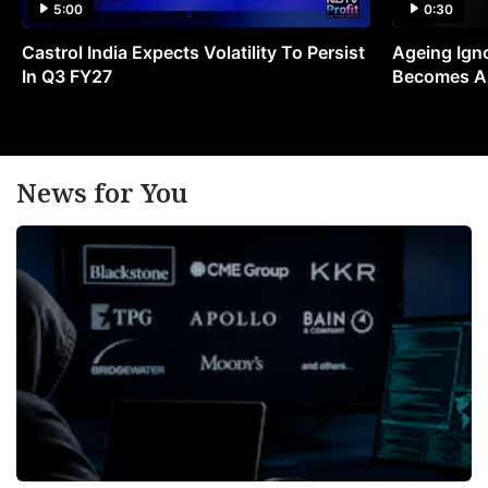
5:00
0:30
Castrol India Expects Volatility To Persist
Ageing Ign
In Q3 FY27
Becomes A 
News for You