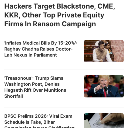
Hackers Target Blackstone, CME,
KKR, Other Top Private Equity
Firms In Ransom Campaign
'Inflates Medical Bills By 15-20%':
Raghav Chadha Raises Doctor-
Lab Nexus In Parliament
'Treasonous': Trump Slams
Washington Post, Denies
Hegseth Rift Over Munitions
Shortfall
BPSC Prelims 2026: Viral Exam
Schedule Is Fake, Bihar
Commission Issues Clarification