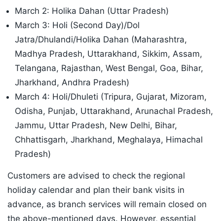
March 2: Holika Dahan (Uttar Pradesh)
March 3: Holi (Second Day)/Dol
Jatra/Dhulandi/Holika Dahan (Maharashtra,
Madhya Pradesh, Uttarakhand, Sikkim, Assam,
Telangana, Rajasthan, West Bengal, Goa, Bihar,
Jharkhand, Andhra Pradesh)
March 4: Holi/Dhuleti (Tripura, Gujarat, Mizoram,
Odisha, Punjab, Uttarakhand, Arunachal Pradesh,
Jammu, Uttar Pradesh, New Delhi, Bihar,
Chhattisgarh, Jharkhand, Meghalaya, Himachal
Pradesh)
Customers are advised to check the regional
holiday calendar and plan their bank visits in
advance, as branch services will remain closed on
the above-mentioned days. However, essential