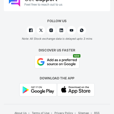
Feel free to reach out to us
FOLLOW US
Note: All Stock exchange data is delayed upto 3 mins
DISCOVER US FASTER
NEW
DOWNLOAD THE APP
About Us
Terms of Use
Privacy Policy
Sitemap
RSS