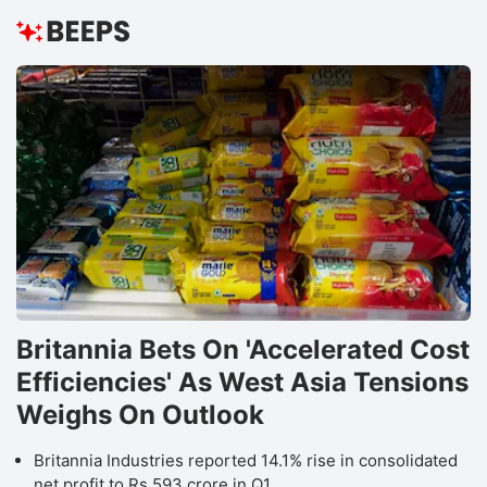
Britannia Bets On 'Accelerated Cost
Efficiencies' As West Asia Tensions
Weighs On Outlook
Britannia Industries reported 14.1% rise in consolidated
net profit to Rs 593 crore in Q1