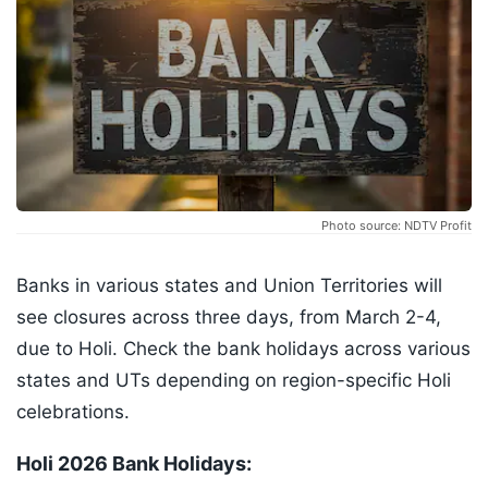
Photo source: NDTV Profit
Banks in various states and Union Territories will
see closures across three days, from March 2-4,
due to Holi. Check the bank holidays across various
states and UTs depending on region-specific Holi
celebrations.
Holi 2026 Bank Holidays: