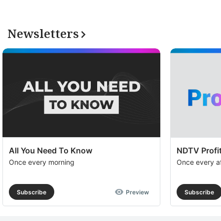
Newsletters
All You Need To Know
NDTV Profit
Once every morning
Once every a
Subscribe
Preview
Subscribe