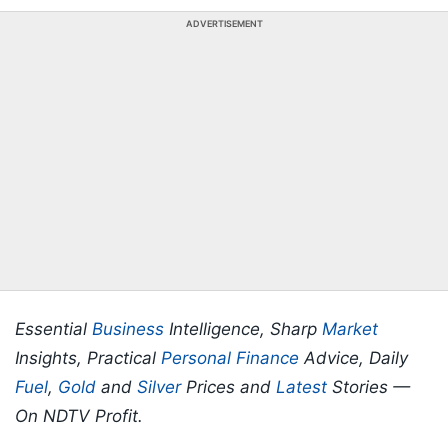
ADVERTISEMENT
Essential
Business
Intelligence, Sharp
Market
Insights, Practical
Personal Finance
Advice, Daily
Fuel
,
Gold
and
Silver
Prices and
Latest
Stories —
On NDTV Profit.