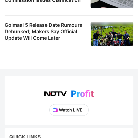
Golmaal 5 Release Date Rumours
Debunked; Makers Say Official
Update Will Come Later
Watch LIVE
QUICK LINKS