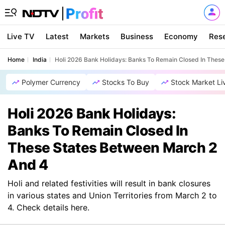
Live TV
Latest
Markets
Business
Economy
Res
Home
India
Holi 2026 Bank Holidays: Banks To Remain Closed In Thes
Polymer Currency
Stocks To Buy
Stock Market Li
Holi 2026 Bank Holidays:
Banks To Remain Closed In
These States Between March 2
And 4
Holi and related festivities will result in bank closures
in various states and Union Territories from March 2 to
4. Check details here.