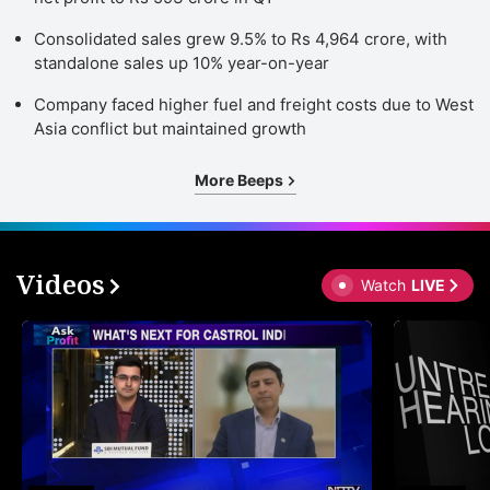
Consolidated sales grew 9.5% to Rs 4,964 crore, with
standalone sales up 10% year-on-year
Company faced higher fuel and freight costs due to West
Asia conflict but maintained growth
More Beeps
Videos
Watch
LIVE