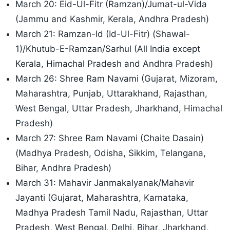
March 20: Eid-Ul-Fitr (Ramzan)/Jumat-ul-Vida
(Jammu and Kashmir, Kerala, Andhra Pradesh)
March 21: Ramzan-Id (Id-Ul-Fitr) (Shawal-
1)/Khutub-E-Ramzan/
Sarhul (All India except
Kerala, Himachal Pradesh and Andhra Pradesh)
March 26: Shree Ram Navami (Gujarat, Mizoram,
Maharashtra, Punjab, Uttarakhand, Rajasthan,
West Bengal, Uttar Pradesh, Jharkhand, Himachal
Pradesh)
March 27: Shree Ram Navami (Chaite Dasain)
(Madhya Pradesh, Odisha, Sikkim, Telangana,
Bihar, Andhra Pradesh)
March 31: Mahavir Janmakalyanak/Mahavir
Jayanti (Gujarat, Maharashtra, Karnataka,
Madhya Pradesh Tamil Nadu, Rajasthan, Uttar
Pradesh, West Bengal, Delhi, Bihar, Jharkhand,