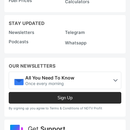
Fuel Prices
Calculators
STAY UPDATED
Newsletters
Telegram
Podcasts
Whatsapp
OUR NEWSLETTERS
All You Need To Know
Once every morning
Sign Up
By signing up you agree to Terms & Conditions of NDTV Profit
Get
Support