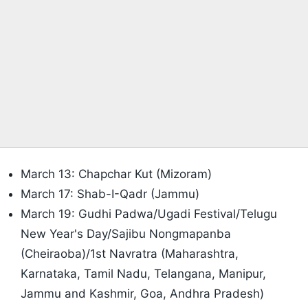
March 13: Chapchar Kut (Mizoram)
March 17: Shab-I-Qadr (Jammu)
March 19: Gudhi Padwa/Ugadi Festival/Telugu
New Year's Day/Sajibu Nongmapanba
(Cheiraoba)/1st Navratra (Maharashtra,
Karnataka, Tamil Nadu, Telangana, Manipur,
Jammu and Kashmir, Goa, Andhra Pradesh)