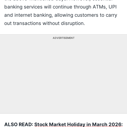
banking services will continue through ATMs, UPI
and internet banking, allowing customers to carry
out transactions without disruption.
ADVERTISEMENT
ALSO READ:
Stock Market Holiday in March 2026: