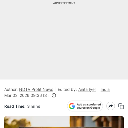
ADVERTISEMENT
Author:
NDTV Profit News
Edited by:
Anita Iyer
India
Mar 02, 2026 09:36 IST
Read Time:
3 mins