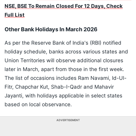
NSE, BSE To Remain Closed For 12 Days, Check
Full List
Other Bank Holidays In March 2026
As per the Reserve Bank of India's (RBI) notified
holiday schedule, banks across various states and
Union Territories will observe additional closures
later in March, apart from those in the first week.
The list of occasions includes Ram Navami, Id-Ul-
Fitr, Chapchar Kut, Shab-I-Qadr and Mahavir
Jayanti, with holidays applicable in select states
based on local observance.
ADVERTISEMENT