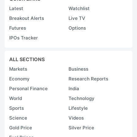
Latest
Watchlist
Breakout Alerts
Live TV
Futures
Options
IPOs Tracker
ALL SECTIONS
Markets
Business
Economy
Research Reports
Personal Finance
India
World
Technology
Sports
Lifestyle
Science
Videos
Gold Price
Silver Price