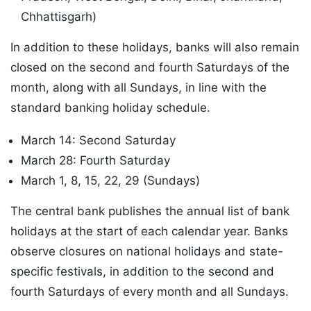
Chhattisgarh)
In addition to these holidays, banks will also remain
closed on the second and fourth Saturdays of the
month, along with all Sundays, in line with the
standard banking holiday schedule.
March 14: Second Saturday
March 28: Fourth Saturday
March 1, 8, 15, 22, 29 (Sundays)
The central bank publishes the annual list of bank
holidays at the start of each calendar year. Banks
observe closures on national holidays and state-
specific festivals, in addition to the second and
fourth Saturdays of every month and all Sundays.