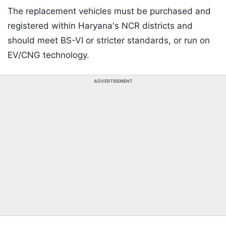
The replacement vehicles must be purchased and
registered within Haryana's NCR districts and
should meet BS-VI or stricter standards, or run on
EV/CNG technology.
ADVERTISEMENT