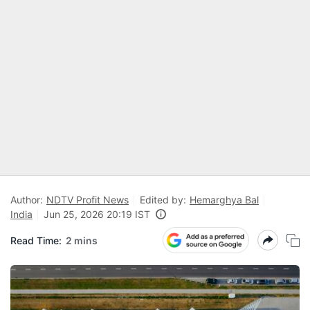
Author:
NDTV Profit News
Edited by:
Hemarghya Bal
India
Jun 25, 2026 20:19 IST
Read Time:
2 mins