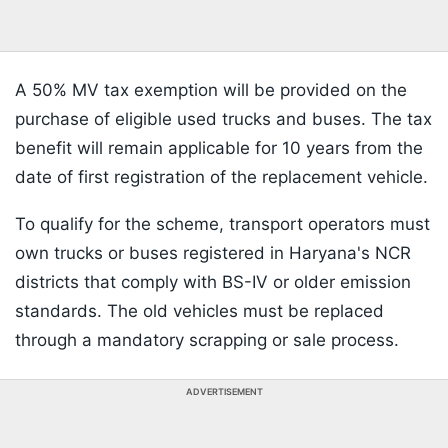
A 50% MV tax exemption will be provided on the
purchase of eligible used trucks and buses. The tax
benefit will remain applicable for 10 years from the
date of first registration of the replacement vehicle.
To qualify for the scheme, transport operators must
own trucks or buses registered in Haryana's NCR
districts that comply with BS-IV or older emission
standards. The old vehicles must be replaced
through a mandatory scrapping or sale process.
ADVERTISEMENT