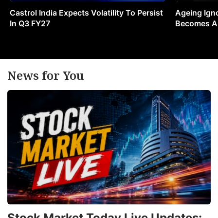
Castrol India Expects Volatility To Persist
Ageing Ign
In Q3 FY27
Becomes A 
News for You
Stock Market Today Live Updates: