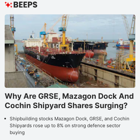
Why Are GRSE, Mazagon Dock And
Cochin Shipyard Shares Surging?
Shipbuilding stocks Mazagon Dock, GRSE, and Cochin
Shipyards rose up to 8% on strong defence sector
buying