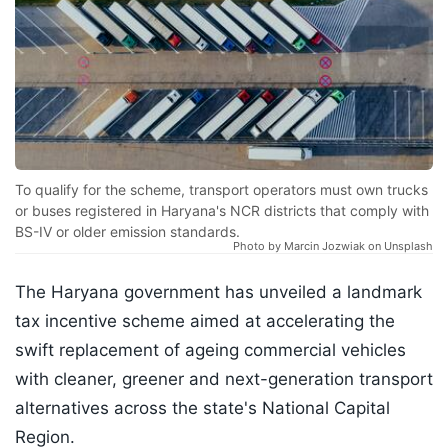
To qualify for the scheme, transport operators must own trucks
or buses registered in Haryana's NCR districts that comply with
BS-IV or older emission standards.
Photo by Marcin Jozwiak on Unsplash
The Haryana government has unveiled a landmark
tax incentive scheme aimed at accelerating the
swift replacement of ageing commercial vehicles
with cleaner, greener and next-generation transport
alternatives across the state's National Capital
Region.