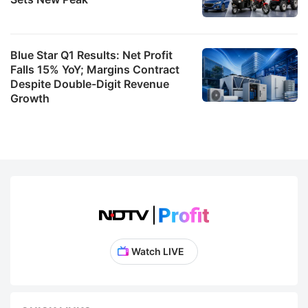
Blue Star Q1 Results: Net Profit
Falls 15% YoY; Margins Contract
Despite Double-Digit Revenue
Growth
Watch LIVE