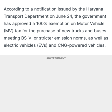
According to a notification issued by the Haryana
Transport Department on June 24, the government
has approved a 100% exemption on Motor Vehicle
(MV) tax for the purchase of new trucks and buses
meeting BS-VI or stricter emission norms, as well as
electric vehicles (EVs) and CNG-powered vehicles.
ADVERTISEMENT