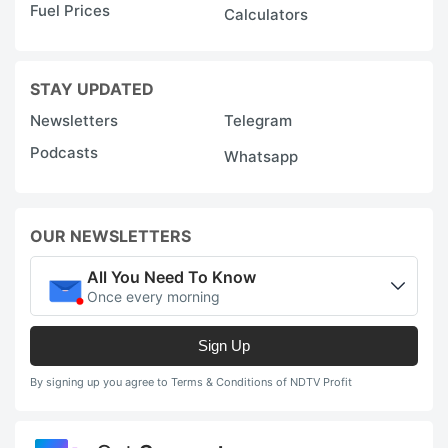
Fuel Prices
Calculators
STAY UPDATED
Newsletters
Telegram
Podcasts
Whatsapp
OUR NEWSLETTERS
All You Need To Know
Once every morning
Sign Up
By signing up you agree to Terms & Conditions of NDTV Profit