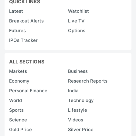
QUICK LINKS
Latest
Watchlist
Breakout Alerts
Live TV
Futures
Options
IPOs Tracker
ALL SECTIONS
Markets
Business
Economy
Research Reports
Personal Finance
India
World
Technology
Sports
Lifestyle
Science
Videos
Gold Price
Silver Price