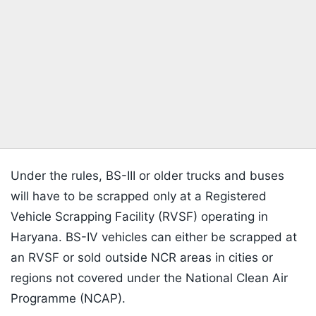
Under the rules, BS-III or older trucks and buses
will have to be scrapped only at a Registered
Vehicle Scrapping Facility (RVSF) operating in
Haryana. BS-IV vehicles can either be scrapped at
an RVSF or sold outside NCR areas in cities or
regions not covered under the National Clean Air
Programme (NCAP).