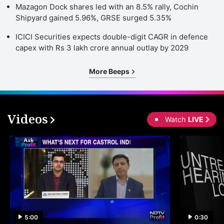
Mazagon Dock shares led with an 8.5% rally, Cochin
Shipyard gained 5.96%, GRSE surged 5.35%
ICICI Securities expects double-digit CAGR in defence
capex with Rs 3 lakh crore annual outlay by 2029
More Beeps
Videos
Watch
LIVE
5:00
0:30