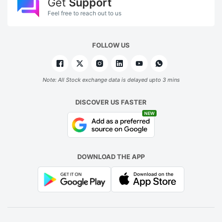
Get
Support
Feel free to reach out to us
FOLLOW US
Note: All Stock exchange data is delayed upto 3 mins
DISCOVER US FASTER
NEW
DOWNLOAD THE APP