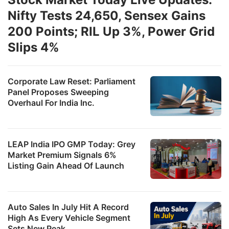
Nifty Tests 24,650, Sensex Gains
200 Points; RIL Up 3%, Power Grid
Slips 4%
Corporate Law Reset: Parliament
Panel Proposes Sweeping
Overhaul For India Inc.
LEAP India IPO GMP Today: Grey
Market Premium Signals 6%
Listing Gain Ahead Of Launch
Auto Sales In July Hit A Record
High As Every Vehicle Segment
Sets New Peak