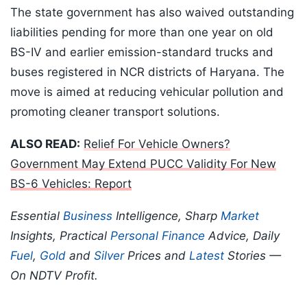
The state government has also waived outstanding
liabilities pending for more than one year on old
BS-IV and earlier emission-standard trucks and
buses registered in NCR districts of Haryana. The
move is aimed at reducing vehicular pollution and
promoting cleaner transport solutions.
ALSO READ:
Relief For Vehicle Owners?
Government May Extend PUCC Validity For New
BS-6 Vehicles: Report
Essential
Business
Intelligence, Sharp
Market
Insights, Practical
Personal Finance
Advice, Daily
Fuel
,
Gold
and
Silver
Prices and
Latest
Stories —
On NDTV Profit.