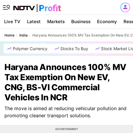
Live TV
Latest
Markets
Business
Economy
Res
Home
India
Haryana Announces 100% MV Tax Exemption On New EV, CN
Polymer Currency
Stocks To Buy
Stock Market Li
Haryana Announces 100% MV
Tax Exemption On New EV,
CNG, BS-VI Commercial
Vehicles In NCR
The move is aimed at reducing vehicular pollution and
promoting cleaner transport solutions.
ADVERTISEMENT