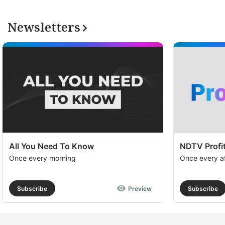
Newsletters
All You Need To Know
NDTV Profit
Once every morning
Once every a
Subscribe
Preview
Subscribe