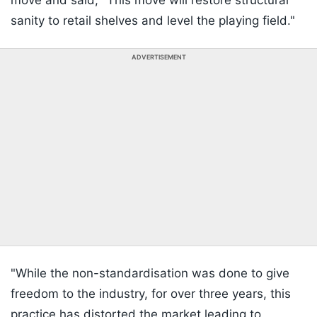
move and said, "This move will restore structural
sanity to retail shelves and level the playing field."
ADVERTISEMENT
"While the non-standardisation was done to give
freedom to the industry, for over three years, this
practice has distorted the market leading to