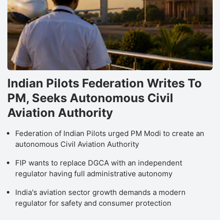
Indian Pilots Federation Writes To
PM, Seeks Autonomous Civil
Aviation Authority
Federation of Indian Pilots urged PM Modi to create an
autonomous Civil Aviation Authority
FIP wants to replace DGCA with an independent
regulator having full administrative autonomy
India's aviation sector growth demands a modern
regulator for safety and consumer protection