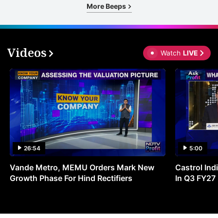
More Beeps
Videos
Watch
LIVE
26:54
5:00
Vande Metro, MEMU Orders Mark New
Castrol Indi
Growth Phase For Hind Rectifiers
In Q3 FY27