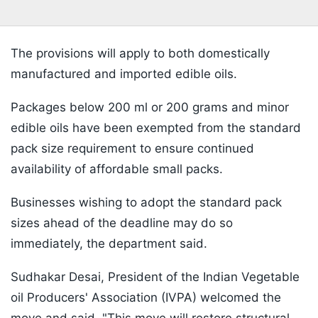
The provisions will apply to both domestically
manufactured and imported edible oils.
Packages below 200 ml or 200 grams and minor
edible oils have been exempted from the standard
pack size requirement to ensure continued
availability of affordable small packs.
Businesses wishing to adopt the standard pack
sizes ahead of the deadline may do so
immediately, the department said.
Sudhakar Desai, President of the Indian Vegetable
oil Producers' Association (IVPA) welcomed the