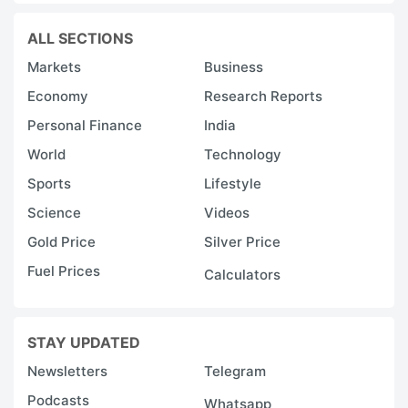
ALL SECTIONS
Markets
Business
Economy
Research Reports
Personal Finance
India
World
Technology
Sports
Lifestyle
Science
Videos
Gold Price
Silver Price
Fuel Prices
Calculators
STAY UPDATED
Newsletters
Telegram
Podcasts
Whatsapp