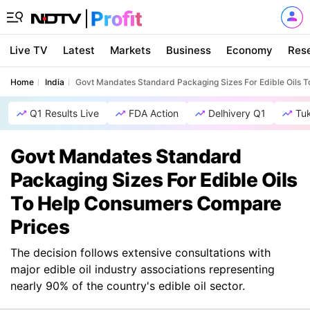
Live TV
Latest
Markets
Business
Economy
Res
Home
India
Govt Mandates Standard Packaging Sizes For Edible Oils 
Q1 Results Live
FDA Action
Delhivery Q1
Tu
Govt Mandates Standard
Packaging Sizes For Edible Oils
To Help Consumers Compare
Prices
The decision follows extensive consultations with
major edible oil industry associations representing
nearly 90% of the country's edible oil sector.