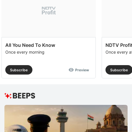
All You Need To Know
NDTV Profit
Once every morning
Once every a
Subscribe
Preview
Subscribe