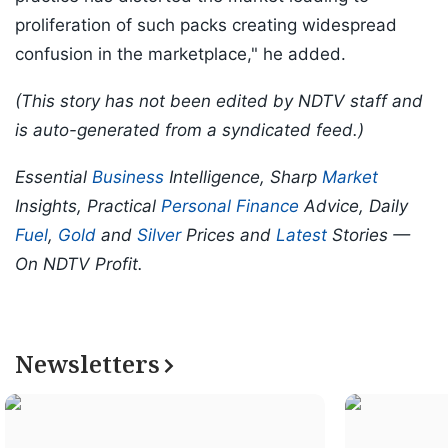
proliferation of such packs creating widespread
confusion in the marketplace," he added.
(This story has not been edited by NDTV staff and
is auto-generated from a syndicated feed.)
Essential
Business
Intelligence, Sharp
Market
Insights, Practical
Personal Finance
Advice, Daily
Fuel
,
Gold
and
Silver
Prices and
Latest
Stories —
On NDTV Profit.
Newsletters