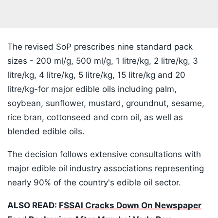
The revised SoP prescribes nine standard pack
sizes - 200 ml/g, 500 ml/g, 1 litre/kg, 2 litre/kg, 3
litre/kg, 4 litre/kg, 5 litre/kg, 15 litre/kg and 20
litre/kg-for major edible oils including palm,
soybean, sunflower, mustard, groundnut, sesame,
rice bran, cottonseed and corn oil, as well as
blended edible oils.
The decision follows extensive consultations with
major edible oil industry associations representing
nearly 90% of the country's edible oil sector.
ALSO READ:
FSSAI Cracks Down On Newspaper