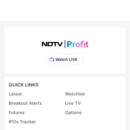
Watch LIVE
QUICK LINKS
Latest
Watchlist
Breakout Alerts
Live TV
Futures
Options
IPOs Tracker