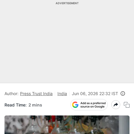
ADVERTISEMENT
Author:
Press Trust India
India
Jun 06, 2026 22:32 IST
Read Time:
2 mins