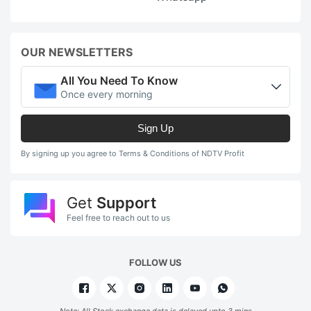
OUR NEWSLETTERS
All You Need To Know
Once every morning
Sign Up
By signing up you agree to Terms & Conditions of NDTV Profit
Get
Support
Feel free to reach out to us
FOLLOW US
Note: All Stock exchange data is delayed upto 3 mins