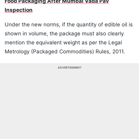
Food Packaging After Mumbai Vada Pav
Inspection
Under the new norms, if the quantity of edible oil is
shown in volume, the package must also clearly
mention the equivalent weight as per the Legal
Metrology (Packaged Commodities) Rules, 2011.
ADVERTISEMENT