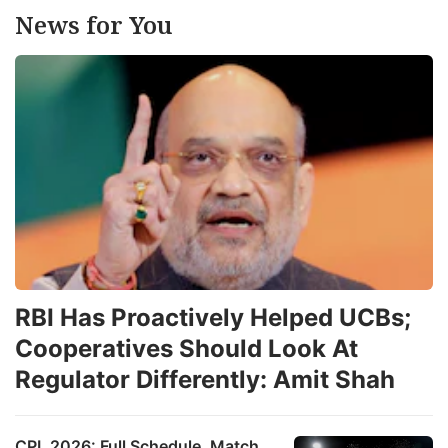
News for You
RBI Has Proactively Helped UCBs;
Cooperatives Should Look At
Regulator Differently: Amit Shah
CPL 2026: Full Schedule, Match