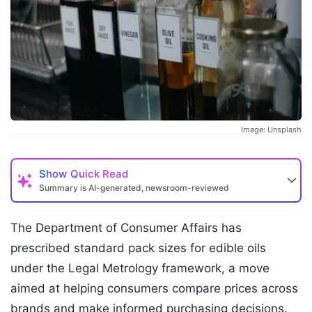
Image: Unsplash
Show
Quick Read
Summary is AI-generated, newsroom-reviewed
The Department of Consumer Affairs has
prescribed standard pack sizes for edible oils
under the Legal Metrology framework, a move
aimed at helping consumers compare prices across
brands and make informed purchasing decisions.