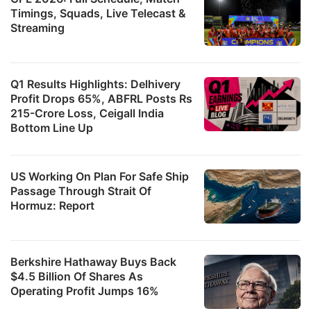
Timings, Squads, Live Telecast &
Streaming
Q1 Results Highlights: Delhivery
Profit Drops 65%, ABFRL Posts Rs
215-Crore Loss, Ceigall India
Bottom Line Up
US Working On Plan For Safe Ship
Passage Through Strait Of
Hormuz: Report
Berkshire Hathaway Buys Back
$4.5 Billion Of Shares As
Operating Profit Jumps 16%