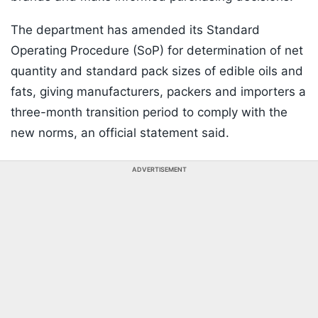
The department has amended its Standard
Operating Procedure (SoP) for determination of net
quantity and standard pack sizes of edible oils and
fats, giving manufacturers, packers and importers a
three-month transition period to comply with the
new norms, an official statement said.
ADVERTISEMENT