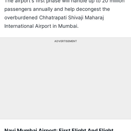
The airport's first phase will handle up to 20 million
passengers annually and help decongest the
overburdened Chhatrapati Shivaji Maharaj
International Airport in Mumbai.
ADVERTISEMENT
Navi Mumbai Airport: First Flight And Flight