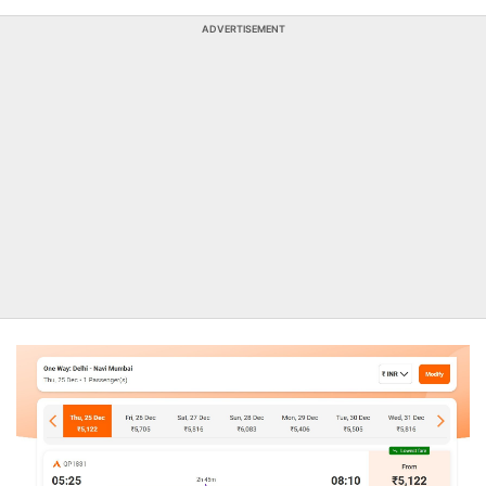
ADVERTISEMENT