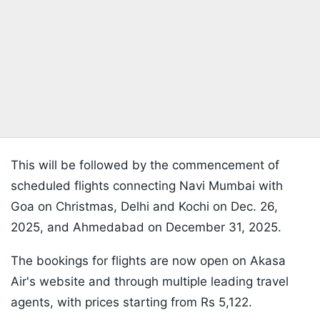
This will be followed by the commencement of
scheduled flights connecting Navi Mumbai with
Goa on Christmas, Delhi and Kochi on Dec. 26,
2025, and Ahmedabad on December 31, 2025.
The bookings for flights are now open on Akasa
Air's website and through multiple leading travel
agents, with prices starting from Rs 5,122.