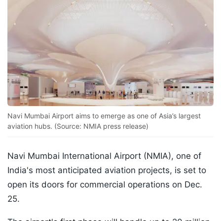
Navi Mumbai Airport aims to emerge as one of Asia’s largest
aviation hubs. (Source: NMIA press release)
Navi Mumbai International Airport (NMIA), one of
India's most anticipated aviation projects, is set to
open its doors for commercial operations on Dec.
25.