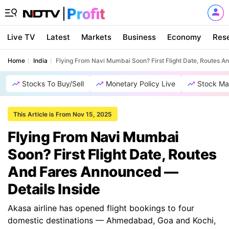
Live TV
Latest
Markets
Business
Economy
Res
Home
India
Flying From Navi Mumbai Soon? First Flight Date, Routes A
Stocks To Buy/Sell
Monetary Policy Live
Stock Ma
This Article is From Nov 15, 2025
Flying From Navi Mumbai
Soon? First Flight Date, Routes
And Fares Announced —
Details Inside
Akasa airline has opened flight bookings to four
domestic destinations — Ahmedabad, Goa and Kochi,