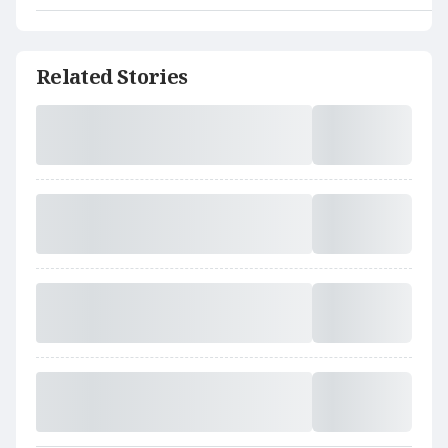
Related Stories