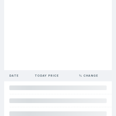
DATE
TODAY PRICE
% CHANGE