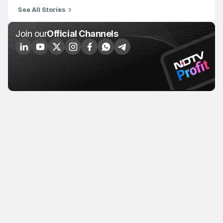
See All Stories
Join our
Official Channels