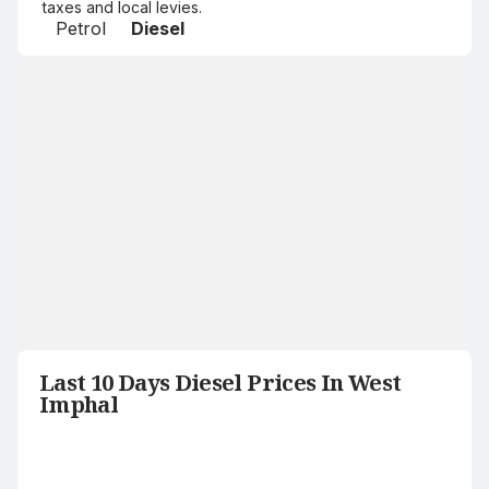
taxes and local levies.
Petrol
Diesel
Last 10 Days Diesel Prices In West
Imphal