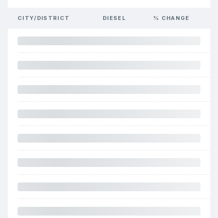
CITY/DISTRICT
DIESEL
% CHANGE