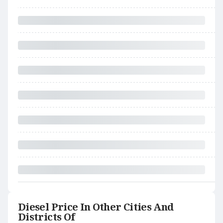
Diesel Price In Other Cities And
Districts Of