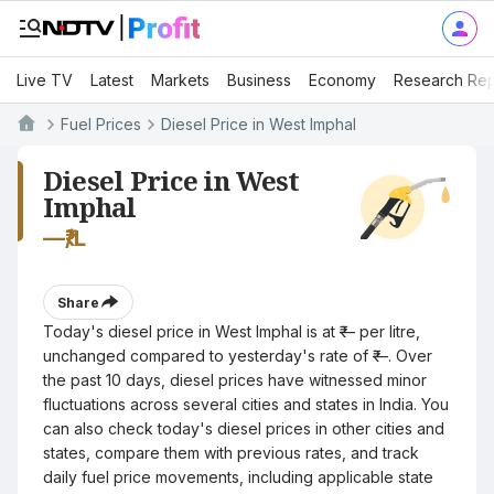
Live TV
Latest
Markets
Business
Economy
Research Rep
Fuel Prices
Diesel Price in West Imphal
Diesel Price in West
Imphal
—
₹/L
Share
Today's diesel price in West Imphal is at ₹— per litre,
unchanged compared to yesterday's rate of ₹—. Over
the past 10 days, diesel prices have witnessed minor
fluctuations across several cities and states in India. You
can also check today's diesel prices in other cities and
states, compare them with previous rates, and track
daily fuel price movements, including applicable state