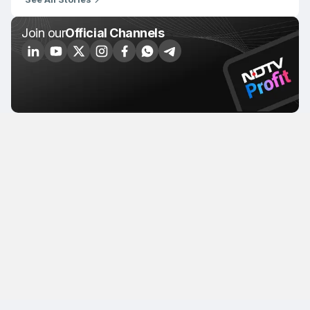
Join our
Official Channels