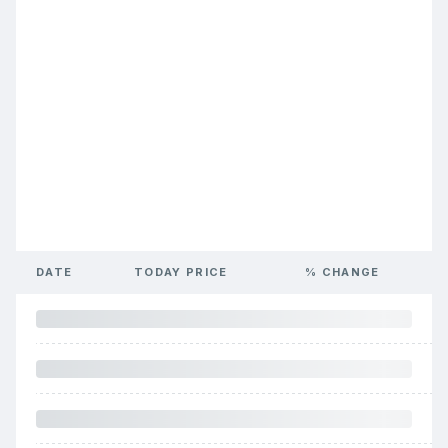
DATE
TODAY PRICE
% CHANGE