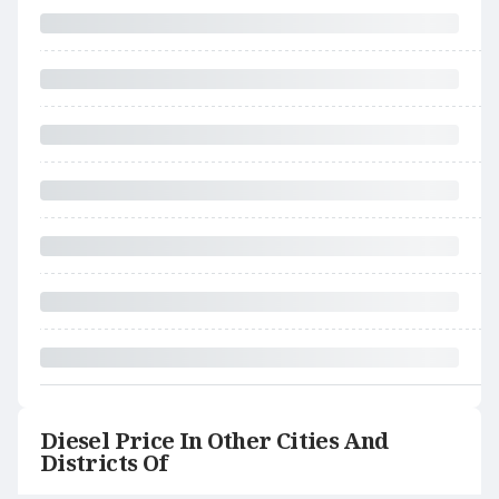
Diesel Price In Other Cities And
Districts Of