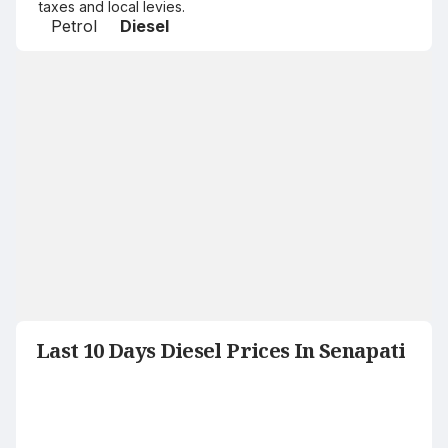
taxes and local levies.
Petrol
Diesel
Last 10 Days Diesel Prices In Senapati