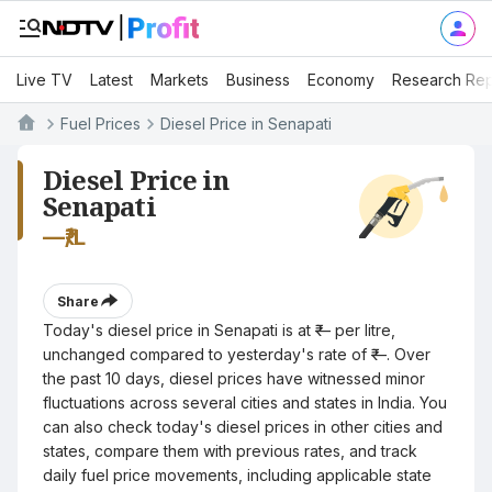
Live TV
Latest
Markets
Business
Economy
Research Rep
Fuel Prices
Diesel Price in Senapati
Diesel Price in
Senapati
—
₹/L
Share
Today's diesel price in Senapati is at ₹— per litre,
unchanged compared to yesterday's rate of ₹—. Over
the past 10 days, diesel prices have witnessed minor
fluctuations across several cities and states in India. You
can also check today's diesel prices in other cities and
states, compare them with previous rates, and track
daily fuel price movements, including applicable state