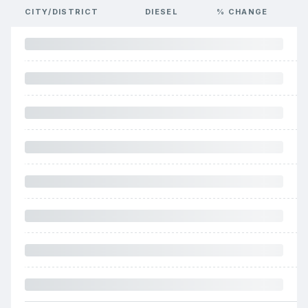
CITY/DISTRICT
DIESEL
% CHANGE