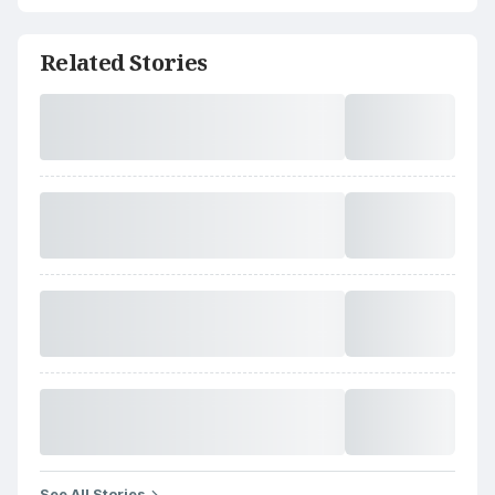
Related Stories
See All Stories