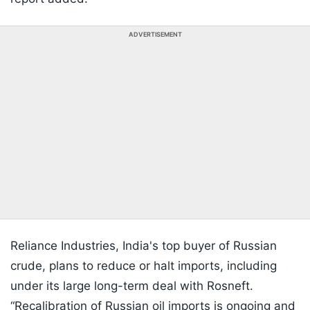
ADVERTISEMENT
Reliance Industries, India's top buyer of Russian
crude, plans to reduce or halt imports, including
under its large long-term deal with Rosneft.
“Recalibration of Russian oil imports is ongoing and