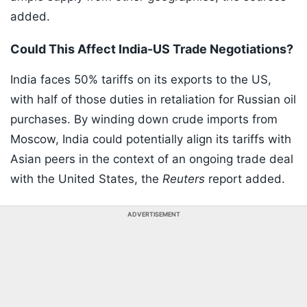
added.
Could This Affect India-US Trade Negotiations?
India faces 50% tariffs on its exports to the US,
with half of those duties in retaliation for Russian oil
purchases. By winding down crude imports from
Moscow, India could potentially align its tariffs with
Asian peers in the context of an ongoing trade deal
with the United States, the
Reuters
report added.
ADVERTISEMENT