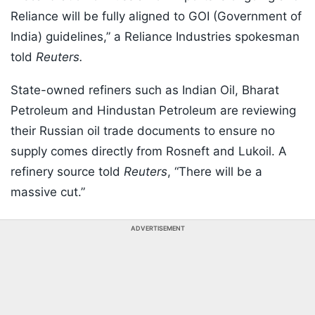
Reliance will be fully aligned to GOI (Government of
India) guidelines,” a Reliance Industries spokesman
told
Reuters.
State-owned refiners such as Indian Oil, Bharat
Petroleum and Hindustan Petroleum are reviewing
their Russian oil trade documents to ensure no
supply comes directly from Rosneft and Lukoil. A
refinery source told
Reuters
, “There will be a
massive cut.”
ADVERTISEMENT