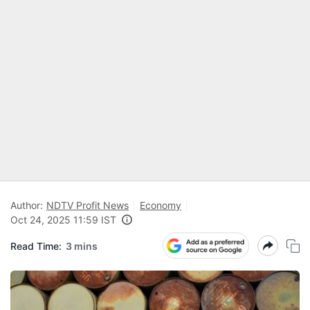
Author:
NDTV Profit News
Economy
Oct 24, 2025 11:59 IST
Read Time:
3 mins