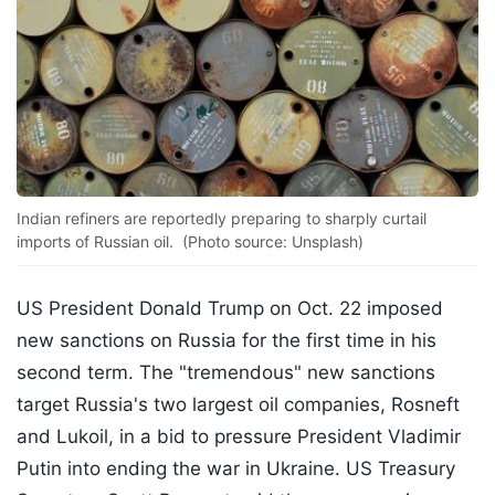
Indian refiners are reportedly preparing to sharply curtail
imports of Russian oil. (Photo source: Unsplash)
US President Donald Trump on Oct. 22 imposed
new sanctions on Russia for the first time in his
second term. The "tremendous" new sanctions
target Russia's two largest oil companies, Rosneft
and Lukoil, in a bid to pressure President Vladimir
Putin into ending the war in Ukraine. US Treasury