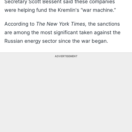
Secretary Scott Bessent said these companies
were helping fund the Kremlin's “war machine.”
According to
The New York Times,
the sanctions
are among the most significant taken against the
Russian energy sector since the war began.
ADVERTISEMENT