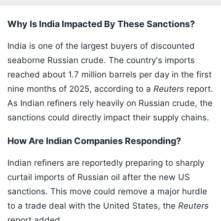
Why Is India Impacted By These Sanctions?
India is one of the largest buyers of discounted
seaborne Russian crude. The country's imports
reached about 1.7 million barrels per day in the first
nine months of 2025, according to a
Reuters
report.
As Indian refiners rely heavily on Russian crude, the
sanctions could directly impact their supply chains.
How Are Indian Companies Responding?
Indian refiners are reportedly preparing to sharply
curtail imports of Russian oil after the new US
sanctions. This move could remove a major hurdle
to a trade deal with the United States, the
Reuters
report added.