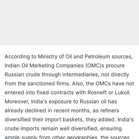
According to Ministry of Oil and Petroleum sources,
Indian Oil Marketing Companies (OMC)s procure
Russian crude through intermediaries, not directly
from the sanctioned firms. Also, the OMCs have not
entered into fixed contracts with Rosneft or Lukoil.
Moreover, India's exposure to Russian oil has
already declined in recent months, as refiners
diversified their import baskets, they added. India's
crude imports remain well diversified, ensuring
ample supply from other geographies, the sources