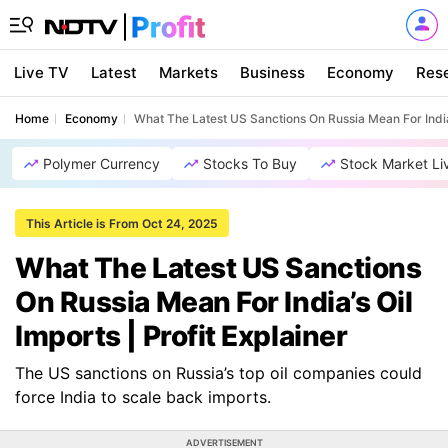
Live TV
Latest
Markets
Business
Economy
Res
Home
Economy
What The Latest US Sanctions On Russia Mean For India’s
Polymer Currency
Stocks To Buy
Stock Market Li
This Article is From Oct 24, 2025
What The Latest US Sanctions
On Russia Mean For India’s Oil
Imports | Profit Explainer
The US sanctions on Russia’s top oil companies could
force India to scale back imports.
ADVERTISEMENT