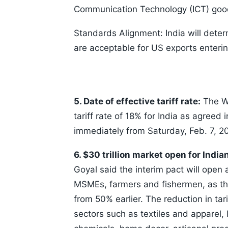
Communication Technology (ICT) goo
Standards Alignment: India will deter
are acceptable for US exports entering
5. Date of effective tariff rate:
The Wh
tariff rate of 18% for India as agreed 
immediately from Saturday, Feb. 7, 2
6. $30 trillion market open for India
Goyal said the interim pact will open a
MSMEs, farmers and fishermen, as th
from 50% earlier. The reduction in tari
sectors such as textiles and apparel, 