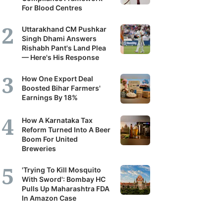
For Blood Centres
Uttarakhand CM Pushkar
Singh Dhami Answers
Rishabh Pant's Land Plea
— Here's His Response
How One Export Deal
Boosted Bihar Farmers'
Earnings By 18%
How A Karnataka Tax
Reform Turned Into A Beer
Boom For United
Breweries
'Trying To Kill Mosquito
With Sword': Bombay HC
Pulls Up Maharashtra FDA
In Amazon Case