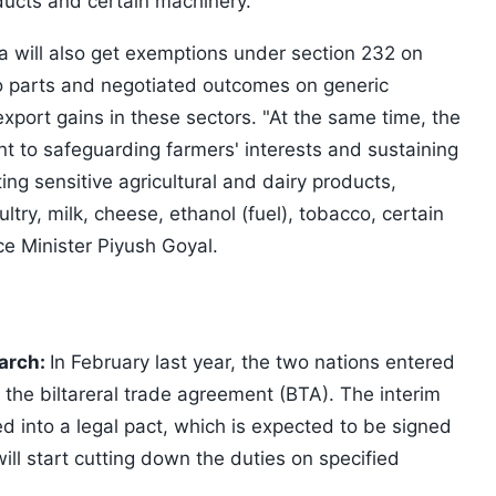
ducts and certain machinery.
ia will also get exemptions under section 232 on
auto parts and negotiated outcomes on generic
export gains in these sectors. "At the same time, the
t to safeguarding farmers' interests and sustaining
ting sensitive agricultural and dairy products,
ltry, milk, cheese, ethanol (fuel), tobacco, certain
e Minister Piyush Goyal.
March:
In February last year, the two nations entered
of the biltareral trade agreement (BTA). The interim
 into a legal pact, which is expected to be signed
ill start cutting down the duties on specified