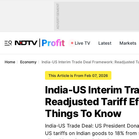
ADVERTISEMENT
Live TV
Latest
Markets
Home
Economy
India-US Interim Trade Deal Framework: Readjusted Tar
This Article is From Feb 07, 2026
India-US Interim T
Readjusted Tariff E
Things To Know
India-US Trade Deal: US President Dona
US tariffs on Indian goods to 18% from 