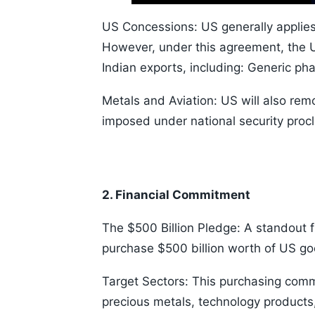
Time
10s
US Concessions: US generally applies 
However, under this agreement, the US
Indian exports, including: Generic ph
Metals and Aviation: US will also remo
imposed under national security proc
2. Financial Commitment
The $500 Billion Pledge: A standout fi
purchase $500 billion worth of US goo
Target Sectors: This purchasing comm
precious metals, technology products,