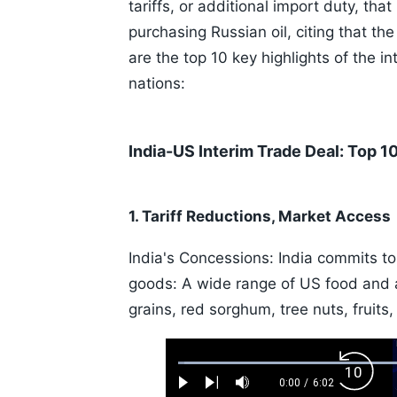
tariffs, or additional import duty, tha
purchasing Russian oil, citing that th
are the top 10 key highlights of the 
nations:
India-US Interim Trade Deal: Top 10
1. Tariff Reductions, Market Access
India's Concessions: India commits to 
goods: A wide range of US food and agr
grains, red sorghum, tree nuts, fruits,
Loaded
:
Backw
1.10%
0:00
/
6:02
Play
Next
Mute
Current
Duration
Skip