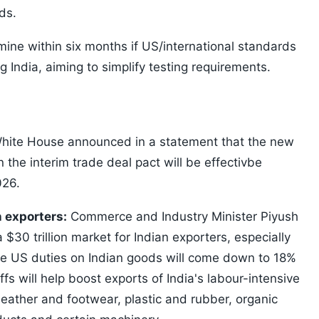
ds.
mine within six months if US/international standards
 India, aiming to simplify testing requirements.
ite House announced in a statement that the new
in the interim trade deal pact will be effectivbe
026.
n exporters:
Commerce and Industry Minister Piyush
 $30 trillion market for Indian exporters, especially
e US duties on Indian goods will come down to 18%
ffs will help boost exports of India's labour-intensive
leather and footwear, plastic and rubber, organic