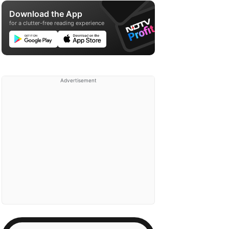
Download the App
for a clutter-free reading experience
Advertisement