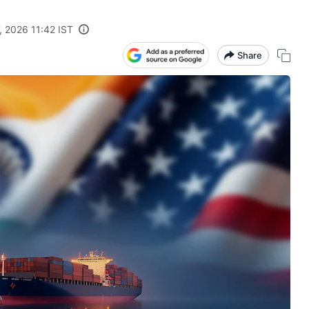
, 2026 11:42 IST
Share