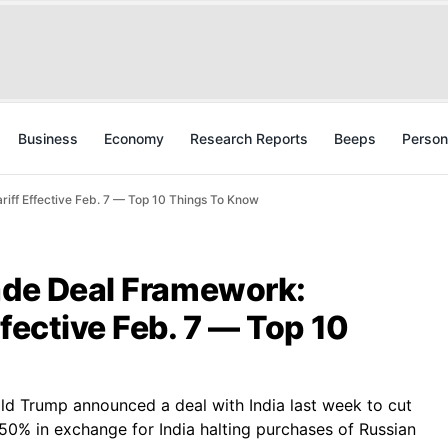
Business
Economy
Research Reports
Beeps
Person
iff Effective Feb. 7 — Top 10 Things To Know
rade Deal Framework:
ffective Feb. 7 — Top 10
ld Trump announced a deal with India last week to cut
50% in exchange for India halting purchases of Russian