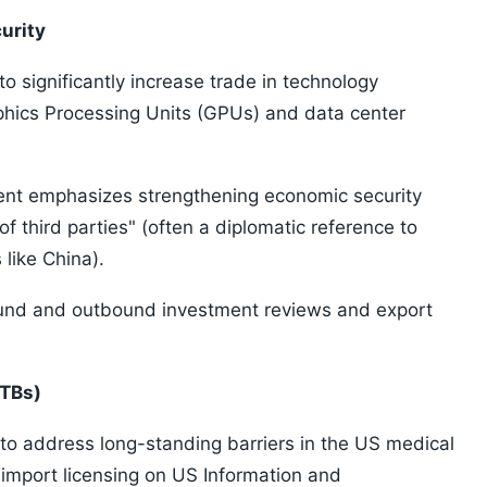
urity
o significantly increase trade in technology
aphics Processing Units (GPUs) and data center
ent emphasizes strengthening economic security
f third parties" (often a diplomatic reference to
 like China).
ound and outbound investment reviews and export
NTBs)
to address long-standing barriers in the US medical
e import licensing on US Information and