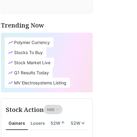
Trending Now
Polymer Currency
Stocks To Buy
Stock Market Live
Q1 Results Today
MV Electrosystems Listing
Stock Action
Gainers
Losers
52W
52W