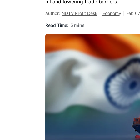
oil and lowering trade barriers.
Author:
NDTV Profit Desk
Economy
Feb 07
Read Time:
5 mins