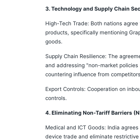
3. Technology and Supply Chain Sec
High-Tech Trade: Both nations agree t
products, specifically mentioning Gr
goods.
Supply Chain Resilience: The agreem
and addressing "non-market policies o
countering influence from competitors
Export Controls: Cooperation on inb
controls.
4. Eliminating Non-Tariff Barriers (
Medical and ICT Goods: India agrees 
device trade and eliminate restrictiv