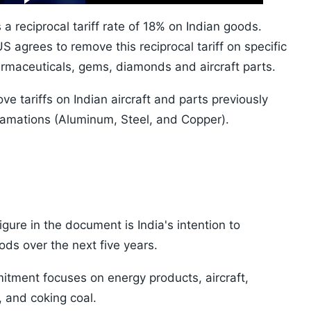
10s
a reciprocal tariff rate of 18% on Indian goods.
 agrees to remove this reciprocal tariff on specific
armaceuticals, gems, diamonds and aircraft parts.
ve tariffs on Indian aircraft and parts previously
lamations (Aluminum, Steel, and Copper).
gure in the document is India's intention to
ds over the next five years.
itment focuses on energy products, aircraft,
 and coking coal.