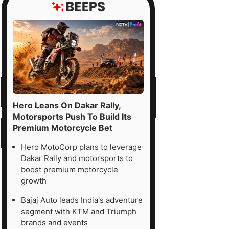
Hero Leans On Dakar Rally,
Motorsports Push To Build Its
Premium Motorcycle Bet
Hero MotoCorp plans to leverage
Dakar Rally and motorsports to
boost premium motorcycle
growth
Bajaj Auto leads India's adventure
segment with KTM and Triumph
brands and events