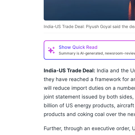
India-US Trade Deal: Piyush Goyal said the deal
Show
Quick Read
Summary is AI-generated, newsroom-revi
India-US Trade Deal:
India and the U
they have reached a framework for a
will reduce import duties on a numbe
joint statement issued by both sides,
billion of US energy products, aircraf
products and coking coal over the nex
Further, through an executive order