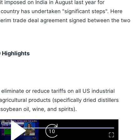
t it imposed on India in August last year for
e country has undertaken "significant steps". Here
interim trade deal agreement signed between the two
 Highlights
eliminate or reduce tariffs on all US industrial
icultural products (specifically dried distillers
 soybean oil, wine, and spirits).
ard
Play
Forward
Fullscreen
Video
Skip