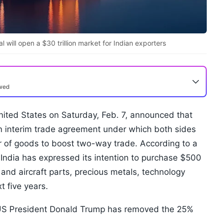
 will open a $30 trillion market for Indian exporters
ewed
nited States on Saturday, Feb. 7, announced that
n interim trade agreement under which both sides
r of goods to boost two-way trade. According to a
 India has expressed its intention to purchase $500
t and aircraft parts, precious metals, technology
t five years.
, US President Donald Trump has removed the 25%