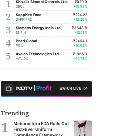
Shivalik Bimetal Controls Ltd.
₹920.9
SBCL
+19.99%
Sapphire Food
₹224.22
SAPPHIRE
+12.26%
Siemens Energy India Ltd
₹3648.8
ENRIN
+12.19%
Pearl Global
₹2464.1
PGIL
+10.92%
Avalon Technologies Ltd
₹1965.3
AVALON
+10.75%
Trending
Maharashtra FDA Rolls Out
First-Ever Uniform
Compliance Framework