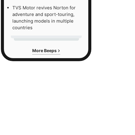
TVS Motor revives Norton for
adventure and sport-touring,
launching models in multiple
countries
More Beeps