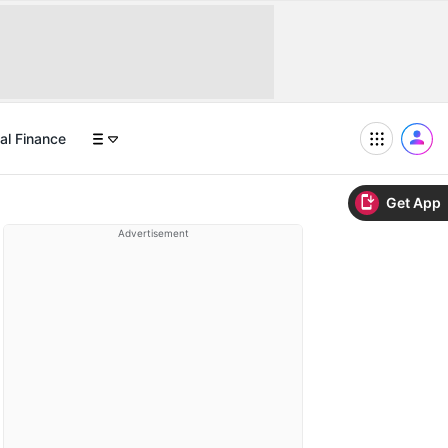
al Finance
Get App
Advertisement