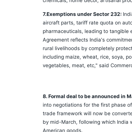
chemicals, home decor, artisanal pro
7.Exemptions under Sector 232:
Ind
aircraft parts, tariff rate quota on 
pharmaceuticals, leading to tangible 
Agreement reflects India's commitmen
rural livelihoods by completely protec
including maize, wheat, rice, soya, pou
vegetables, meat, etc," said Commerc
8. Formal deal to be announced in 
into negotiations for the first phase 
trade framework will now be converted
by mid-March, following which India w
American goods.