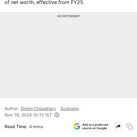
of net worth, effective from FY25.
ADVERTISEMENT
Author:
Shrimi Choudhary
Economy
Nov 19, 2024 10:15 IST
Read Time:
4 mins