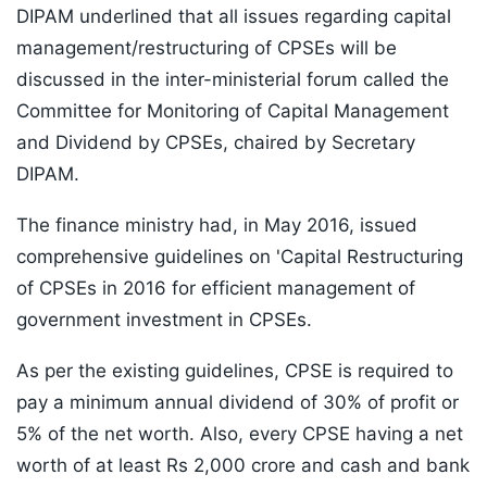
DIPAM underlined that all issues regarding capital
management/restructuring of CPSEs will be
discussed in the inter-ministerial forum called the
Committee for Monitoring of Capital Management
and Dividend by CPSEs, chaired by Secretary
DIPAM.
The finance ministry had, in May 2016, issued
comprehensive guidelines on 'Capital Restructuring
of CPSEs in 2016 for efficient management of
government investment in CPSEs.
As per the existing guidelines, CPSE is required to
pay a minimum annual dividend of 30% of profit or
5% of the net worth. Also, every CPSE having a net
worth of at least Rs 2,000 crore and cash and bank