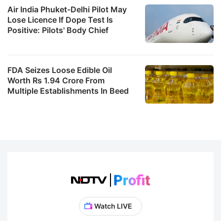
Air India Phuket-Delhi Pilot May
Lose Licence If Dope Test Is
Positive: Pilots' Body Chief
FDA Seizes Loose Edible Oil
Worth Rs 1.94 Crore From
Multiple Establishments In Beed
Watch LIVE