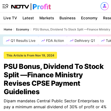
Live TV
Latest
Markets
Business
Economy
Res
Home
Economy
PSU Bonus, Dividend To Stock Split —Finance Ministr
Q1 Results Live
FDA Action
Delhivery Q1
Tu
This Article is From Nov 19, 2024
PSU Bonus, Dividend To Stock
Split —Finance Ministry
Revises CPSE Payment
Guidelines
Dipam mandates Central Public Sector Enterprises to
pay a minimum annual dividend of 30% of profit or 4%