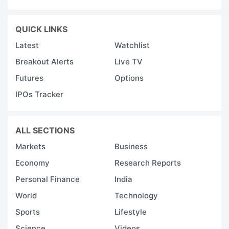
QUICK LINKS
Latest
Watchlist
Breakout Alerts
Live TV
Futures
Options
IPOs Tracker
ALL SECTIONS
Markets
Business
Economy
Research Reports
Personal Finance
India
World
Technology
Sports
Lifestyle
Science
Videos