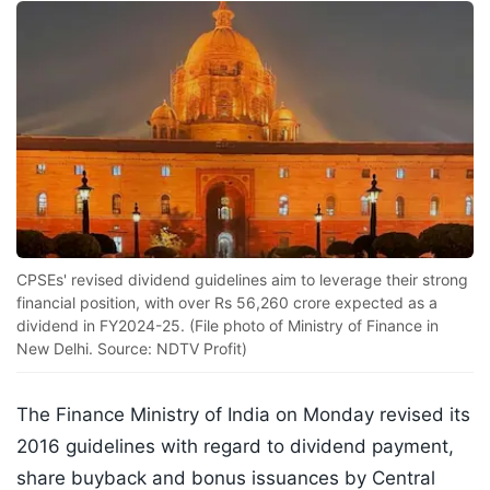
CPSEs' revised dividend guidelines aim to leverage their strong
financial position, with over Rs 56,260 crore expected as a
dividend in FY2024-25. (File photo of Ministry of Finance in
New Delhi. Source: NDTV Profit)
The Finance Ministry of India on Monday revised its
2016 guidelines with regard to dividend payment,
share buyback and bonus issuances by Central