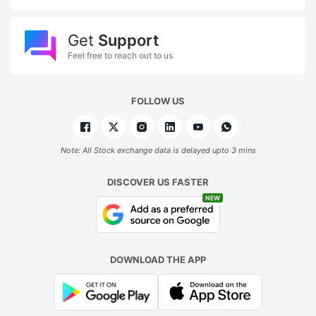
Get
Support
Feel free to reach out to us
FOLLOW US
Note: All Stock exchange data is delayed upto 3 mins
DISCOVER US FASTER
NEW
DOWNLOAD THE APP