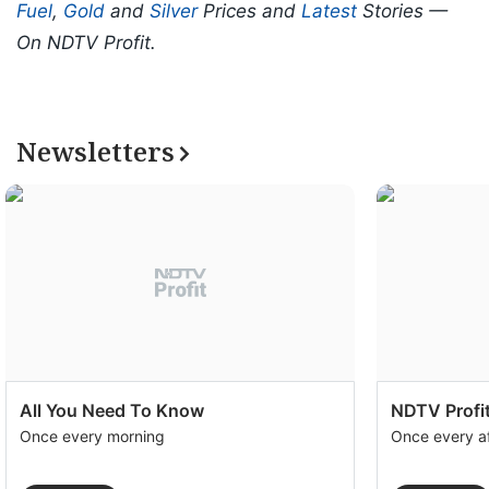
Fuel
,
Gold
and
Silver
Prices and
Latest
Stories —
On NDTV Profit.
Newsletters
All You Need To Know
NDTV Profit
Once every morning
Once every a