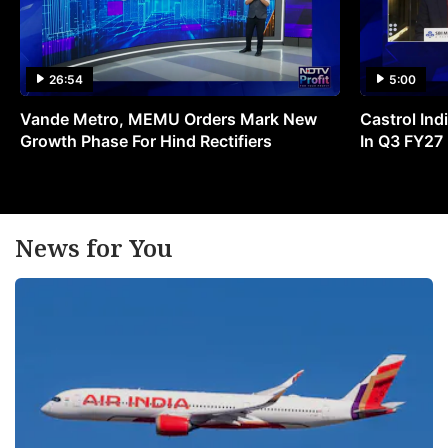
26:54
5:00
Vande Metro, MEMU Orders Mark New
Castrol Indi
Growth Phase For Hind Rectifiers
In Q3 FY27
News for You