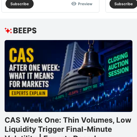
Subscribe
Preview
Subscribe
CAS Week One: Thin Volumes, Low
Liquidity Trigger Final-Minute