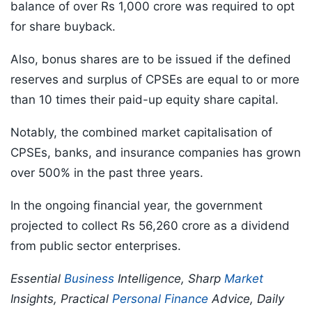
balance of over Rs 1,000 crore was required to opt
for share buyback.
Also, bonus shares are to be issued if the defined
reserves and surplus of CPSEs are equal to or more
than 10 times their paid-up equity share capital.
Notably, the combined market capitalisation of
CPSEs, banks, and insurance companies has grown
over 500% in the past three years.
In the ongoing financial year, the government
projected to collect Rs 56,260 crore as a dividend
from public sector enterprises.
Essential
Business
Intelligence, Sharp
Market
Insights, Practical
Personal Finance
Advice, Daily