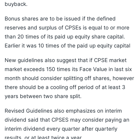
buyback.
Bonus shares are to be issued if the defined
reserves and surplus of CPSEs is equal to or more
than 20 times of its paid up equity share capital.
Earlier it was 10 times of the paid up equity capital
New guidelines also suggest that if CPSE market
market exceeds 150 times its Face Value in last six
month should consider splitting off shares, however
there should be a cooling off period of at least 3
years between two share split.
Revised Guidelines also emphasizes on interim
dividend said that CPSES may consider paying an
interim dividend every quarter after quarterly
results, or at least twice a year.