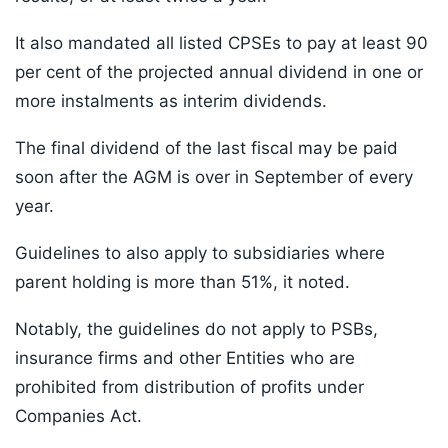
It also mandated all listed CPSEs to pay at least 90
per cent of the projected annual dividend in one or
more instalments as interim dividends.
The final dividend of the last fiscal may be paid
soon after the AGM is over in September of every
year.
Guidelines to also apply to subsidiaries where
parent holding is more than 51%, it noted.
Notably, the guidelines do not apply to PSBs,
insurance firms and other Entities who are
prohibited from distribution of profits under
Companies Act.