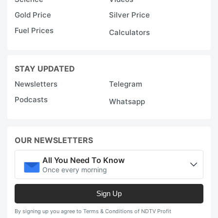
Gold Price
Silver Price
Fuel Prices
Calculators
STAY UPDATED
Newsletters
Telegram
Podcasts
Whatsapp
OUR NEWSLETTERS
All You Need To Know
Once every morning
Sign Up
By signing up you agree to Terms & Conditions of NDTV Profit