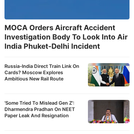
MOCA Orders Aircraft Accident
Investigation Body To Look Into Air
India Phuket-Delhi Incident
Russia-India Direct Train Link On
Cards? Moscow Explores
Ambitious New Rail Route
'Some Tried To Mislead Gen Z':
Dharmendra Pradhan On NEET
Paper Leak And Resignation