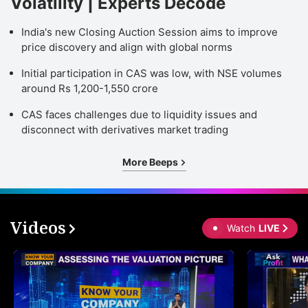
Volatility | Experts Decode
India's new Closing Auction Session aims to improve
price discovery and align with global norms
Initial participation in CAS was low, with NSE volumes
around Rs 1,200-1,550 crore
CAS faces challenges due to liquidity issues and
disconnect with derivatives market trading
More Beeps
Videos
Watch
LIVE