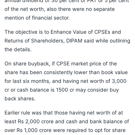
annual dividend of 30 per cent of PAT or 5 per cent
of the net worth, also there were no separate
mention of financial sector.
The objective is to Enhance Value of CPSEs and
Returns of Shareholders, DIPAM said while outlining
the details.
On share buyback, if CPSE market price of the
share has been consistently lower than book value
for last six months, and having net worth of 3,000
cr or cash balance is 1500 cr may consider buy
back shares.
Earlier rule was that those having net worth of at
least Rs 2,000 crore and cash and bank balance of
over Rs 1,000 crore were required to opt for share