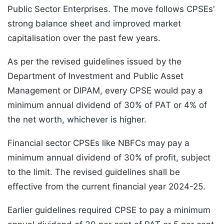
Public Sector Enterprises. The move follows CPSEs'
strong balance sheet and improved market
capitalisation over the past few years.
As per the revised guidelines issued by the
Department of Investment and Public Asset
Management or DIPAM, every CPSE would pay a
minimum annual dividend of 30% of PAT or 4% of
the net worth, whichever is higher.
Financial sector CPSEs like NBFCs may pay a
minimum annual dividend of 30% of profit, subject
to the limit. The revised guidelines shall be
effective from the current financial year 2024-25.
Earlier guidelines required CPSE to pay a minimum