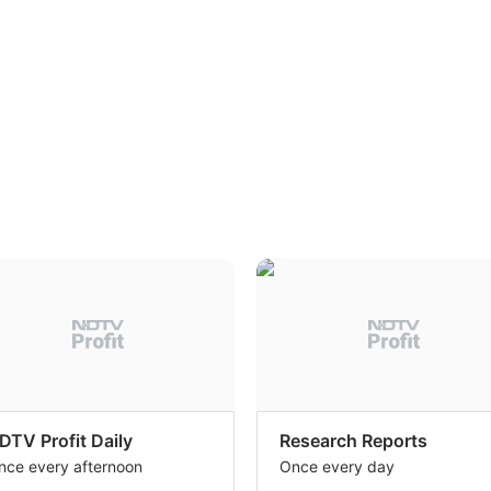
DTV Profit Daily
Research Reports
nce every afternoon
Once every day