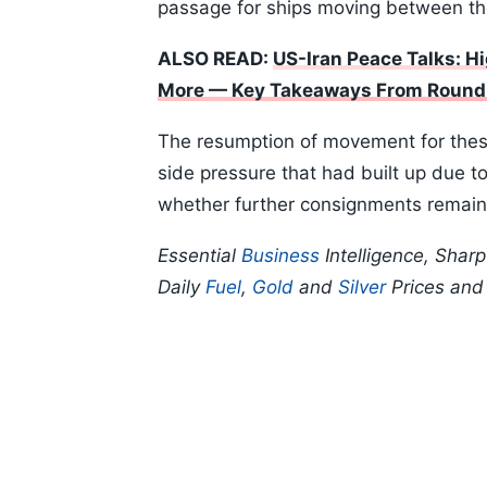
passage for ships moving between th
ALSO READ:
US-Iran Peace Talks: H
More — Key Takeaways From Round
The resumption of movement for thes
side pressure that had built up due to
whether further consignments remain a
Essential
Business
Intelligence, Shar
Daily
Fuel
,
Gold
and
Silver
Prices an