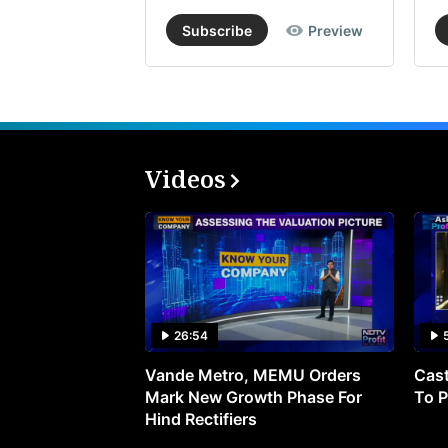
Subscribe
Preview
Videos
26:54
Vande Metro, MEMU Orders
Cast
Mark New Growth Phase For
To P
Hind Rectifiers