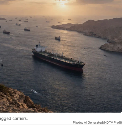
agged carriers.
Photo: AI Generated/NDTV Profit