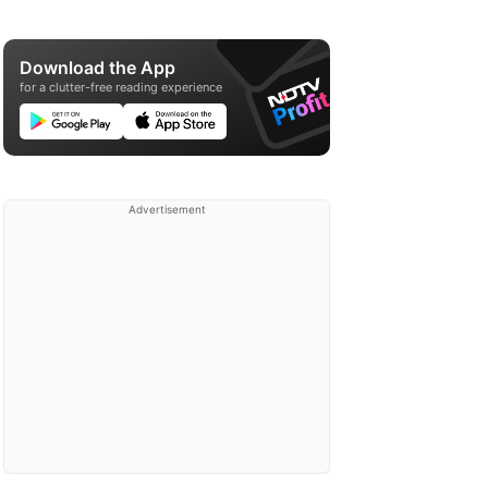
Download the App
for a clutter-free reading experience
Advertisement