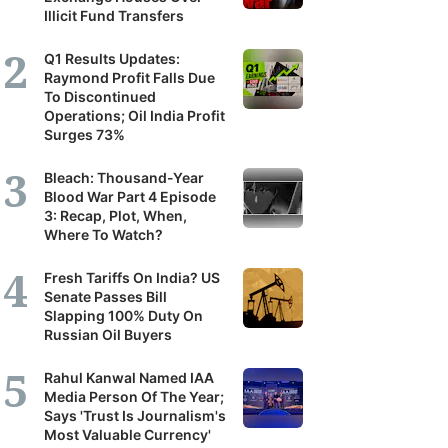
Illicit Fund Transfers
Q1 Results Updates:
Raymond Profit Falls Due
To Discontinued
Operations; Oil India Profit
Surges 73%
Bleach: Thousand-Year
Blood War Part 4 Episode
3: Recap, Plot, When,
Where To Watch?
Fresh Tariffs On India? US
Senate Passes Bill
Slapping 100% Duty On
Russian Oil Buyers
Rahul Kanwal Named IAA
Media Person Of The Year;
Says 'Trust Is Journalism's
Most Valuable Currency'