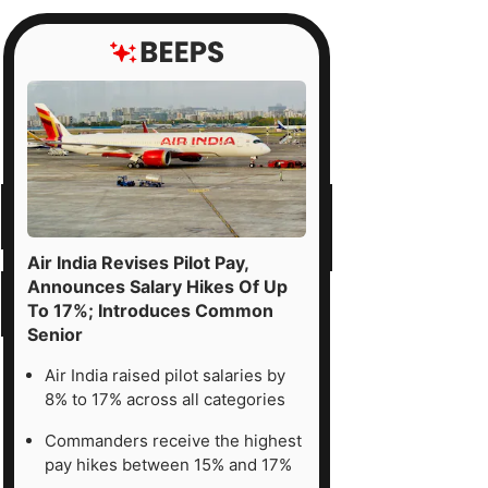
Air India Revises Pilot Pay,
Announces Salary Hikes Of Up
To 17%; Introduces Common
Senior
Air India raised pilot salaries by
8% to 17% across all categories
Commanders receive the highest
pay hikes between 15% and 17%