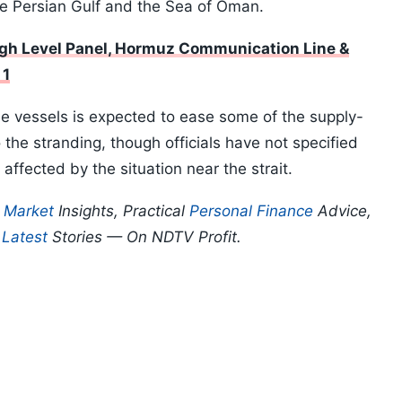
e Persian Gulf and the Sea of Oman.
igh Level Panel, Hormuz Communication Line &
 1
e vessels is expected to ease some of the supply-
 the stranding, though officials have not specified
ffected by the situation near the strait.
p
Market
Insights, Practical
Personal Finance
Advice,
d
Latest
Stories — On NDTV Profit.