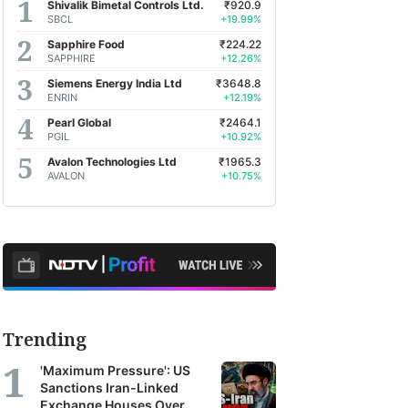
Shivalik Bimetal Controls Ltd.
₹920.9
SBCL
+19.99%
Sapphire Food
₹224.22
SAPPHIRE
+12.26%
Siemens Energy India Ltd
₹3648.8
ENRIN
+12.19%
Pearl Global
₹2464.1
PGIL
+10.92%
Avalon Technologies Ltd
₹1965.3
AVALON
+10.75%
Trending
'Maximum Pressure': US
Sanctions Iran-Linked
Exchange Houses Over