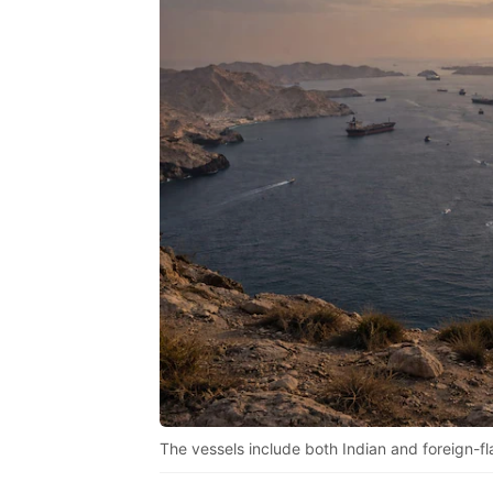
The vessels include both Indian and foreign-fl