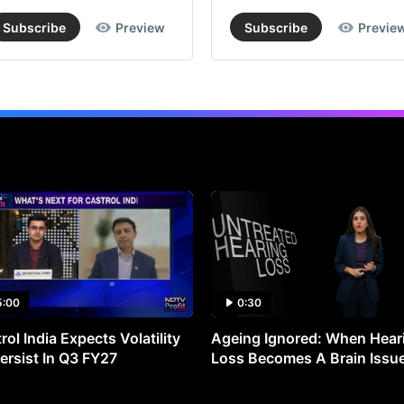
Subscribe
Preview
Subscribe
Previe
5:00
0:30
rol India Expects Volatility
Ageing Ignored: When Hear
ersist In Q3 FY27
Loss Becomes A Brain Issu