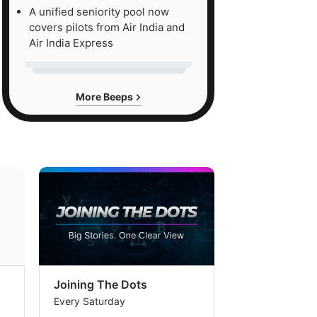
A unified seniority pool now
covers pilots from Air India and
Air India Express
More Beeps
Joining The Dots
The Week In
Every Saturday
Every Saturday