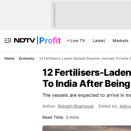
ADVERTISEMENT
Live TV
Latest
Markets
Home
Economy
12 Fertilisers-Laden Vessels Resume Journey To India
12 Fertilisers-Lad
To India After Bei
The vessels are expected to arrive in In
Author:
Rishabh Bhatnagar
Edited by:
Adity
Read Time:
2 mins