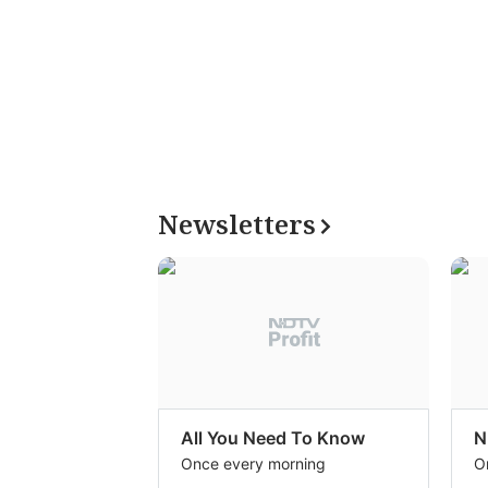
Newsletters
All You Need To Know
N
Once every morning
O