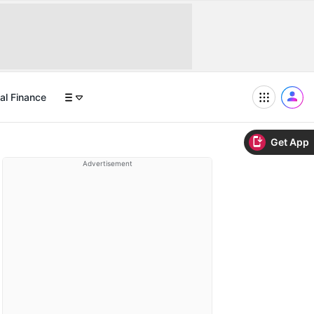
al Finance
Get App
Advertisement