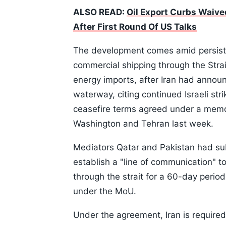
ALSO READ:
Oil Export Curbs Waive
After First Round Of US Talks
The development comes amid persiste
commercial shipping through the Strait
energy imports, after Iran had annou
waterway, citing continued Israeli str
ceasefire terms agreed under a mem
Washington and Tehran last week.
Mediators Qatar and Pakistan had su
establish a "line of communication" 
through the strait for a 60-day perio
under the MoU.
Under the agreement, Iran is required 