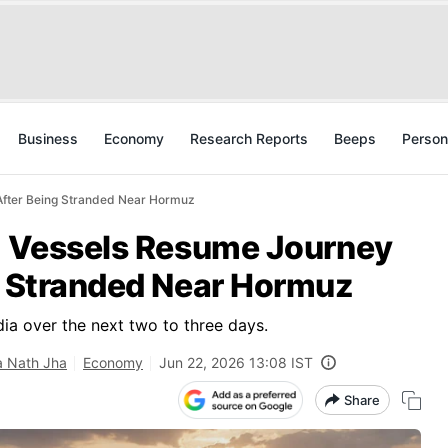
Business
Economy
Research Reports
Beeps
Person
 After Being Stranded Near Hormuz
en Vessels Resume Journey
ng Stranded Near Hormuz
dia over the next two to three days.
a Nath Jha
Economy
Jun 22, 2026 13:08 IST
Share