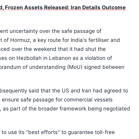
d, Frozen Assets Released: Iran Details Outcome
nt uncertainty over the safe passage of
 of Hormuz, a key route for India's fertiliser and
nced over the weekend that it had shut the
ikes on Hezbollah in Lebanon as a violation of
orandum of understanding (MoU) signed between
bsequently said that the US and Iran had agreed to
to ensure safe passage for commercial vessels
d, as part of the broader framework being negotiated
to use its "best efforts" to guarantee toll-free