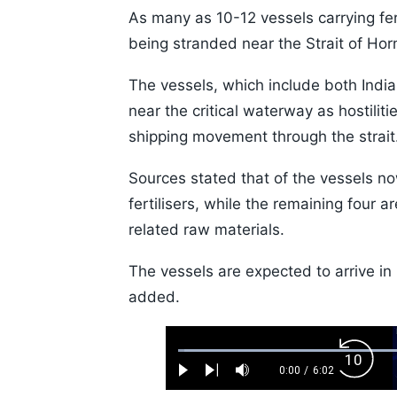
As many as 10-12 vessels carrying fert
being stranded near the Strait of Hor
The vessels, which include both India
near the critical waterway as hostilit
shipping movement through the strait
Sources stated that of the vessels no
fertilisers, while the remaining fou
related raw materials.
The vessels are expected to arrive in 
added.
Loaded
:
Backw
1.10%
0:00
/
6:02
Play
Next
Mute
Current
Duration
Skip
Time
10s