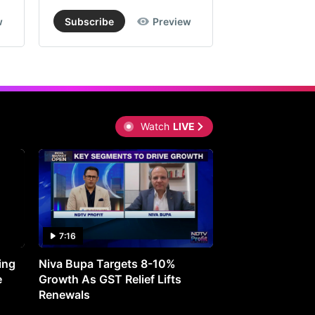
w
Subscribe
Preview
Subscribe
Watch
LIVE
7:16
27:05
ing
Niva Bupa Targets 8-10%
Redington Expe
e
Growth As GST Relief Lifts
Smartphone Pric
Renewals