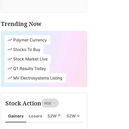
Trending Now
Polymer Currency
Stocks To Buy
Stock Market Live
Q1 Results Today
MV Electrosystems Listing
Stock Action
Gainers
Losers
52W
52W