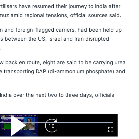
ilisers have resumed their journey to India after
muz amid regional tensions, official sources said.
n and foreign-flagged carriers, had been held up
ies between the US, Israel and Iran disrupted
.
w back en route, eight are said to be carrying urea
r are transporting DAP (di-ammonium phosphate) and
India over the next two to three days, officials
ard
Play
Forward
Fullscreen
Video
Skip
10s