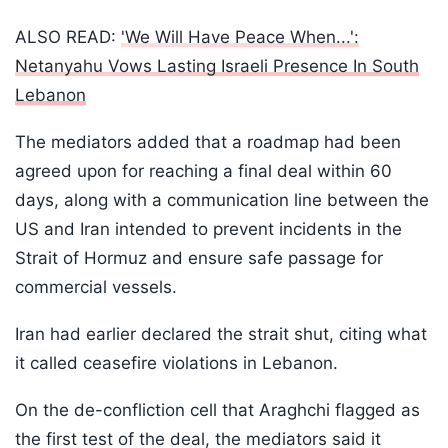
ALSO READ:
'We Will Have Peace When...':
Netanyahu Vows Lasting Israeli Presence In South
Lebanon
The mediators added that a roadmap had been
agreed upon for reaching a final deal within 60
days, along with a communication line between the
US and Iran intended to prevent incidents in the
Strait of Hormuz and ensure safe passage for
commercial vessels.
Iran had earlier declared the strait shut, citing what
it called ceasefire violations in Lebanon.
On the de-confliction cell that Araghchi flagged as
the first test of the deal, the mediators said it