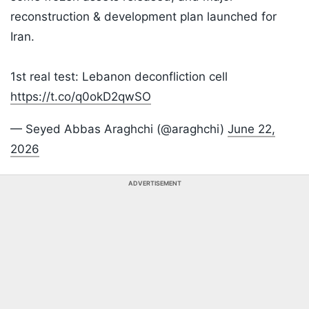
reconstruction & development plan launched for
Iran.
1st real test: Lebanon deconfliction cell
https://t.co/q0okD2qwSO
— Seyed Abbas Araghchi (@araghchi)
June 22,
2026
ADVERTISEMENT