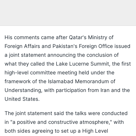
His comments came after Qatar's Ministry of
Foreign Affairs and Pakistan's Foreign Office issued
a joint statement announcing the conclusion of
what they called the Lake Lucerne Summit, the first
high-level committee meeting held under the
framework of the Islamabad Memorandum of
Understanding, with participation from Iran and the
United States.
The joint statement said the talks were conducted
in "a positive and constructive atmosphere," with
both sides agreeing to set up a High Level