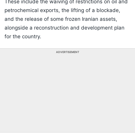
These include the waiving of restrictions on oil and
petrochemical exports, the lifting of a blockade,
and the release of some frozen Iranian assets,
alongside a reconstruction and development plan
for the country.
ADVERTISEMENT