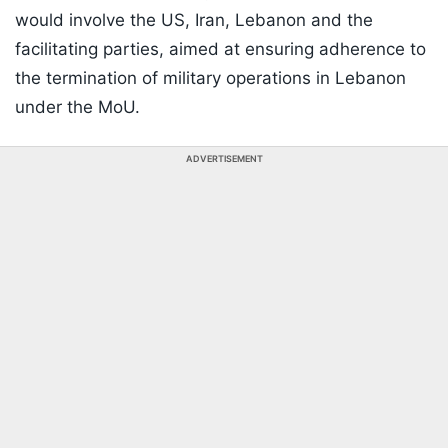
would involve the US, Iran, Lebanon and the
facilitating parties, aimed at ensuring adherence to
the termination of military operations in Lebanon
under the MoU.
ADVERTISEMENT