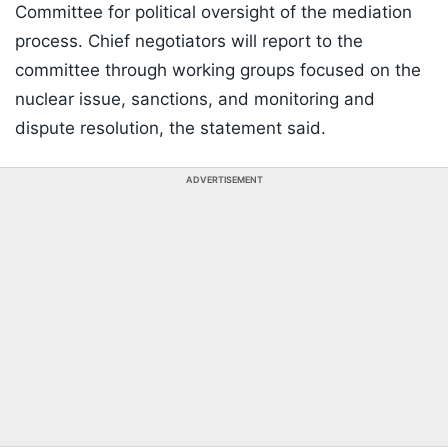
Committee for political oversight of the mediation
process. Chief negotiators will report to the
committee through working groups focused on the
nuclear issue, sanctions, and monitoring and
dispute resolution, the statement said.
ADVERTISEMENT