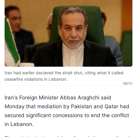
Iran had earlier declared the strait shut, citing what it called
ceasefire violations in Lebanon.
NDTV
Iran's Foreign Minister Abbas Araghchi said
Monday that mediation by Pakistan and Qatar had
secured significant concessions to end the conflict
in Lebanon.