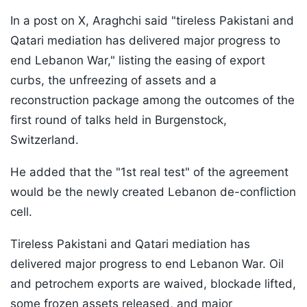
In a post on X, Araghchi said "tireless Pakistani and
Qatari mediation has delivered major progress to
end Lebanon War," listing the easing of export
curbs, the unfreezing of assets and a
reconstruction package among the outcomes of the
first round of talks held in Burgenstock,
Switzerland.
He added that the "1st real test" of the agreement
would be the newly created Lebanon de-confliction
cell.
Tireless Pakistani and Qatari mediation has
delivered major progress to end Lebanon War. Oil
and petrochem exports are waived, blockade lifted,
some frozen assets released, and major