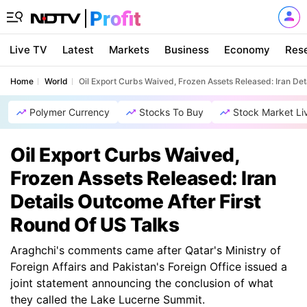
Live TV
Latest
Markets
Business
Economy
Res
Home
World
Oil Export Curbs Waived, Frozen Assets Released: Iran Det
Polymer Currency
Stocks To Buy
Stock Market Li
Oil Export Curbs Waived,
Frozen Assets Released: Iran
Details Outcome After First
Round Of US Talks
Araghchi's comments came after Qatar's Ministry of
Foreign Affairs and Pakistan's Foreign Office issued a
joint statement announcing the conclusion of what
they called the Lake Lucerne Summit.