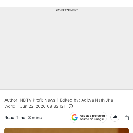
ADVERTISEMENT
Author:
NDTV Profit News
Edited by:
Aditya Nath Jha
World
Jun 22, 2026 08:32 IST
Read Time:
3 mins