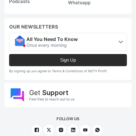
Podcasts
Whatsapp
OUR NEWSLETTERS
All You Need To Know
Once every morning
Sign Up
By signing up you agree to Terms & Conditions of NDTV Profit
Get
Support
Feel free to reach out to us
FOLLOW US