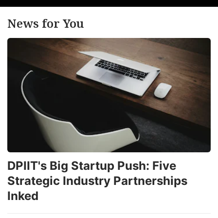
News for You
DPIIT's Big Startup Push: Five
Strategic Industry Partnerships
Inked