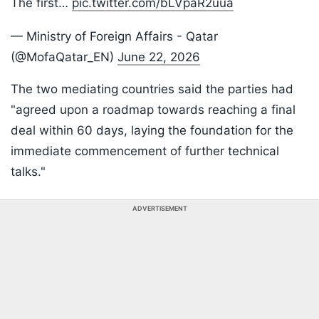
The first…
pic.twitter.com/bLVpaR2uua
— Ministry of Foreign Affairs - Qatar
(@MofaQatar_EN)
June 22, 2026
The two mediating countries said the parties had
"agreed upon a roadmap towards reaching a final
deal within 60 days, laying the foundation for the
immediate commencement of further technical
talks."
ADVERTISEMENT