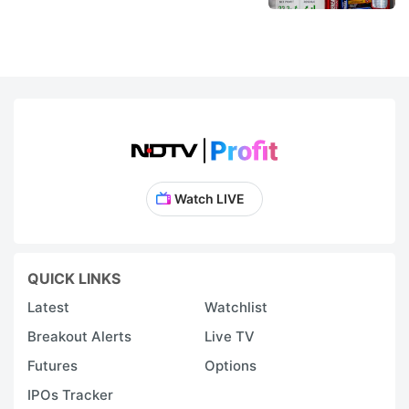
Watch LIVE
QUICK LINKS
Latest
Watchlist
Breakout Alerts
Live TV
Futures
Options
IPOs Tracker