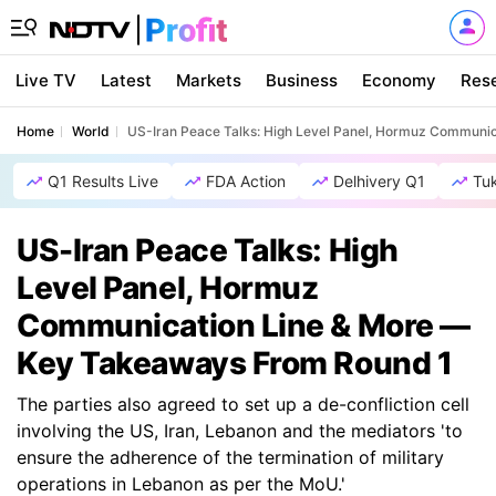
Live TV
Latest
Markets
Business
Economy
Res
Home
World
US-Iran Peace Talks: High Level Panel, Hormuz Communi
Q1 Results Live
FDA Action
Delhivery Q1
Tu
US-Iran Peace Talks: High
Level Panel, Hormuz
Communication Line & More —
Key Takeaways From Round 1
The parties also agreed to set up a de-confliction cell
involving the US, Iran, Lebanon and the mediators 'to
ensure the adherence of the termination of military
operations in Lebanon as per the MoU.'