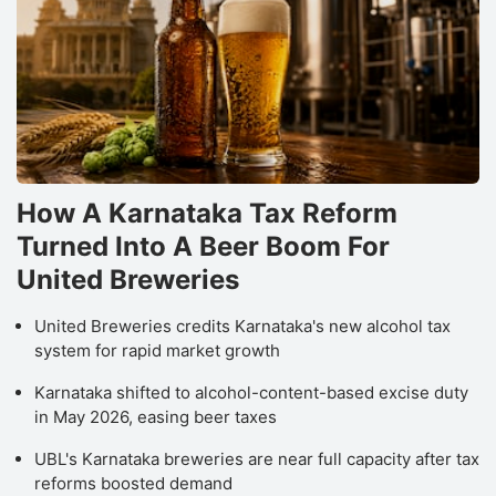
How A Karnataka Tax Reform
Turned Into A Beer Boom For
United Breweries
United Breweries credits Karnataka's new alcohol tax
system for rapid market growth
Karnataka shifted to alcohol-content-based excise duty
in May 2026, easing beer taxes
UBL's Karnataka breweries are near full capacity after tax
reforms boosted demand