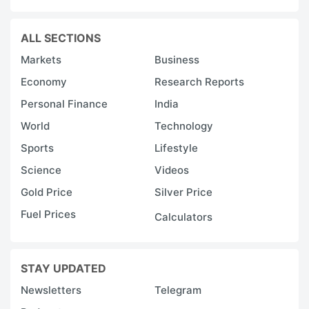
ALL SECTIONS
Markets
Business
Economy
Research Reports
Personal Finance
India
World
Technology
Sports
Lifestyle
Science
Videos
Gold Price
Silver Price
Fuel Prices
Calculators
STAY UPDATED
Newsletters
Telegram