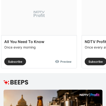
All You Need To Know
NDTV Profit
Once every morning
Once every a
Subscribe
Preview
Subscribe