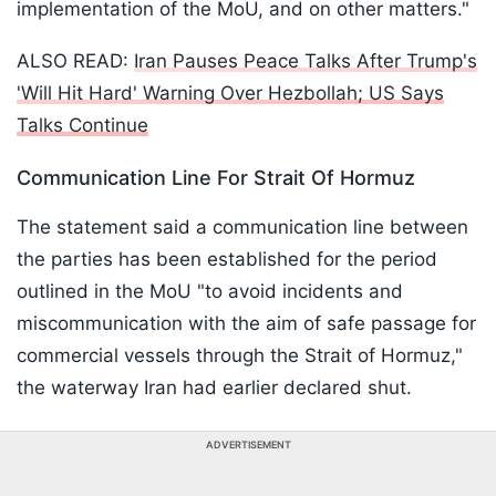
implementation of the MoU, and on other matters."
ALSO READ:
Iran Pauses Peace Talks After Trump's
'Will Hit Hard' Warning Over Hezbollah; US Says
Talks Continue
Communication Line For Strait Of Hormuz
The statement said a communication line between
the parties has been established for the period
outlined in the MoU "to avoid incidents and
miscommunication with the aim of safe passage for
commercial vessels through the Strait of Hormuz,"
the waterway Iran had earlier declared shut.
ADVERTISEMENT