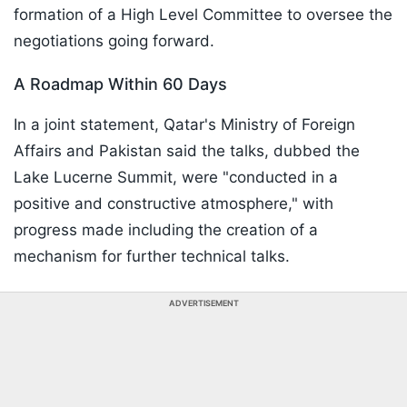
formation of a High Level Committee to oversee the
negotiations going forward.
A Roadmap Within 60 Days
In a joint statement, Qatar's Ministry of Foreign
Affairs and Pakistan said the talks, dubbed the
Lake Lucerne Summit, were "conducted in a
positive and constructive atmosphere," with
progress made including the creation of a
mechanism for further technical talks.
ADVERTISEMENT