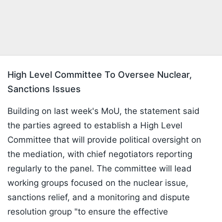
High Level Committee To Oversee Nuclear,
Sanctions Issues
Building on last week's MoU, the statement said
the parties agreed to establish a High Level
Committee that will provide political oversight on
the mediation, with chief negotiators reporting
regularly to the panel. The committee will lead
working groups focused on the nuclear issue,
sanctions relief, and a monitoring and dispute
resolution group "to ensure the effective