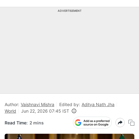
ADVERTISEMENT
Author:
Vaishnavi Mishra
Edited by:
Aditya Nath Jha
World
Jun 22, 2026 07:45 IST
Read Time:
2 mins