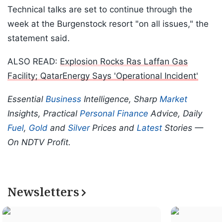
Technical talks are set to continue through the
week at the Burgenstock resort "on all issues," the
statement said.
ALSO READ:
Explosion Rocks Ras Laffan Gas
Facility; QatarEnergy Says 'Operational Incident'
Essential
Business
Intelligence, Sharp
Market
Insights, Practical
Personal Finance
Advice, Daily
Fuel
,
Gold
and
Silver
Prices and
Latest
Stories —
On NDTV Profit.
Newsletters