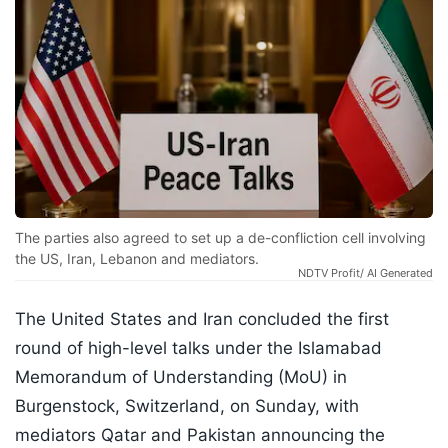
The parties also agreed to set up a de-confliction cell involving
the US, Iran, Lebanon and mediators.
NDTV Profit/ AI Generated
The United States and Iran concluded the first
round of high-level talks under the Islamabad
Memorandum of Understanding (MoU) in
Burgenstock, Switzerland, on Sunday, with
mediators Qatar and Pakistan announcing the