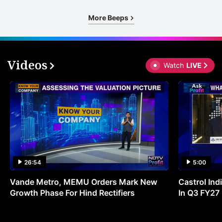
More Beeps
Videos
Watch
LIVE
26:54
5:00
Vande Metro, MEMU Orders Mark New
Castrol Indi
Growth Phase For Hind Rectifiers
In Q3 FY27