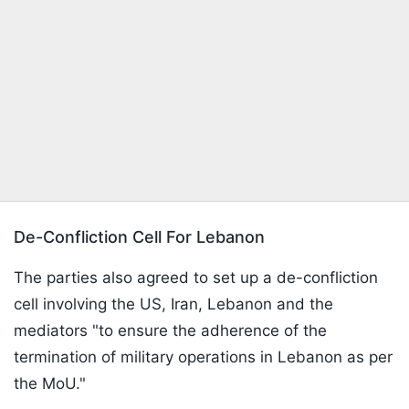
De-Confliction Cell For Lebanon
The parties also agreed to set up a de-confliction
cell involving the US, Iran, Lebanon and the
mediators "to ensure the adherence of the
termination of military operations in Lebanon as per
the MoU."