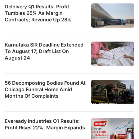
Delhivery Q1 Results: Profit
Tumbles 65% As Margin
Contracts; Revenue Up 28%
Karnataka SIR Deadline Extended
To August 17; Draft List On
August 24
56 Decomposing Bodies Found At
Chicago Funeral Home Amid
Months Of Complaints
Eveready Industries Q1 Results:
Profit Rises 22%, Margin Expands