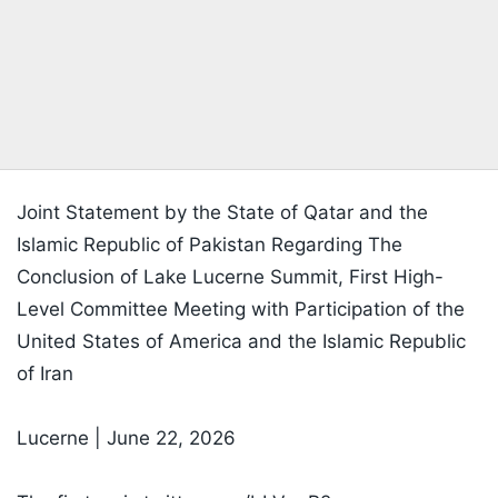
Joint Statement by the State of Qatar and the
Islamic Republic of Pakistan Regarding The
Conclusion of Lake Lucerne Summit, First High-
Level Committee Meeting with Participation of the
United States of America and the Islamic Republic
of Iran
Lucerne | June 22, 2026