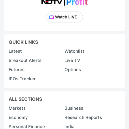
Watch LIVE
QUICK LINKS
Latest
Watchlist
Breakout Alerts
Live TV
Futures
Options
IPOs Tracker
ALL SECTIONS
Markets
Business
Economy
Research Reports
Personal Finance
India