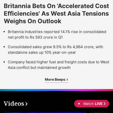
Britannia Bets On 'Accelerated Cost
Efficiencies' As West Asia Tensions
Weighs On Outlook
Britannia Industries reported 14.1% rise in consolidated
net profit to Rs 593 crore in Q1
Consolidated sales grew 9.5% to Rs 4,964 crore, with
standalone sales up 10% year-on-year
Company faced higher fuel and freight costs due to West
Asia conflict but maintained growth
More Beeps
Videos
Watch
LIVE