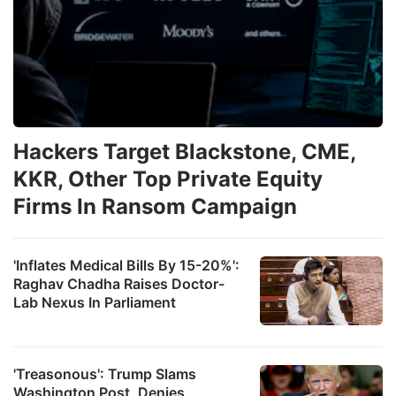
Hackers Target Blackstone, CME,
KKR, Other Top Private Equity
Firms In Ransom Campaign
'Inflates Medical Bills By 15-20%':
Raghav Chadha Raises Doctor-
Lab Nexus In Parliament
'Treasonous': Trump Slams
Washington Post, Denies