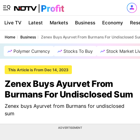
Live TV
Latest
Markets
Business
Economy
Res
Home
Business
Zenex Buys Ayurvet From Burmans For Undisclosed S
Polymer Currency
Stocks To Buy
Stock Market Li
This Article is From Dec 14, 2023
Zenex Buys Ayurvet From
Burmans For Undisclosed Sum
Zenex buys Ayurvet from Burmans for undisclosed
sum
ADVERTISEMENT