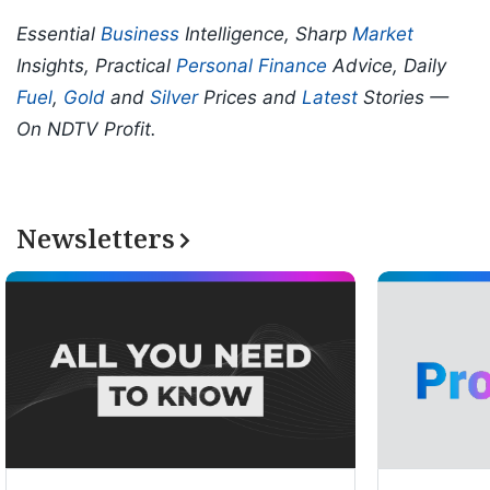
Essential
Business
Intelligence, Sharp
Market
Insights, Practical
Personal Finance
Advice, Daily
Fuel
,
Gold
and
Silver
Prices and
Latest
Stories —
On NDTV Profit.
Newsletters