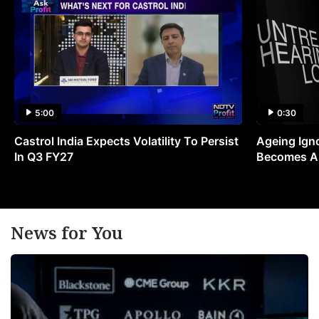
5:00
0:30
Castrol India Expects Volatility To Persist
Ageing Ign
In Q3 FY27
Becomes A 
News for You