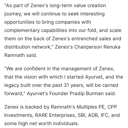
"As part of Zenex's long-term value creation
journey, we will continue to seek interesting
opportunities to bring companies with
complementary capabilities into our fold, and scale
them on the back of Zenex's entrenched sales and
distribution network," Zenex's Chairperson Renuka
Ramnath said.
"We are confident in the management of Zenex,
that the vision with which I started Ayurvet, and the
legacy built over the past 31 years, will be carried
forward," Ayurvet's Founder Pradip Burman said.
Zenex is backed by Ramnath's Multiples PE, CPP
Investments, RARE Enterprises, SBI, ADB, IFC, and
some high net worth individuals.