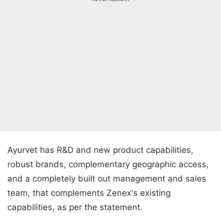
Ayurvet has R&D and new product capabilities,
robust brands, complementary geographic access,
and a completely built out management and sales
team, that complements Zenex's existing
capabilities, as per the statement.