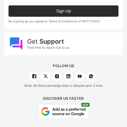
Sign Up
By signing up you agree to Terms & Conditions of NDTV Profit
Get
Support
Feel free to reach out to us
FOLLOW US
Note: All Stock exchange data is delayed upto 3 mins
DISCOVER US FASTER
NEW