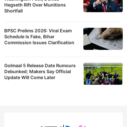
Hegseth Rift Over Munitions
Shortfall
BPSC Prelims 2026: Viral Exam
Schedule Is Fake, Bihar
Commission Issues Clarification
Golmaal 5 Release Date Rumours
Debunked; Makers Say Official
Update Will Come Later