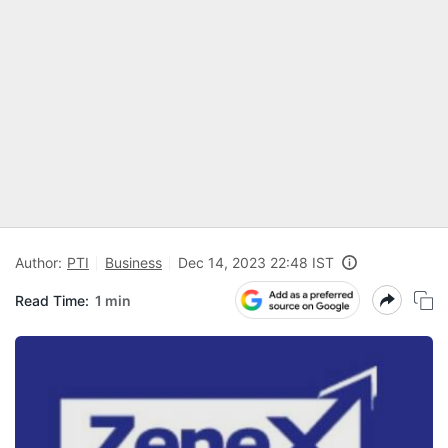
Author:
PTI
Business
Dec 14, 2023 22:48 IST
Read Time:
1 min