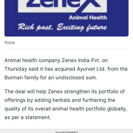
None
Animal health company Zenex India Pvt. on
Thursday said it has acquired Ayurvet Ltd. from the
Burman family for an undisclosed sum.
The deal will help Zenex strengthen its portfolio of
offerings by adding herbals and furthering the
quality of its overall animal health portfolio globally,
as per a statement.
ADVERTISEMENT