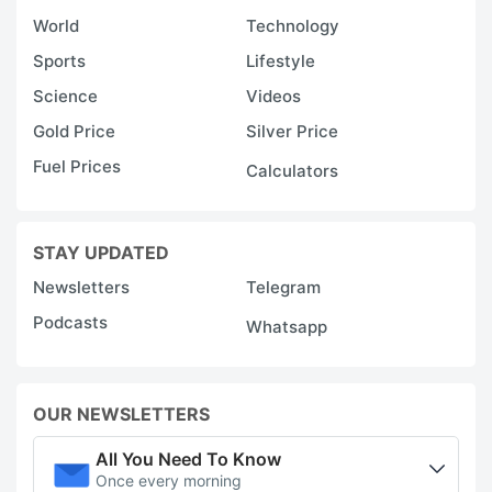
World
Technology
Sports
Lifestyle
Science
Videos
Gold Price
Silver Price
Fuel Prices
Calculators
STAY UPDATED
Newsletters
Telegram
Podcasts
Whatsapp
OUR NEWSLETTERS
All You Need To Know
Once every morning