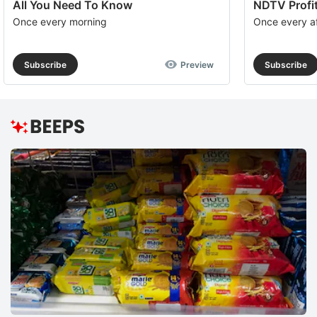
All You Need To Know
NDTV Profit
Once every morning
Once every a
Subscribe
Preview
Subscribe