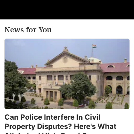
News for You
Can Police Interfere In Civil
Property Disputes? Here's What