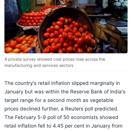
A private survey showed cost prices rose across the
manufacturing and services sectors
The country's retail inflation slipped marginally in
January but was within the Reserve Bank of India's
target range for a second month as vegetable
prices declined further, a Reuters poll predicted.
The February 5-9 poll of 50 economists showed
retail inflation fell to 4.45 per cent in January from