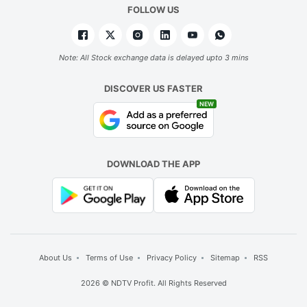
FOLLOW US
Note: All Stock exchange data is delayed upto 3 mins
DISCOVER US FASTER
NEW
DOWNLOAD THE APP
About Us
Terms of Use
Privacy Policy
Sitemap
RSS
2026 © NDTV Profit. All Rights Reserved