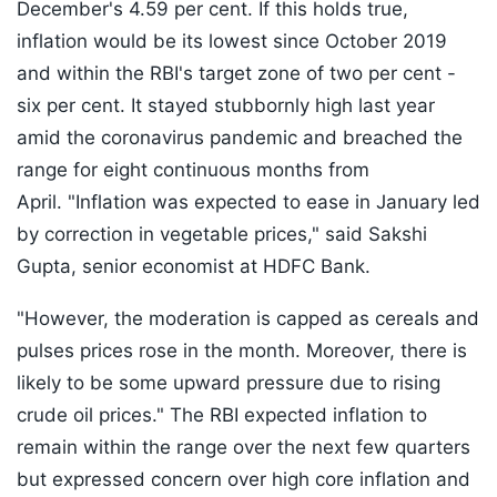
December's 4.59 per cent. If this holds true,
inflation would be its lowest since October 2019
and within the RBI's target zone of two per cent -
six per cent. It stayed stubbornly high last year
amid the coronavirus pandemic and breached the
range for eight continuous months from
April. "Inflation was expected to ease in January led
by correction in vegetable prices," said Sakshi
Gupta, senior economist at HDFC Bank.
"However, the moderation is capped as cereals and
pulses prices rose in the month. Moreover, there is
likely to be some upward pressure due to rising
crude oil prices." The RBI expected inflation to
remain within the range over the next few quarters
but expressed concern over high core inflation and