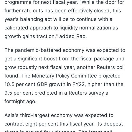
programme for next fiscal year. "While the door for
further rate cuts has been effectively closed, this
year's balancing act will be to continue with a
calibrated approach to liquidity normalization as
growth gains traction," added Rao.
The pandemic-battered economy was expected to
get a significant boost from the fiscal package and
grow robustly next fiscal year, another Reuters poll
found. The Monetary Policy Committee projected
10.5 per cent GDP growth in FY22, higher than the
9.5 per cent predicted in a Reuters survey a
fortnight ago.
Asia's third-largest economy was expected to
contract eight per cent this fiscal year, its deepest