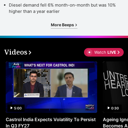
Diesel demand fell 6% month-on-month but was 10%
higher than a year earlier
More Beeps
Videos
Watch
LIVE
5:00
0:30
Castrol India Expects Volatility To Persist
Ageing Ign
In Q3 FY27
Becomes A 