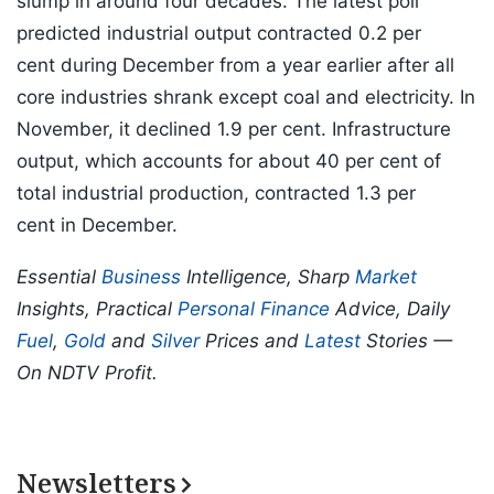
slump in around four decades. The latest poll
predicted industrial output contracted 0.2 per
cent during December from a year earlier after all
core industries shrank except coal and electricity. In
November, it declined 1.9 per cent. Infrastructure
output, which accounts for about 40 per cent of
total industrial production, contracted 1.3 per
cent in December.
Essential
Business
Intelligence, Sharp
Market
Insights, Practical
Personal Finance
Advice, Daily
Fuel
,
Gold
and
Silver
Prices and
Latest
Stories —
On NDTV Profit.
Newsletters