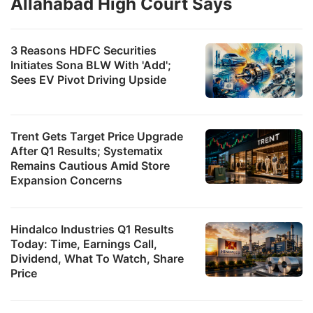
Allahabad High Court Says
3 Reasons HDFC Securities
Initiates Sona BLW With 'Add';
Sees EV Pivot Driving Upside
Trent Gets Target Price Upgrade
After Q1 Results; Systematix
Remains Cautious Amid Store
Expansion Concerns
Hindalco Industries Q1 Results
Today: Time, Earnings Call,
Dividend, What To Watch, Share
Price