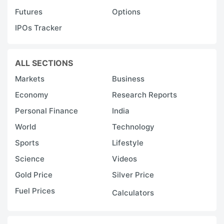
Futures
Options
IPOs Tracker
ALL SECTIONS
Markets
Business
Economy
Research Reports
Personal Finance
India
World
Technology
Sports
Lifestyle
Science
Videos
Gold Price
Silver Price
Fuel Prices
Calculators