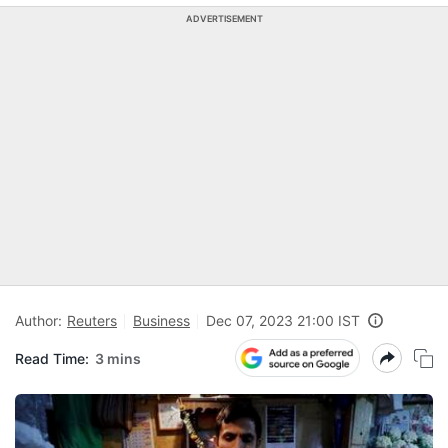
ADVERTISEMENT
Author:
Reuters
Business
Dec 07, 2023 21:00 IST
Read Time:
3 mins