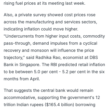
rising fuel prices at its meeting last week.
Also, a private survey showed cost prices rose
across the manufacturing and services sectors,
indicating inflation could move higher.
"Undercurrents from higher input costs, commodity
pass-through, demand impulses from a cyclical
recovery and monsoon will influence the price
trajectory," said Radhika Rao, economist at DBS
Bank in Singapore. The RBI predicted retail inflation
to be between 5.0 per cent - 5.2 per cent in the six
months from April.
That suggests the central bank would remain
accommodative, supporting the government's 12
trillion Indian rupees ($165.4 billion) borrowing