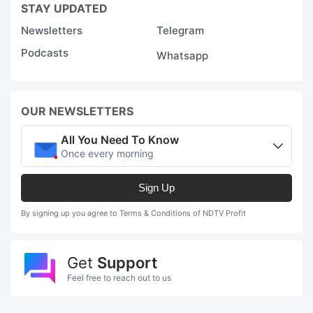
STAY UPDATED
Newsletters
Telegram
Podcasts
Whatsapp
OUR NEWSLETTERS
All You Need To Know
Once every morning
Sign Up
By signing up you agree to Terms & Conditions of NDTV Profit
Get
Support
Feel free to reach out to us