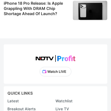
iPhone 18 Pro Release: Is Apple
Grappling With DRAM Chip
Shortage Ahead Of Launch?
Watch LIVE
QUICK LINKS
Latest
Watchlist
Breakout Alerts
Live TV