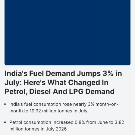
India's Fuel Demand Jumps 3% in
July: Here's What Changed In
Petrol, Diesel And LPG Demand
India's fuel consumption rose nearly 3% month-on-
month to 19.92 million tonnes in July
Petrol consumption increased 0.8% from June to 3.82
million tonnes in July 2026