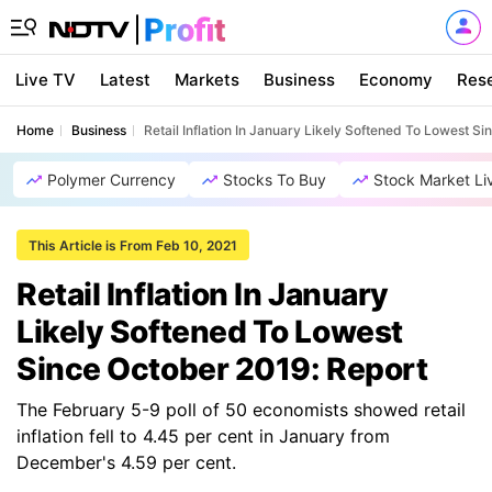
Live TV
Latest
Markets
Business
Economy
Res
Home
Business
Retail Inflation In January Likely Softened To Lowest S
Polymer Currency
Stocks To Buy
Stock Market Li
This Article is From Feb 10, 2021
Retail Inflation In January
Likely Softened To Lowest
Since October 2019: Report
The February 5-9 poll of 50 economists showed retail
inflation fell to 4.45 per cent in January from
December's 4.59 per cent.