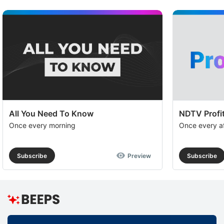
All You Need To Know
NDTV Profit
Once every morning
Once every a
Subscribe
Preview
Subscribe