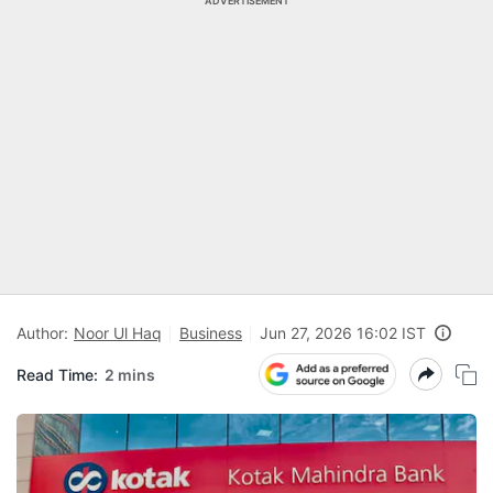
ADVERTISEMENT
Author:
Noor Ul Haq
Business
Jun 27, 2026 16:02 IST
Read Time:
2 mins