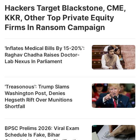
Hackers Target Blackstone, CME,
KKR, Other Top Private Equity
Firms In Ransom Campaign
'Inflates Medical Bills By 15-20%':
Raghav Chadha Raises Doctor-
Lab Nexus In Parliament
'Treasonous': Trump Slams
Washington Post, Denies
Hegseth Rift Over Munitions
Shortfall
BPSC Prelims 2026: Viral Exam
Schedule Is Fake, Bihar