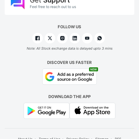
Feel free to reach out to us
FOLLOW US
Note: All Stock exchange data is delayed upto 3 mins
DISCOVER US FASTER
NEW
DOWNLOAD THE APP
About Us
Terms of Use
Privacy Policy
Sitemap
RSS