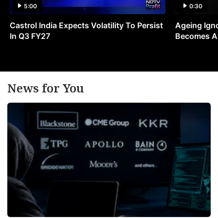
5:00
0:30
Castrol India Expects Volatility To Persist
Ageing Ign
In Q3 FY27
Becomes A 
News for You