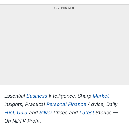
ADVERTISEMENT
Essential
Business
Intelligence, Sharp
Market
Insights, Practical
Personal Finance
Advice, Daily
Fuel
,
Gold
and
Silver
Prices and
Latest
Stories —
On NDTV Profit.