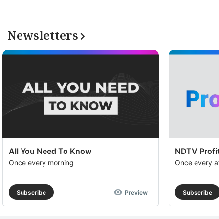
Newsletters
All You Need To Know
NDTV Profit
Once every morning
Once every a
Subscribe
Preview
Subscribe