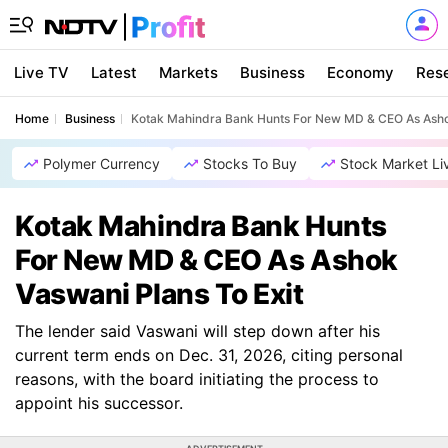
Live TV
Latest
Markets
Business
Economy
Res
Home
Business
Kotak Mahindra Bank Hunts For New MD & CEO As Ashok
Polymer Currency
Stocks To Buy
Stock Market Li
Kotak Mahindra Bank Hunts
For New MD & CEO As Ashok
Vaswani Plans To Exit
The lender said Vaswani will step down after his
current term ends on Dec. 31, 2026, citing personal
reasons, with the board initiating the process to
appoint his successor.