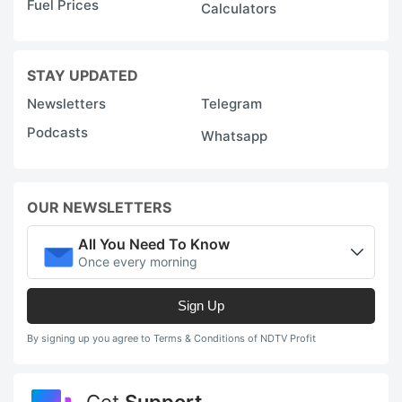
Fuel Prices
Calculators
STAY UPDATED
Newsletters
Telegram
Podcasts
Whatsapp
OUR NEWSLETTERS
All You Need To Know
Once every morning
Sign Up
By signing up you agree to Terms & Conditions of NDTV Profit
Get
Support