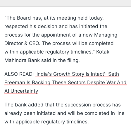
"The Board has, at its meeting held today,
respected his decision and has initiated the
process for the appointment of a new Managing
Director & CEO. The process will be completed
within applicable regulatory timelines," Kotak
Mahindra Bank said in the filing.
ALSO READ:
'India's Growth Story Is Intact': Seth
Freeman Is Backing These Sectors Despite War And
AI Uncertainty
The bank added that the succession process has
already been initiated and will be completed in line
with applicable regulatory timelines.