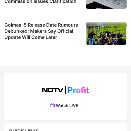
Commission Issues Clarification
Golmaal 5 Release Date Rumours
Debunked; Makers Say Official
Update Will Come Later
Watch LIVE
QUICK LINKS