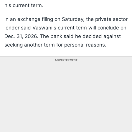
his current term.
In an exchange filing on Saturday, the private sector
lender said Vaswani's current term will conclude on
Dec. 31, 2026. The bank said he decided against
seeking another term for personal reasons.
ADVERTISEMENT