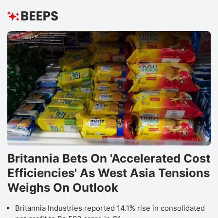
Britannia Bets On 'Accelerated Cost
Efficiencies' As West Asia Tensions
Weighs On Outlook
Britannia Industries reported 14.1% rise in consolidated