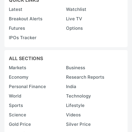
Latest
Watchlist
Breakout Alerts
Live TV
Futures
Options
IPOs Tracker
ALL SECTIONS
Markets
Business
Economy
Research Reports
Personal Finance
India
World
Technology
Sports
Lifestyle
Science
Videos
Gold Price
Silver Price