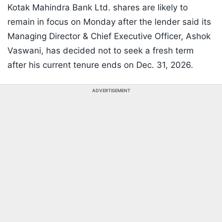
Kotak Mahindra Bank Ltd. shares are likely to
remain in focus on Monday after the lender said its
Managing Director & Chief Executive Officer, Ashok
Vaswani, has decided not to seek a fresh term
after his current tenure ends on Dec. 31, 2026.
ADVERTISEMENT