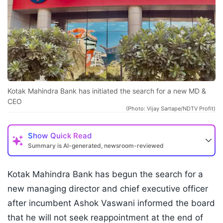
Kotak Mahindra Bank has initiated the search for a new MD &
CEO
(Photo: Vijay Sartape/NDTV Profit)
Show
Quick Read
Summary is AI-generated, newsroom-reviewed
Kotak Mahindra Bank has begun the search for a
new managing director and chief executive officer
after incumbent Ashok Vaswani informed the board
that he will not seek reappointment at the end of