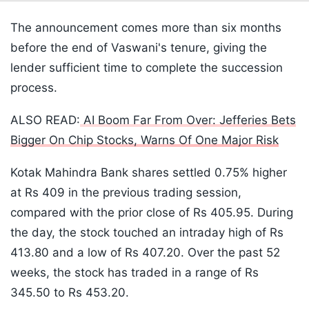
The announcement comes more than six months
before the end of Vaswani's tenure, giving the
lender sufficient time to complete the succession
process.
ALSO READ:
AI Boom Far From Over: Jefferies Bets
Bigger On Chip Stocks, Warns Of One Major Risk
Kotak Mahindra Bank shares settled 0.75% higher
at Rs 409 in the previous trading session,
compared with the prior close of Rs 405.95. During
the day, the stock touched an intraday high of Rs
413.80 and a low of Rs 407.20. Over the past 52
weeks, the stock has traded in a range of Rs
345.50 to Rs 453.20.