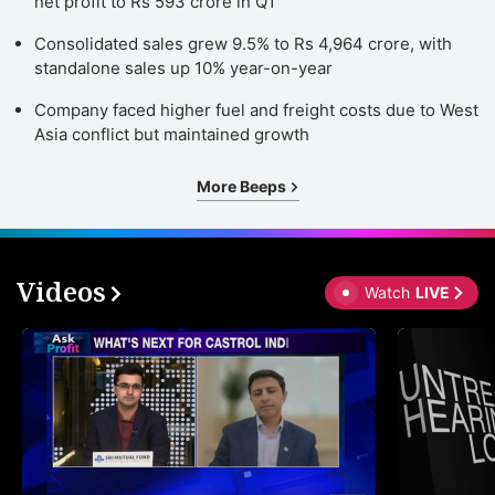
net profit to Rs 593 crore in Q1
Consolidated sales grew 9.5% to Rs 4,964 crore, with
standalone sales up 10% year-on-year
Company faced higher fuel and freight costs due to West
Asia conflict but maintained growth
More Beeps
Videos
Watch
LIVE