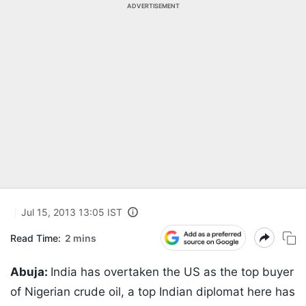
ADVERTISEMENT
Jul 15, 2013 13:05 IST
Read Time:
2 mins
Abuja:
India has overtaken the US as the top buyer
of Nigerian crude oil, a top Indian diplomat here has