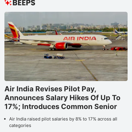
Air India Revises Pilot Pay,
Announces Salary Hikes Of Up To
17%; Introduces Common Senior
Air India raised pilot salaries by 8% to 17% across all
categories