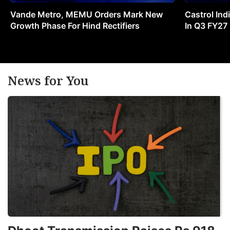
Vande Metro, MEMU Orders Mark New
Castrol Indi
Growth Phase For Hind Rectifiers
In Q3 FY27
News for You