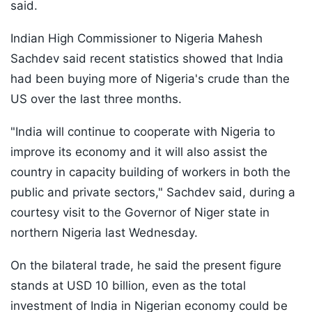
said.
Indian High Commissioner to Nigeria Mahesh
Sachdev said recent statistics showed that India
had been buying more of Nigeria's crude than the
US over the last three months.
"India will continue to cooperate with Nigeria to
improve its economy and it will also assist the
country in capacity building of workers in both the
public and private sectors," Sachdev said, during a
courtesy visit to the Governor of Niger state in
northern Nigeria last Wednesday.
On the bilateral trade, he said the present figure
stands at USD 10 billion, even as the total
investment of India in Nigerian economy could be