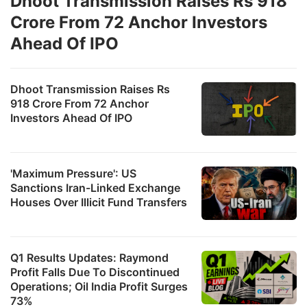
Dhoot Transmission Raises Rs 918
Crore From 72 Anchor Investors
Ahead Of IPO
Dhoot Transmission Raises Rs
918 Crore From 72 Anchor
Investors Ahead Of IPO
'Maximum Pressure': US
Sanctions Iran-Linked Exchange
Houses Over Illicit Fund Transfers
Q1 Results Updates: Raymond
Profit Falls Due To Discontinued
Operations; Oil India Profit Surges
73%