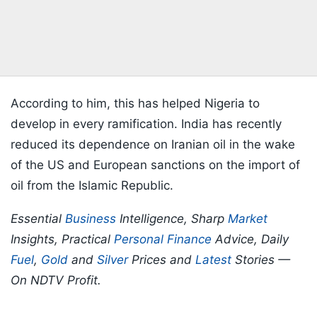
According to him, this has helped Nigeria to
develop in every ramification. India has recently
reduced its dependence on Iranian oil in the wake
of the US and European sanctions on the import of
oil from the Islamic Republic.
Essential
Business
Intelligence, Sharp
Market
Insights, Practical
Personal Finance
Advice, Daily
Fuel
,
Gold
and
Silver
Prices and
Latest
Stories —
On NDTV Profit.