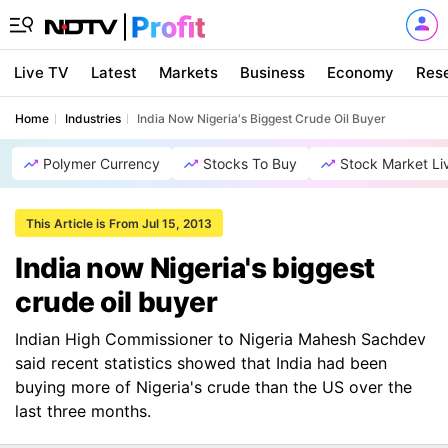
Live TV
Latest
Markets
Business
Economy
Res
Home
Industries
India Now Nigeria's Biggest Crude Oil Buyer
Polymer Currency
Stocks To Buy
Stock Market Li
This Article is From Jul 15, 2013
India now Nigeria's biggest
crude oil buyer
Indian High Commissioner to Nigeria Mahesh Sachdev
said recent statistics showed that India had been
buying more of Nigeria's crude than the US over the
last three months.