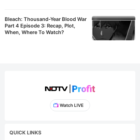
Bleach: Thousand-Year Blood War
Part 4 Episode 3: Recap, Plot,
When, Where To Watch?
Watch LIVE
QUICK LINKS