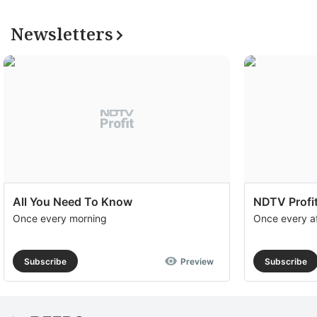
Newsletters
All You Need To Know
NDTV Profit
Once every morning
Once every a
Subscribe
Preview
Subscribe