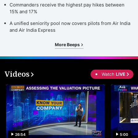
Commanders receive the highest pay hikes between
15% and 17%
A unified seniority pool now covers pilots from Air India
and Air India Express
More Beeps
Videos
Watch
LIVE
26:54
5:00