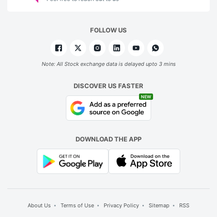
FOLLOW US
Note: All Stock exchange data is delayed upto 3 mins
DISCOVER US FASTER
NEW
DOWNLOAD THE APP
About Us
Terms of Use
Privacy Policy
Sitemap
RSS