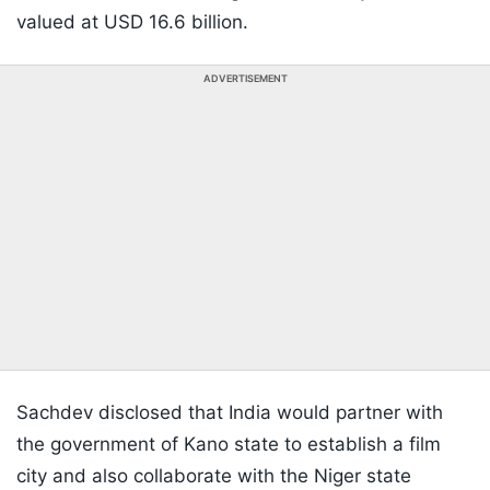
valued at USD 16.6 billion.
ADVERTISEMENT
Sachdev disclosed that India would partner with
the government of Kano state to establish a film
city and also collaborate with the Niger state