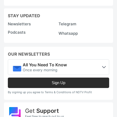
STAY UPDATED
Newsletters
Telegram
Podcasts
Whatsapp
OUR NEWSLETTERS
All You Need To Know
Once every morning
Sign Up
By signing up you agree to Terms & Conditions of NDTV Profit
Get
Support
Feel free to reach out to us