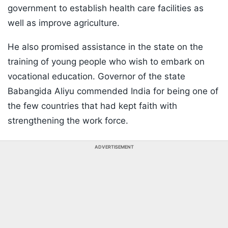
government to establish health care facilities as
well as improve agriculture.
He also promised assistance in the state on the
training of young people who wish to embark on
vocational education. Governor of the state
Babangida Aliyu commended India for being one of
the few countries that had kept faith with
strengthening the work force.
ADVERTISEMENT