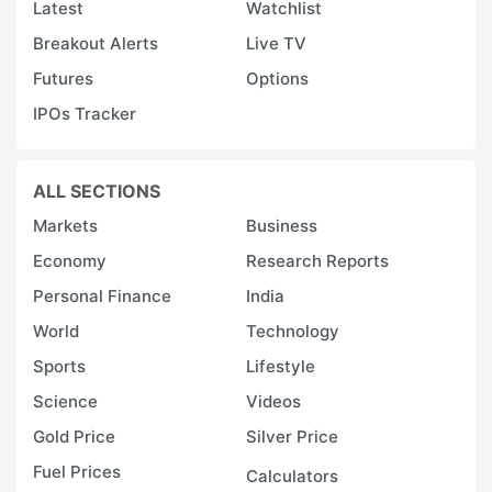
Latest
Watchlist
Breakout Alerts
Live TV
Futures
Options
IPOs Tracker
ALL SECTIONS
Markets
Business
Economy
Research Reports
Personal Finance
India
World
Technology
Sports
Lifestyle
Science
Videos
Gold Price
Silver Price
Fuel Prices
Calculators