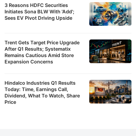
3 Reasons HDFC Securities
Initiates Sona BLW With 'Add';
Sees EV Pivot Driving Upside
Trent Gets Target Price Upgrade
After Q1 Results; Systematix
Remains Cautious Amid Store
Expansion Concerns
Hindalco Industries Q1 Results
Today: Time, Earnings Call,
Dividend, What To Watch, Share
Price