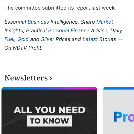
The committee submitted its report last week.
Essential
Business
Intelligence, Sharp
Market
Insights, Practical
Personal Finance
Advice, Daily
Fuel
,
Gold
and
Silver
Prices and
Latest
Stories —
On NDTV Profit.
Newsletters