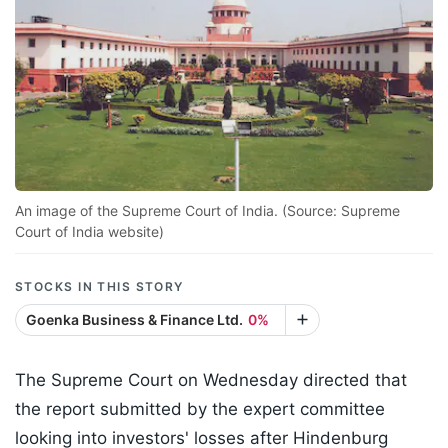
An image of the Supreme Court of India. (Source: Supreme
Court of India website)
STOCKS IN THIS STORY
Goenka Business & Finance Ltd.
0%
The Supreme Court on Wednesday directed that
the report submitted by the expert committee
looking into investors' losses after Hindenburg