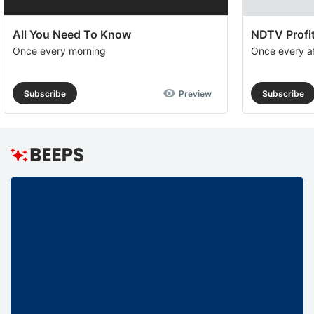
All You Need To Know
NDTV Profit
Once every morning
Once every a
Subscribe
Preview
Subscribe