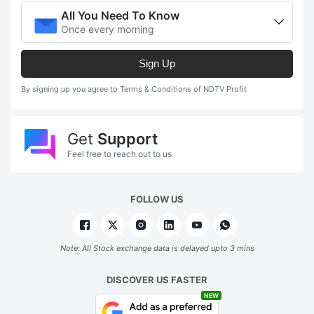
All You Need To Know
Once every morning
Sign Up
By signing up you agree to Terms & Conditions of NDTV Profit
Get
Support
Feel free to reach out to us
FOLLOW US
Note: All Stock exchange data is delayed upto 3 mins
DISCOVER US FASTER
NEW