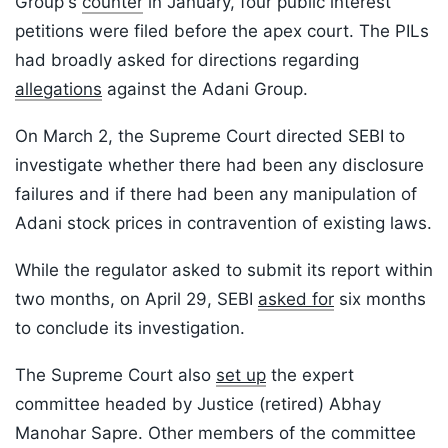
Group's
counter
in January, four public interest
petitions were filed before the apex court. The PILs
had broadly asked for directions regarding
allegations
against the Adani Group.
On March 2, the Supreme Court directed SEBI to
investigate whether there had been any disclosure
failures and if there had been any manipulation of
Adani stock prices in contravention of existing laws.
While the regulator asked to submit its report within
two months, on April 29, SEBI
asked for
six months
to conclude its investigation.
The Supreme Court also
set up
the expert
committee headed by Justice (retired) Abhay
Manohar Sapre. Other members of the committee