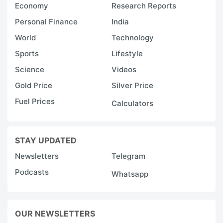
Economy
Research Reports
Personal Finance
India
World
Technology
Sports
Lifestyle
Science
Videos
Gold Price
Silver Price
Fuel Prices
Calculators
STAY UPDATED
Newsletters
Telegram
Podcasts
Whatsapp
OUR NEWSLETTERS