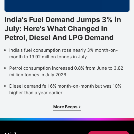
India's Fuel Demand Jumps 3% in
July: Here's What Changed In
Petrol, Diesel And LPG Demand
India's fuel consumption rose nearly 3% month-on-
month to 19.92 million tonnes in July
Petrol consumption increased 0.8% from June to 3.82
million tonnes in July 2026
Diesel demand fell 6% month-on-month but was 10%
higher than a year earlier
More Beeps