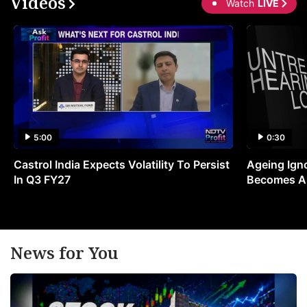
Videos
Watch
LIVE
5:00
0:30
Castrol India Expects Volatility To Persist
Ageing Ign
In Q3 FY27
Becomes A 
News for You