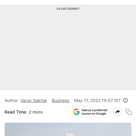
ADVERTISEMENT
Author:
Varun Gakhar
Business
May 17, 2023 19:57 IST
Read Time:
2 mins