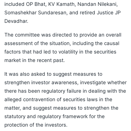
included OP Bhat, KV Kamath, Nandan Nilekani,
Somashekhar Sundaresan, and retired Justice JP
Devadhar.
The committee was directed to provide an overall
assessment of the situation, including the causal
factors that had led to volatility in the securities
market in the recent past.
It was also asked to suggest measures to
strengthen investor awareness, investigate whether
there has been regulatory failure in dealing with the
alleged contravention of securities laws in the
matter, and suggest measures to strengthen the
statutory and regulatory framework for the
protection of the investors.