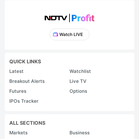
Watch LIVE
QUICK LINKS
Latest
Watchlist
Breakout Alerts
Live TV
Futures
Options
IPOs Tracker
ALL SECTIONS
Markets
Business