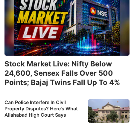
Stock Market Live: Nifty Below
24,600, Sensex Falls Over 500
Points; Bajaj Twins Fall Up To 4%
Can Police Interfere In Civil
Property Disputes? Here's What
Allahabad High Court Says