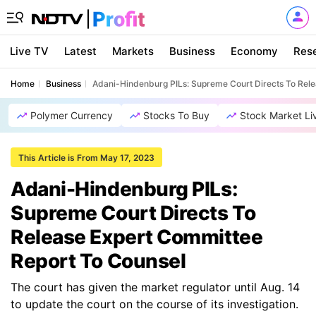
Live TV
Latest
Markets
Business
Economy
Res
Home
Business
Adani-Hindenburg PILs: Supreme Court Directs To Rel
Polymer Currency
Stocks To Buy
Stock Market Li
This Article is From May 17, 2023
Adani-Hindenburg PILs:
Supreme Court Directs To
Release Expert Committee
Report To Counsel
The court has given the market regulator until Aug. 14
to update the court on the course of its investigation.