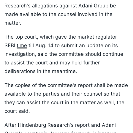
Research's allegations against Adani Group be
made available to the counsel involved in the
matter.
The top court, which gave the market regulator
SEBI
time
till Aug. 14 to submit an update on its
investigation, said the committee should continue
to assist the court and may hold further
deliberations in the meantime.
The copies of the committee's report shall be made
available to the parties and their counsel so that
they can assist the court in the matter as well, the
court said.
After Hindenburg Research's report and Adani