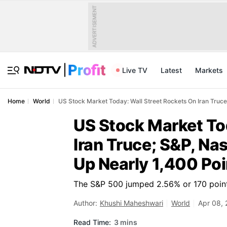
ADVERTISEMENT
Live TV
Latest
Markets
Home
World
US Stock Market Today: Wall Street Rockets On Iran Truc
US Stock Market To
Iran Truce; S&P, N
Up Nearly 1,400 Poi
The S&P 500 jumped 2.56% or 170 point
Author:
Khushi Maheshwari
World
Apr 08, 
Read Time:
3 mins