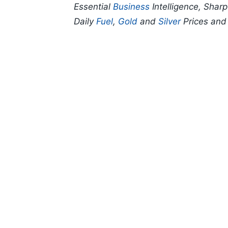
Essential
Business
Intelligence, Shar
Daily
Fuel
,
Gold
and
Silver
Prices an