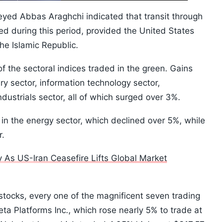
10s
Seyed Abbas Araghchi indicated that transit through
ed during this period, provided the United States
the Islamic Republic.
f the sectoral indices traded in the green. Gains
y sector, information technology sector,
dustrials sector, all of which surged over 3%.
 in the energy sector, which declined over 5%, while
r.
ly As US-Iran Ceasefire Lifts Global Market
stocks, every one of the magnificent seven trading
a Platforms Inc., which rose nearly 5% to trade at