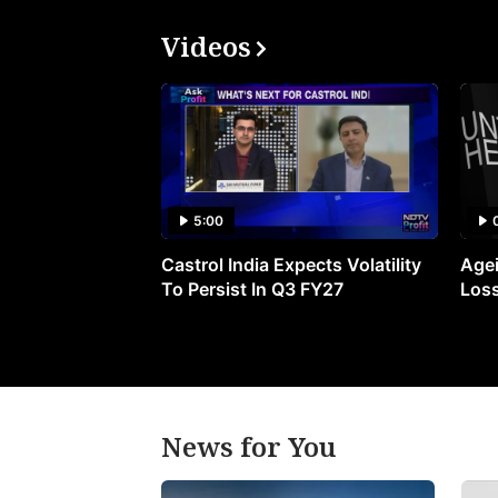
Videos
5:00
Castrol India Expects Volatility
Agei
To Persist In Q3 FY27
Loss
News for You