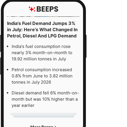
India's Fuel Demand Jumps 3%
in July: Here's What Changed In
Petrol, Diesel And LPG Demand
India's fuel consumption rose
nearly 3% month-on-month to
19.92 million tonnes in July
Petrol consumption increased
0.8% from June to 3.82 million
tonnes in July 2026
Diesel demand fell 6% month-on-
month but was 10% higher than a
year earlier
More Beeps