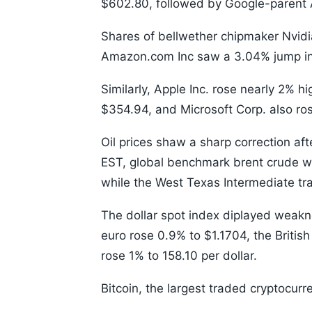
$602.80, followed by Google-parent 
Shares of bellwether chipmaker Nvidi
Amazon.com Inc saw a 3.04% jump in i
Similarly, Apple Inc. rose nearly 2% h
$354.94, and Microsoft Corp. also ro
Oil prices shaw a sharp correction af
EST, global benchmark brent crude wa
while the West Texas Intermediate tr
The dollar spot index diplayed weakne
euro rose 0.9% to $1.1704, the Briti
rose 1% to 158.10 per dollar.
Bitcoin, the largest traded cryptocur