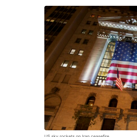
US sky rockets on Iran ceasefire.