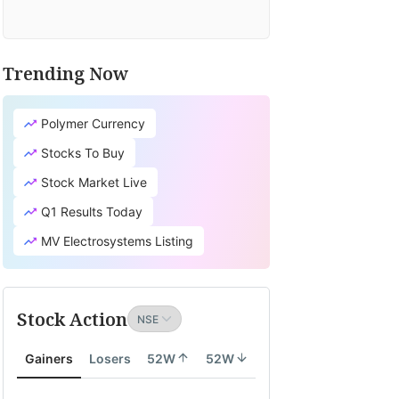
Trending Now
Polymer Currency
Stocks To Buy
Stock Market Live
Q1 Results Today
MV Electrosystems Listing
Stock Action
Gainers
Losers
52W
52W