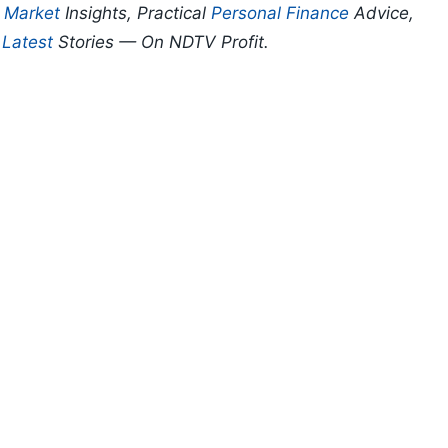
p
Market
Insights, Practical
Personal Finance
Advice,
d
Latest
Stories — On NDTV Profit.