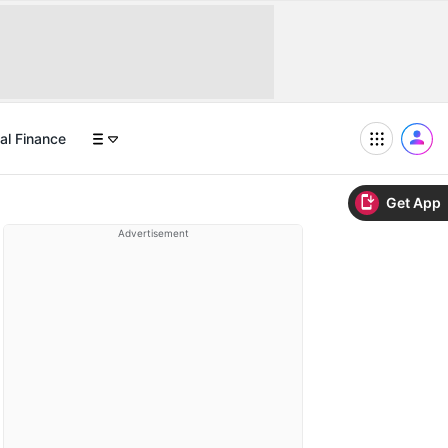
al Finance
Get App
Advertisement