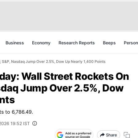
Business
Economy
Research Reports
Beeps
Person
e; S&P, Nasdaq Jump Over 2.5%, Dow Up Nearly 1,400 Points
day: Wall Street Rockets On
asdaq Jump Over 2.5%, Dow
nts
s to 6,786.49.
2026 19:52 IST
Share