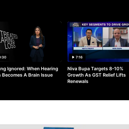
0:30
7:16
ng Ignored: When Hearing
Niva Bupa Targets 8-10%
 Becomes A Brain Issue
Growth As GST Relief Lifts
Renewals