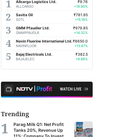
Allcargo Logistics Ltd.
₹9.76
ALLCARGO
+19.90%
Savita Oil
₹781.95
SOTL
+15.16%
GMM Pfaudler Ltd.
₹979.85
GMMPFAUDLR
+14.32%
Navin Fluorine International Ltd.
₹8650.0
NAVINFLUOR
+13.67%
Bajaj Electricals Ltd.
₹382.5
BAJAJELEC
+9.88%
Trending
Parag Milk Q1: Net Profit
Tanks 20%, Revenue Up
11%; Company To Invest