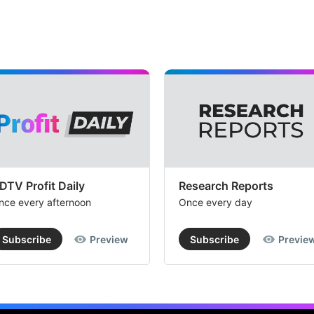
DTV Profit Daily
Research Reports
nce every afternoon
Once every day
Subscribe
Preview
Subscribe
Previe