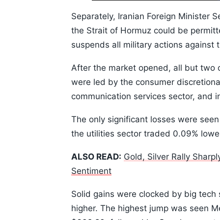
10s
Separately, Iranian Foreign Minister 
the Strait of Hormuz could be permitt
suspends all military actions against 
After the market opened, all but two o
were led by the consumer discretionar
communication services sector, and in
The only significant losses were seen
the utilities sector traded 0.09% lowe
ALSO READ:
Gold, Silver Rally Sharp
Sentiment
Solid gains were clocked by big tech 
higher. The highest jump was seen Met