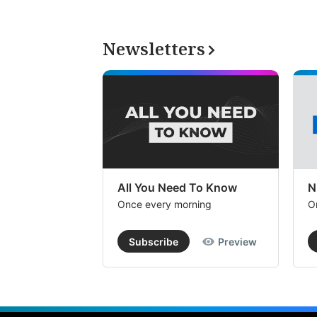
Newsletters
All You Need To Know
N
Once every morning
O
Subscribe
Preview