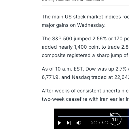
The main US stock market indices rod
major gains on Wednesday.
The S&P 500 jumped 2.56% or 170 poi
added nearly 1,400 point to trade 2.
composite registered a sharp jump of
As of 10 a.m. EST, Dow was up 2.7% 
6,771.9, and Nasdaq traded at 22,64
After weeks of consistent uncertain 
two‑week ceasefire with Iran earlier i
Loaded
:
Backw
1.10%
0:00
/
6:02
Play
Next
Mute
Current
Duration
Skip
Time