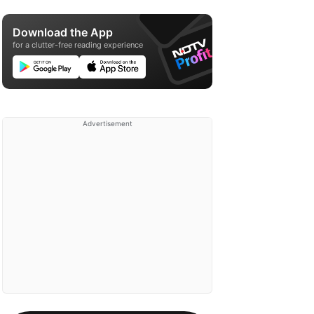
Download the App
for a clutter-free reading experience
Advertisement