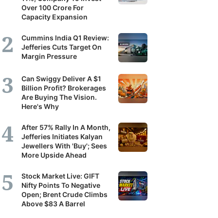
Over 100 Crore For
Capacity Expansion
Cummins India Q1 Review:
Jefferies Cuts Target On
Margin Pressure
Can Swiggy Deliver A $1
Billion Profit? Brokerages
Are Buying The Vision.
Here's Why
After 57% Rally In A Month,
Jefferies Initiates Kalyan
Jewellers With 'Buy'; Sees
More Upside Ahead
Stock Market Live: GIFT
Nifty Points To Negative
Open; Brent Crude Climbs
Above $83 A Barrel