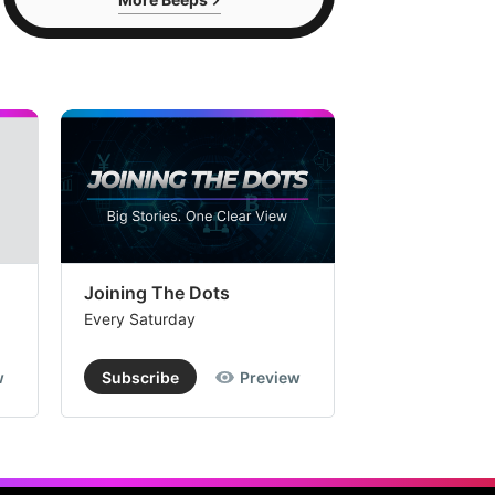
Joining The Dots
The Week In
Every Saturday
Every Saturday
w
Subscribe
Preview
Subscribe