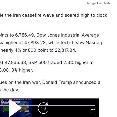
Image: Unsplash
e the Iran ceasefire wave and soared high to clock
nts to 6,786.49, Dow Jones Industrial Average
8% higher at 47,893.23, while tech-heavy Nasdaq
 nearly 4% or 800 point to 22,817.34.
at 47,865.68, S&P 500 traded 2.3% higher at
3.08, 3% higher.
cues on the Iran war, Donald Trump announced a
n the day.
ard
Play
Forward
Fullscreen
Video
Skip