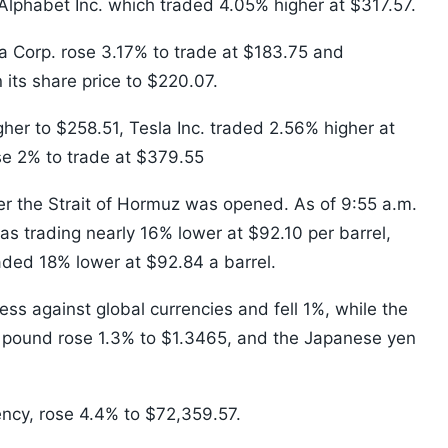
Alphabet Inc. which traded 4.05% higher at $317.57.
a Corp. rose 3.17% to trade at $183.75 and
ts share price to $220.07.
igher to $258.51, Tesla Inc. traded 2.56% higher at
se 2% to trade at $379.55
ter the Strait of Hormuz was opened. As of 9:55 a.m.
s trading nearly 16% lower at $92.10 per barrel,
aded 18% lower at $92.84 a barrel.
ss against global currencies and fell 1%, while the
sh pound rose 1.3% to $1.3465, and the Japanese yen
rency, rose 4.4% to $72,359.57.