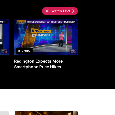
Watch
LIVE
27:05
0:30
Redington Expects More
16th Mindmine 
Smartphone Price Hikes
The Ideas & Con
Shaping India's 