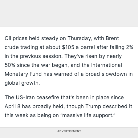
Oil prices held steady on Thursday, with Brent
crude trading at about $105 a barrel after falling 2%
in the previous session. They've risen by nearly
50% since the war began, and the International
Monetary Fund has warned of a broad slowdown in
global growth.
The US-Iran ceasefire that's been in place since
April 8 has broadly held, though Trump described it
this week as being on “massive life support.”
ADVERTISEMENT