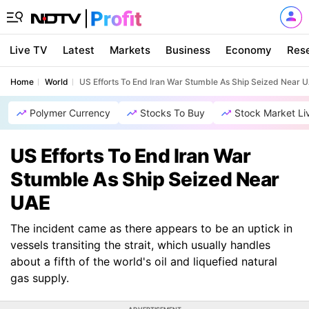
Live TV
Latest
Markets
Business
Economy
Res
Home
World
US Efforts To End Iran War Stumble As Ship Seized Near 
Polymer Currency
Stocks To Buy
Stock Market Li
US Efforts To End Iran War
Stumble As Ship Seized Near
UAE
The incident came as there appears to be an uptick in
vessels transiting the strait, which usually handles
about a fifth of the world's oil and liquefied natural
gas supply.