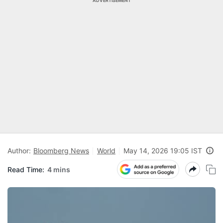
ADVERTISEMENT
Author:
Bloomberg News
World
May 14, 2026 19:05 IST
Read Time:
4 mins