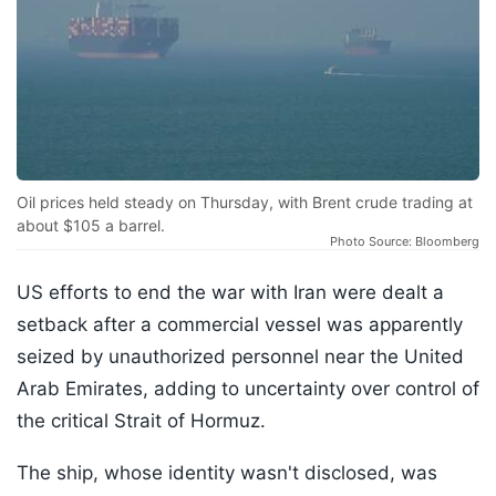
Oil prices held steady on Thursday, with Brent crude trading at
about $105 a barrel.
Photo Source: Bloomberg
US efforts to end the war with Iran were dealt a
setback after a commercial vessel was apparently
seized by unauthorized personnel near the United
Arab Emirates, adding to uncertainty over control of
the critical Strait of Hormuz.
The ship, whose identity wasn't disclosed, was