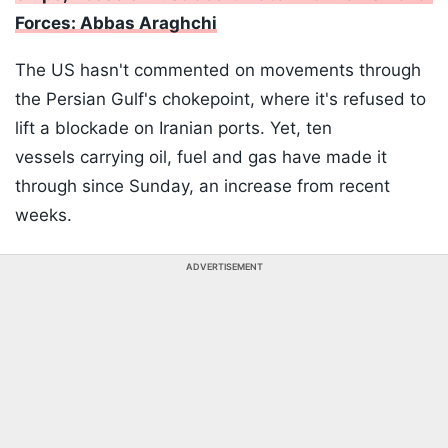
Forces: Abbas Araghchi
The US hasn't commented on movements through
the Persian Gulf's chokepoint, where it's refused to
lift a blockade on Iranian ports. Yet, ten
vessels carrying oil, fuel and gas have made it
through since Sunday, an increase from recent
weeks.
ADVERTISEMENT