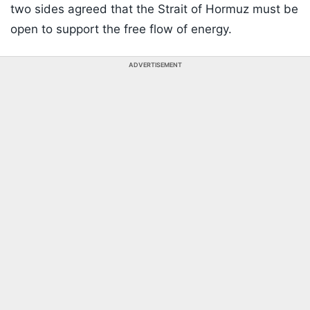
two sides agreed that the Strait of Hormuz must be
open to support the free flow of energy.
ADVERTISEMENT