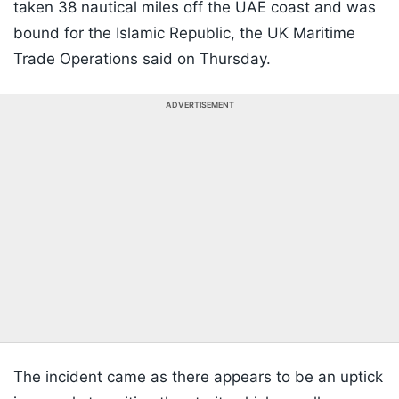
taken 38 nautical miles off the UAE coast and was
bound for the Islamic Republic, the UK Maritime
Trade Operations said on Thursday.
ADVERTISEMENT
The incident came as there appears to be an uptick