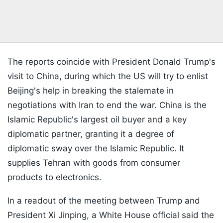
The reports coincide with President Donald Trump's
visit to China, during which the US will try to enlist
Beijing's help in breaking the stalemate in
negotiations with Iran to end the war. China is the
Islamic Republic's largest oil buyer and a key
diplomatic partner, granting it a degree of
diplomatic sway over the Islamic Republic. It
supplies Tehran with goods from consumer
products to electronics.
In a readout of the meeting between Trump and
President Xi Jinping, a White House official said the