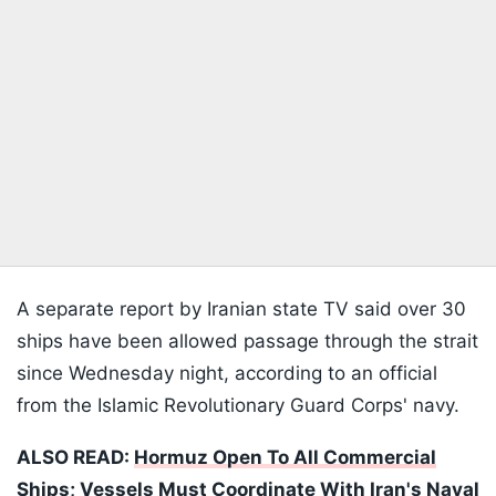
A separate report by Iranian state TV said over 30
ships have been allowed passage through the strait
since Wednesday night, according to an official
from the Islamic Revolutionary Guard Corps' navy.
ALSO READ:
Hormuz Open To All Commercial
Ships; Vessels Must Coordinate With Iran's Naval