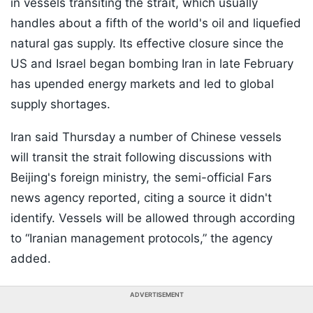
in vessels transiting the strait, which usually
handles about a fifth of the world's oil and liquefied
natural gas supply. Its effective closure since the
US and Israel began bombing Iran in late February
has upended energy markets and led to global
supply shortages.
Iran said Thursday a number of Chinese vessels
will transit the strait following discussions with
Beijing's foreign ministry, the semi-official Fars
news agency reported, citing a source it didn't
identify. Vessels will be allowed through according
to “Iranian management protocols,” the agency
added.
ADVERTISEMENT