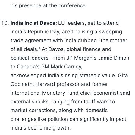
his presence at the conference.
India Inc at Davos:
EU leaders, set to attend
India's Republic Day, are finalising a sweeping
trade agreement with India dubbed "the mother
of all deals." At Davos, global finance and
political leaders - from JP Morgan's Jamie Dimon
to Canada's PM Mark Carney,
acknowledged India's rising strategic value. Gita
Gopinath, Harvard professor and former
International Monetary Fund chief economist said
external shocks, ranging from tariff wars to
market corrections, along with domestic
challenges like pollution can significantly impact
India's economic growth.