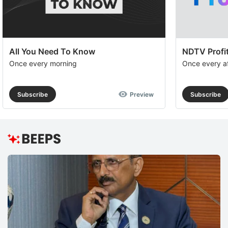
All You Need To Know
NDTV Profit
Once every morning
Once every a
Subscribe
Preview
Subscribe