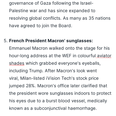
governance of Gaza following the Israel-
Palestine war and has since expanded to
resolving global conflicts. As many as 35 nations
have agreed to join the Board.
French President Macron' sunglasses:
Emmanuel Macron walked onto the stage for his
hour-long address at the WEF in colourful
aviator
shades
which grabbed everyone's eyeballs,
including Trump. After Macron's look went
viral, Milan-listed iVision Tech's stock price
jumped 28%. Macron's office later clarified that
the president wore sunglasses indoors to protect
his eyes due to a burst blood vessel, medically
known as a subconjunctival haemorrhage.