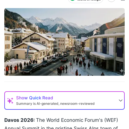
Show
Quick Read
Summary is AI-generated, newsroom-reviewed
Davos 2026:
The World Economic Forum's (WEF)
Annual Summit in the pristine Swiss Alps town of