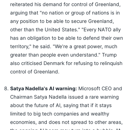
reiterated his demand for control of Greenland,
arguing that "no nation or group of nations is in
any position to be able to secure Greenland,
other than the United States." "Every NATO ally
has an obligation to be able to defend their own
territory," he said. "We're a great power, much
greater than people even understand." Trump
also criticised Denmark for refusing to relinquish
control of Greenland.
Satya Nadella's AI warning:
Microsoft CEO and
Chairman Satya Nadella issued a rare warning
about the future of AI, saying that if it stays
limited to big tech companies and wealthy
economies, and does not spread to other areas,