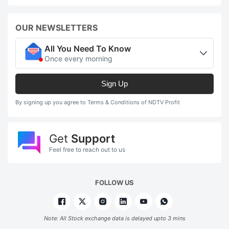
OUR NEWSLETTERS
All You Need To Know
Once every morning
Sign Up
By signing up you agree to Terms & Conditions of NDTV Profit
Get
Support
Feel free to reach out to us
FOLLOW US
Note: All Stock exchange data is delayed upto 3 mins