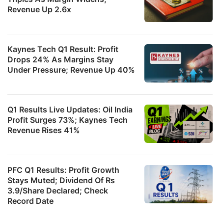
Revenue Up 2.6x
Kaynes Tech Q1 Result: Profit
Drops 24% As Margins Stay
Under Pressure; Revenue Up 40%
Q1 Results Live Updates: Oil India
Profit Surges 73%; Kaynes Tech
Revenue Rises 41%
PFC Q1 Results: Profit Growth
Stays Muted; Dividend Of Rs
3.9/Share Declared; Check
Record Date