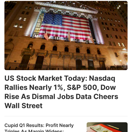
US Stock Market Today: Nasdaq
Rallies Nearly 1%, S&P 500, Dow
Rise As Dismal Jobs Data Cheers
Wall Street
Cupid Q1 Results: Profit Nearly
Triples As Margin Widens;