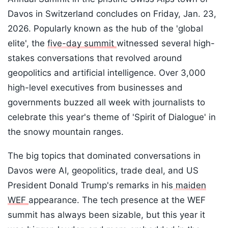
Davos in Switzerland concludes on Friday, Jan. 23,
2026. Popularly known as the hub of the 'global
elite', the
five-day summit
witnessed several high-
stakes conversations that revolved around
geopolitics and artificial intelligence. Over 3,000
high-level executives from businesses and
governments buzzed all week with journalists to
celebrate this year's theme of 'Spirit of Dialogue' in
the snowy mountain ranges.
The big topics that dominated conversations in
Davos were AI, geopolitics, trade deal, and US
President Donald Trump's remarks in his
maiden
WEF
appearance. The tech presence at the WEF
summit has always been sizable, but this year it