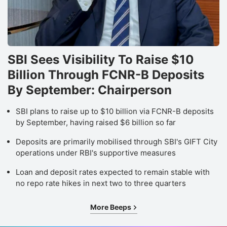
SBI Sees Visibility To Raise $10
Billion Through FCNR-B Deposits
By September: Chairperson
SBI plans to raise up to $10 billion via FCNR-B deposits
by September, having raised $6 billion so far
Deposits are primarily mobilised through SBI's GIFT City
operations under RBI's supportive measures
Loan and deposit rates expected to remain stable with
no repo rate hikes in next two to three quarters
More Beeps