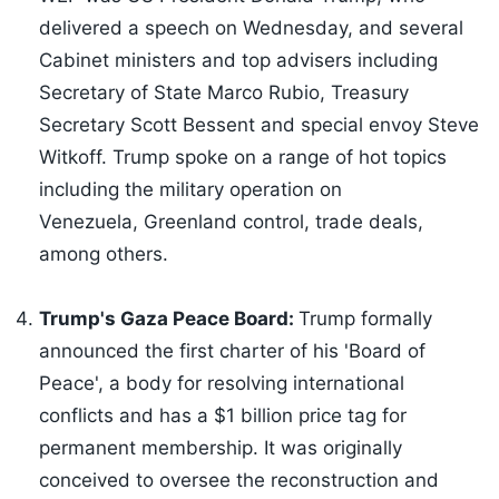
delivered a speech on Wednesday, and several
Cabinet ministers and top advisers including
Secretary of State Marco Rubio, Treasury
Secretary Scott Bessent and special envoy Steve
Witkoff. Trump spoke on a range of hot topics
including the military operation on
Venezuela, Greenland control, trade deals,
among others.
Trump's Gaza Peace Board:
Trump formally
announced the first charter of his 'Board of
Peace', a body for resolving international
conflicts and has a $1 billion price tag for
permanent membership. It was originally
conceived to oversee the reconstruction and