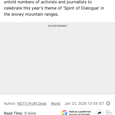
untold numbers of activists and journalists to
celebrate this year's theme of 'Spirit of Dialogue' in
the snowy mountain ranges.
ADVERTISEMENT
Author:
NDTV Profit Desk
World
Jan 23, 2026 13:58 IST
Read Time:
5 mins