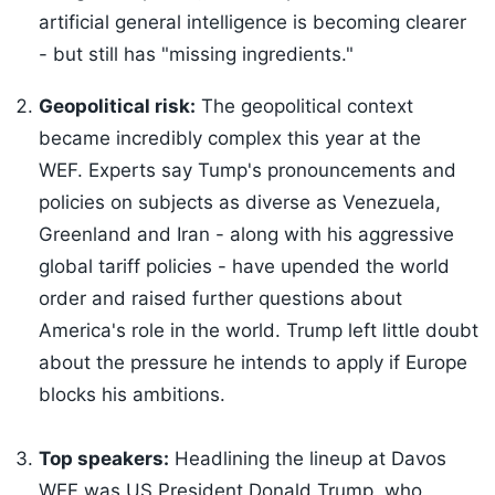
artificial general intelligence is becoming clearer
- but still has "missing ingredients."
Geopolitical risk:
The geopolitical context
became incredibly complex this year at the
WEF. Experts say Tump's pronouncements and
policies on subjects as diverse as Venezuela,
Greenland and Iran - along with his aggressive
global tariff policies - have upended the world
order and raised further questions about
America's role in the world. Trump left little doubt
about the pressure he intends to apply if Europe
blocks his ambitions.
Top speakers:
Headlining the lineup at Davos
WEF was US President Donald Trump, who