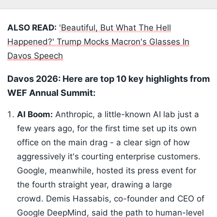
ALSO READ:
'Beautiful, But What The Hell
Happened?' Trump Mocks Macron's Glasses In
Davos Speech
Davos 2026: Here are top 10 key highlights from
WEF Annual Summit:
AI Boom:
Anthropic, a little-known AI lab just a
few years ago, for the first time set up its own
office on the main drag - a clear sign of how
aggressively it's courting enterprise customers.
Google, meanwhile, hosted its press event for
the fourth straight year, drawing a large
crowd. Demis Hassabis, co-founder and CEO of
Google DeepMind, said the path to human-level