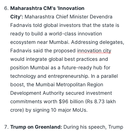
Maharashtra CM's 'Innovation
City':
Maharashtra Chief Minister Devendra
Fadnavis told global investors that the state is
ready to build a world-class innovation
ecosystem near Mumbai. Addressing delegates,
Fadnavis said the proposed
innovation city
would integrate global best practices and
position Mumbai as a future-ready hub for
technology and entrepreneurship. In a parallel
boost, the Mumbai Metropolitan Region
Development Authority secured investment
commitments worth $96 billion (Rs 8.73 lakh
crore) by signing 10 major MoUs.
Trump on Greenland:
During his speech, Trump