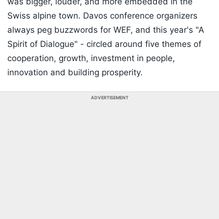
was bigger, louder, and more embedded in the
Swiss alpine town. Davos conference organizers
always peg buzzwords for WEF, and this year's "A
Spirit of Dialogue" - circled around five themes of
cooperation, growth, investment in people,
innovation and building prosperity.
ADVERTISEMENT