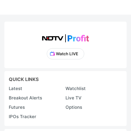
Watch LIVE
QUICK LINKS
Latest
Watchlist
Breakout Alerts
Live TV
Futures
Options
IPOs Tracker