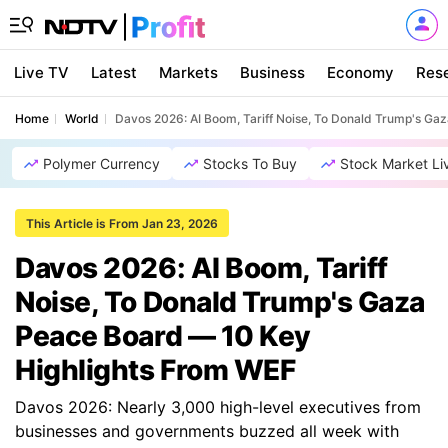
Live TV
Latest
Markets
Business
Economy
Res
Home
World
Davos 2026: AI Boom, Tariff Noise, To Donald Trump's G
Polymer Currency
Stocks To Buy
Stock Market Li
This Article is From Jan 23, 2026
Davos 2026: AI Boom, Tariff
Noise, To Donald Trump's Gaza
Peace Board — 10 Key
Highlights From WEF
Davos 2026: Nearly 3,000 high-level executives from
businesses and governments buzzed all week with