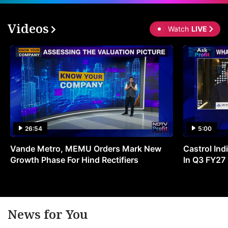
Videos
Watch
LIVE
26:54
5:00
Vande Metro, MEMU Orders Mark New
Castrol Indi
Growth Phase For Hind Rectifiers
In Q3 FY27
News for You