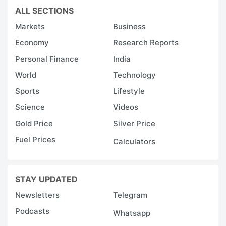
ALL SECTIONS
Markets
Business
Economy
Research Reports
Personal Finance
India
World
Technology
Sports
Lifestyle
Science
Videos
Gold Price
Silver Price
Fuel Prices
Calculators
STAY UPDATED
Newsletters
Telegram
Podcasts
Whatsapp