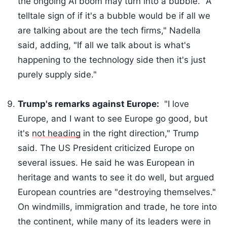
the ongoing AI boom may turn into a bubble. "A
telltale sign of if it's a bubble would be if all we
are talking about are the tech firms," Nadella
said, adding, "If all we talk about is what's
happening to the technology side then it's just
purely supply side."
Trump's remarks against Europe:
"I love
Europe, and I want to see Europe go good, but
it's
not heading
in the right direction," Trump
said. The US President criticized Europe on
several issues. He said he was European in
heritage and wants to see it do well, but argued
European countries are "destroying themselves."
On windmills, immigration and trade, he tore into
the continent, while many of its leaders were in