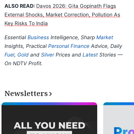
ALSO READ:
Davos 2026: Gita Gopinath Flags
External Shocks, Market Correction, Pollution As
Key Risks To India
Essential
Business
Intelligence, Sharp
Market
Insights, Practical
Personal Finance
Advice, Daily
Fuel
,
Gold
and
Silver
Prices and
Latest
Stories —
On NDTV Profit.
Newsletters