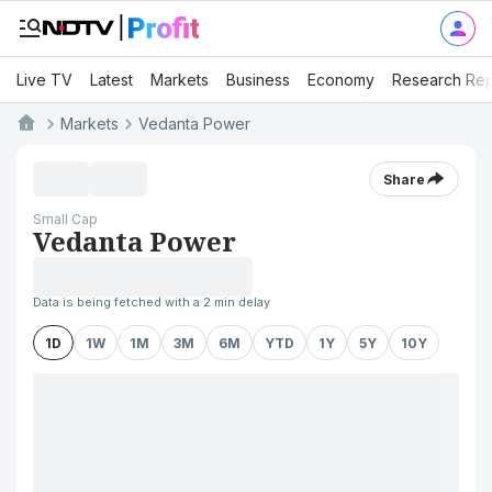
Live TV
Latest
Markets
Business
Economy
Research Rep
Markets
Vedanta Power
Share
Small Cap
Vedanta Power
Data is being fetched with a 2 min delay
1D
1W
1M
3M
6M
YTD
1Y
5Y
10Y