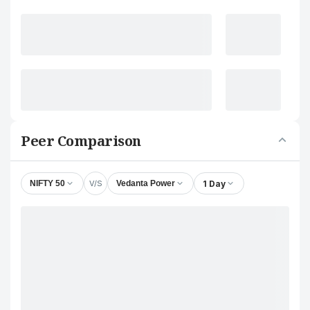
Peer Comparison
V/S
1 Day
NIFTY 50
Vedanta Power