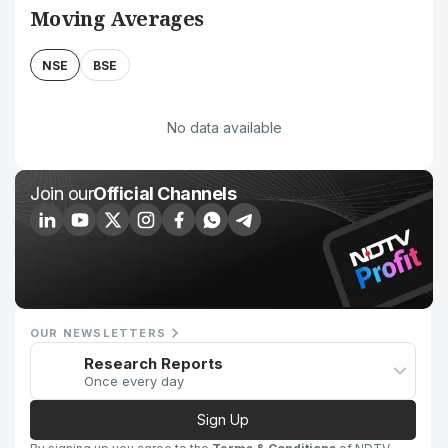
Moving Averages
NSE
BSE
No data available
Join our
Official Channels
OUR NEWSLETTERS
Research Reports
Once every day
Sign Up