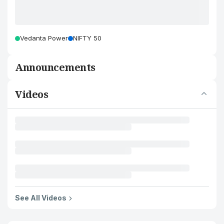
Vedanta Power
NIFTY 50
Announcements
Videos
See All Videos