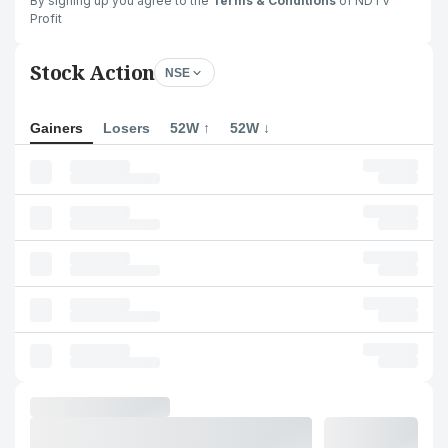
By signing up you agree to the
Terms & Conditions
of NDTV
Profit
Stock Action
NSE
Gainers
Losers
52W ↑
52W ↓