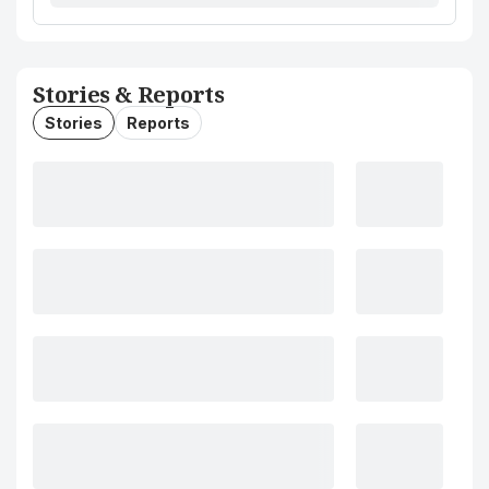
Stories & Reports
Stories
Reports