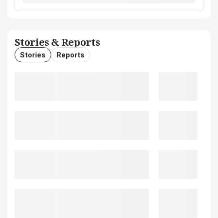
Stories & Reports
Stories
Reports