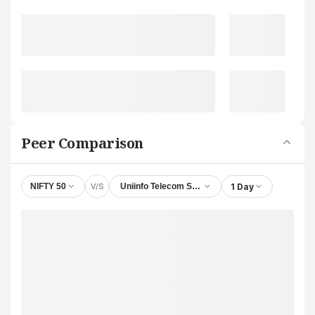
Peer Comparison
V/S
1 Day
NIFTY 50
Uniinfo Telecom Services Ltd.