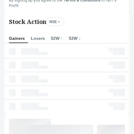
By signing up you agree to the
Terms & Conditions
of NDTV
Profit
Stock Action
NSE
Gainers
Losers
52W ↑
52W ↓