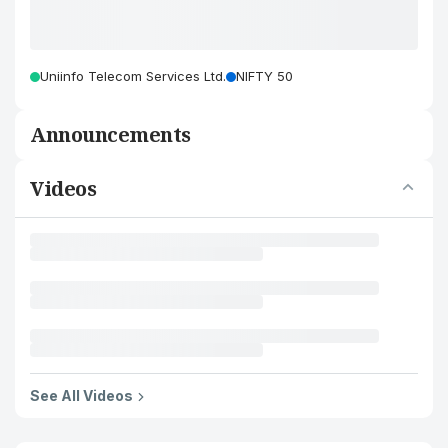
Uniinfo Telecom Services Ltd.
NIFTY 50
Announcements
Videos
See All Videos