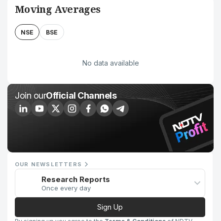
Moving Averages
NSE
BSE
No data available
Join our
Official Channels
OUR NEWSLETTERS
Research Reports
Once every day
Sign Up