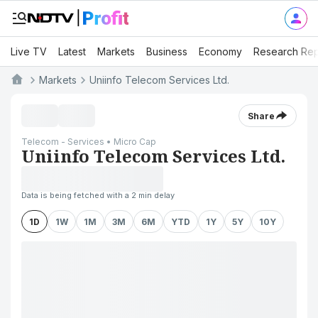
Live TV
Latest
Markets
Business
Economy
Research Rep
Markets
Uniinfo Telecom Services Ltd.
Share
Telecom - Services • Micro Cap
Uniinfo Telecom Services Ltd.
Data is being fetched with a 2 min delay
1D
1W
1M
3M
6M
YTD
1Y
5Y
10Y