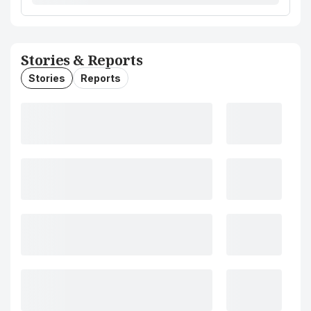
Stories & Reports
Stories
Reports