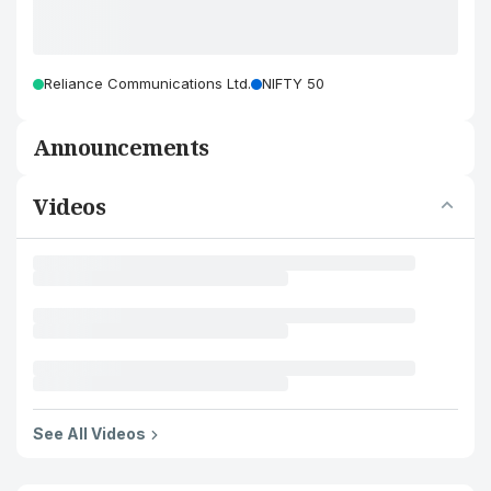
Reliance Communications Ltd.
NIFTY 50
Announcements
Videos
See All Videos