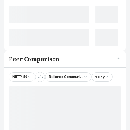
Peer Comparison
V/S
1 Day
NIFTY 50
Reliance Communications Ltd.