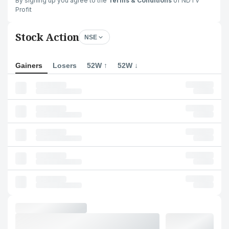
By signing up you agree to the
Terms & Conditions
of NDTV
Profit
Stock Action
NSE
Gainers
Losers
52W ↑
52W ↓