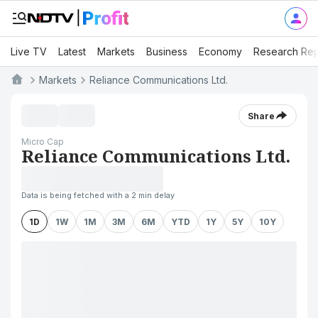
Live TV
Latest
Markets
Business
Economy
Research Rep
Markets
Reliance Communications Ltd.
Share
Micro Cap
Reliance Communications Ltd.
Data is being fetched with a 2 min delay
1D
1W
1M
3M
6M
YTD
1Y
5Y
10Y