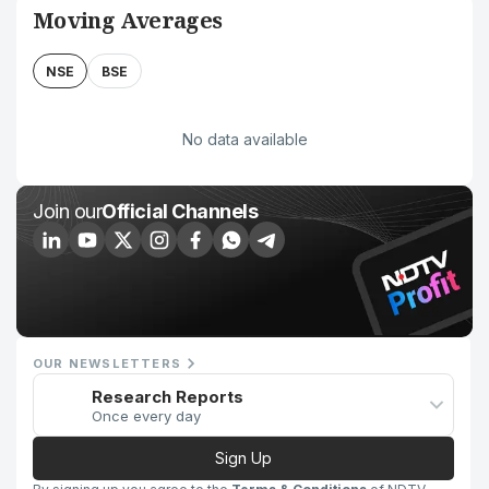
Moving Averages
NSE
BSE
No data available
Join our
Official Channels
OUR NEWSLETTERS
Research Reports
Once every day
Sign Up