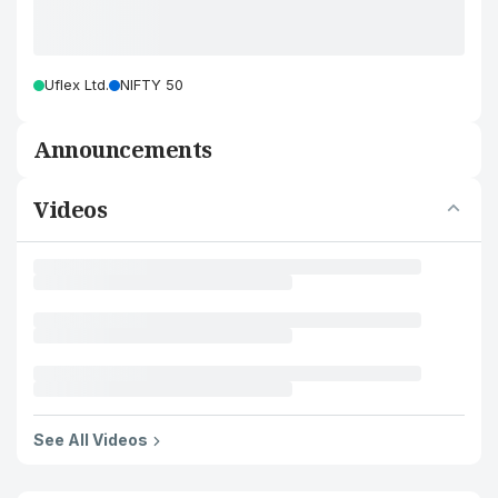
Uflex Ltd.
NIFTY 50
Announcements
Videos
See All Videos