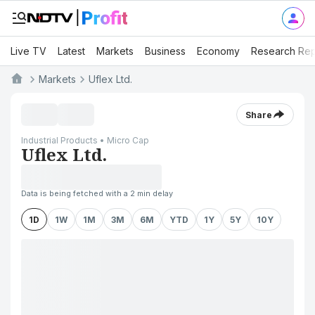
Live TV
Latest
Markets
Business
Economy
Research Rep
Markets
Uflex Ltd.
Share
Industrial Products • Micro Cap
Uflex Ltd.
Data is being fetched with a 2 min delay
1D
1W
1M
3M
6M
YTD
1Y
5Y
10Y