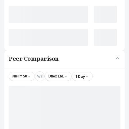
Peer Comparison
V/S
1 Day
NIFTY 50
Uflex Ltd.