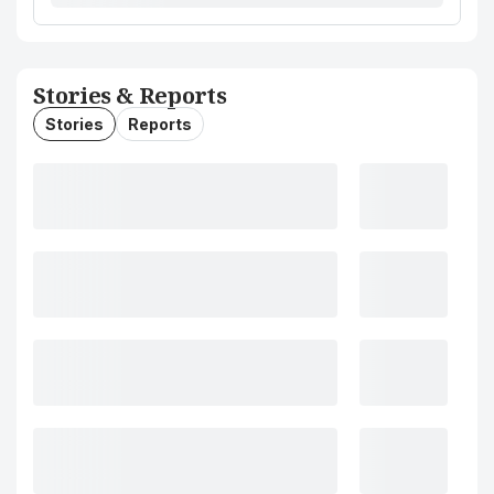
Stories & Reports
Stories
Reports