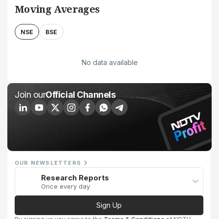
Moving Averages
NSE
BSE
No data available
Join our
Official Channels
OUR NEWSLETTERS
Research Reports
Once every day
Sign Up