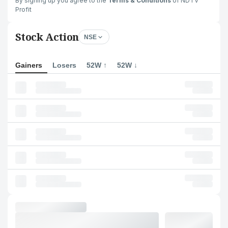
By signing up you agree to the
Terms & Conditions
of NDTV
Profit
Stock Action
NSE
Gainers
Losers
52W ↑
52W ↓