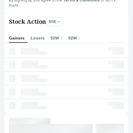
By signing up you agree to the
Terms & Conditions
of NDTV
Profit
Stock Action
NSE
Gainers
Losers
52W ↑
52W ↓