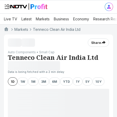
Live TV
Latest
Markets
Business
Economy
Research Rep
Markets
Tenneco Clean Air India Ltd
Share
Auto Components • Small Cap
Tenneco Clean Air India Ltd
Data is being fetched with a 2 min delay
1D
1W
1M
3M
6M
YTD
1Y
5Y
10Y