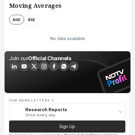
Moving Averages
NSE
BSE
No data available
Join our
Official Channels
OUR NEWSLETTERS
Research Reports
Once every day
Sign Up