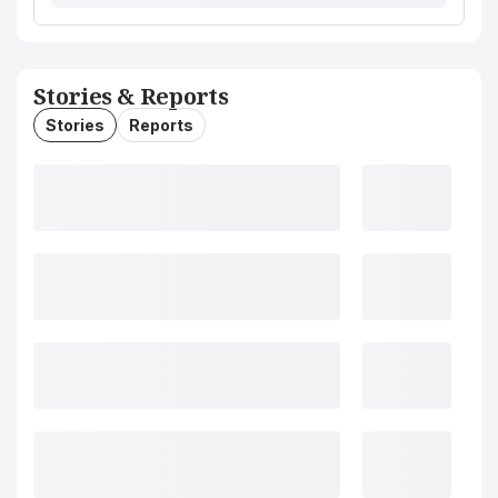
Stories & Reports
Stories
Reports