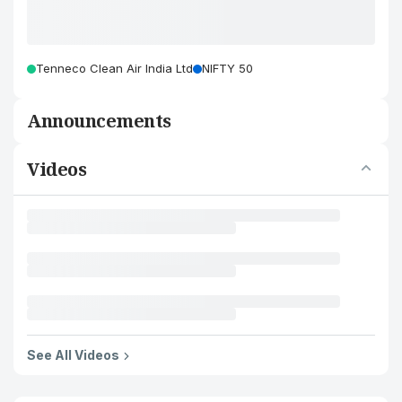
Tenneco Clean Air India Ltd
NIFTY 50
Announcements
Videos
See All Videos