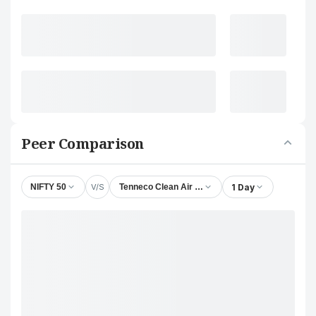
Peer Comparison
V/S
1 Day
NIFTY 50
Tenneco Clean Air India Ltd