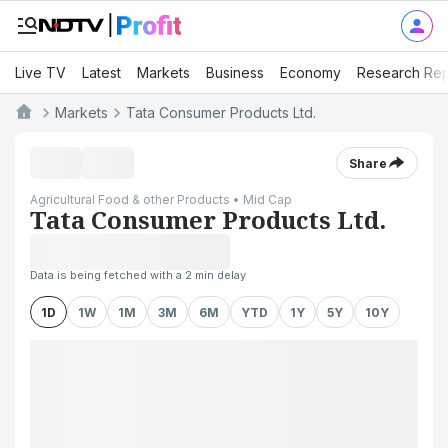
Live TV
Latest
Markets
Business
Economy
Research Rep
Markets
Tata Consumer Products Ltd.
Share
Agricultural Food & other Products • Mid Cap
Tata Consumer Products Ltd.
Data is being fetched with a 2 min delay
1D
1W
1M
3M
6M
YTD
1Y
5Y
10Y