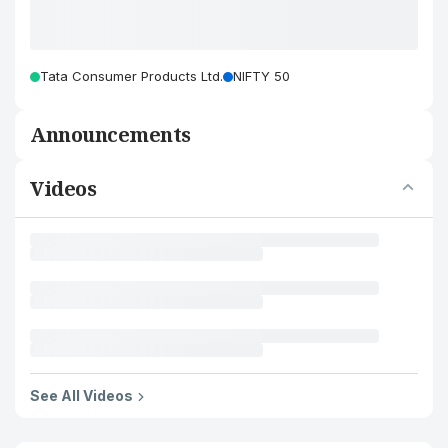
Tata Consumer Products Ltd.
NIFTY 50
Announcements
Videos
See All Videos