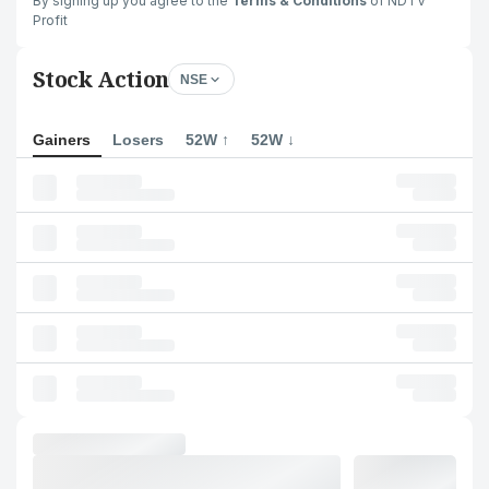
By signing up you agree to the
Terms & Conditions
of NDTV
Profit
Stock Action
NSE
Gainers
Losers
52W ↑
52W ↓