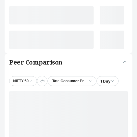
Peer Comparison
V/S
1 Day
NIFTY 50
Tata Consumer Products Ltd.