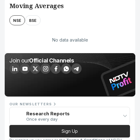
Moving Averages
NSE
BSE
No data available
Join our
Official Channels
OUR NEWSLETTERS
Research Reports
Once every day
Sign Up