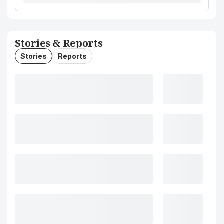
Stories & Reports
Stories
Reports