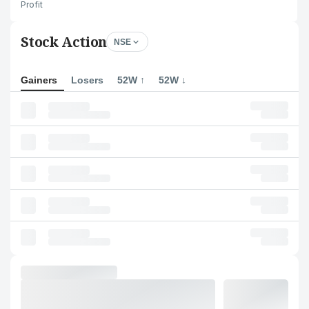
Profit
Stock Action
NSE
Gainers
Losers
52W ↑
52W ↓