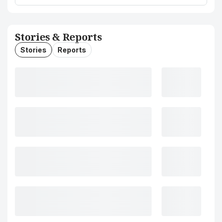
Stories & Reports
Stories
Reports