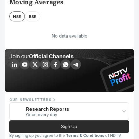
Moving Averages
NSE
BSE
No data available
Join our
Official Channels
OUR NEWSLETTERS
Research Reports
Once every day
Sign Up
By signing up you agree to the
Terms & Conditions
of NDTV