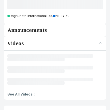
Raghunath International Ltd.
NIFTY 50
Announcements
Videos
See All Videos