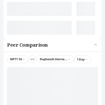
Peer Comparison
V/S
1 Day
NIFTY 50
Raghunath International Ltd.