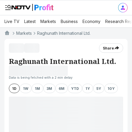
Live TV
Latest
Markets
Business
Economy
Research Rep
Markets
Raghunath International Ltd.
Share
Raghunath International Ltd.
Data is being fetched with a 2 min delay
1D
1W
1M
3M
6M
YTD
1Y
5Y
10Y