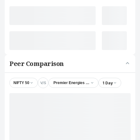
Peer Comparison
V/S
1 Day
NIFTY 50
Premier Energies Ltd