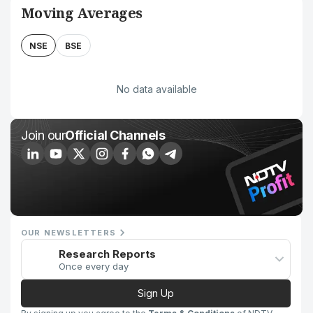
Moving Averages
NSE
BSE
No data available
Join our
Official Channels
OUR NEWSLETTERS
Research Reports
Once every day
Sign Up