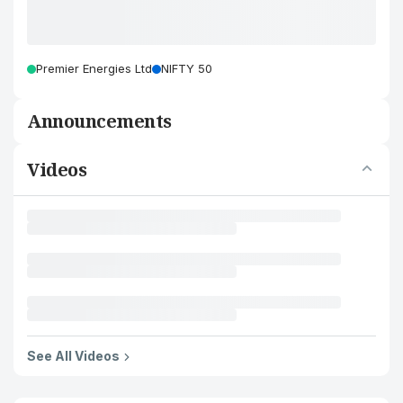
Premier Energies Ltd
NIFTY 50
Announcements
Videos
See All Videos