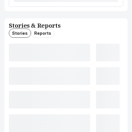
Stories & Reports
Stories
Reports