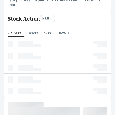
By signing up you agree to the
Terms & Conditions
of NDTV
Profit
Stock Action
NSE
Gainers
Losers
52W ↑
52W ↓