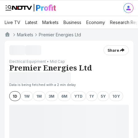
Live TV
Latest
Markets
Business
Economy
Research Rep
Markets
Premier Energies Ltd
Share
Electrical Equipment • Mid Cap
Premier Energies Ltd
Data is being fetched with a 2 min delay
1D
1W
1M
3M
6M
YTD
1Y
5Y
10Y